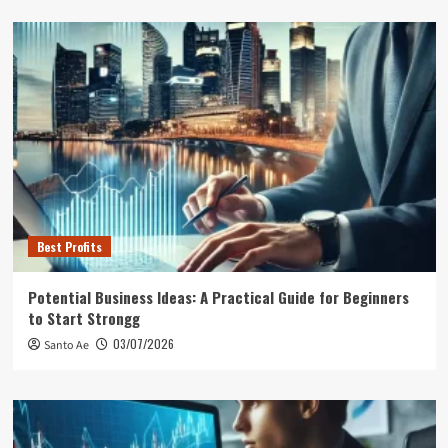
Best Profits
Potential Business Ideas: A Practical Guide for Beginners
to Start Strongg
03/07/2026
Santo Ae