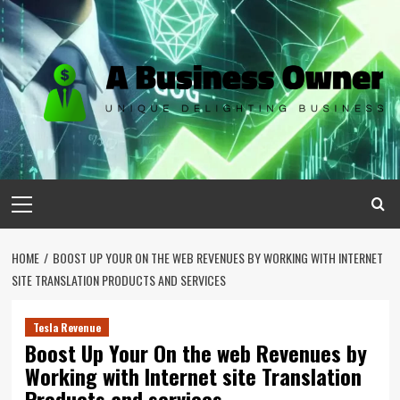
Skip
to
content
Primary
Menu
HOME
BOOST UP YOUR ON THE WEB REVENUES BY WORKING WITH INTERNET
SITE TRANSLATION PRODUCTS AND SERVICES
Tesla Revenue
Boost Up Your On the web Revenues by
Working with Internet site Translation
Products and services