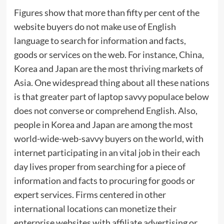
Figures show that more than fifty per cent of the
website buyers do not make use of English
language to search for information and facts,
goods or services on the web. For instance, China,
Korea and Japan are the most thriving markets of
Asia. One widespread thing about all these nations
is that greater part of laptop savvy populace below
does not converse or comprehend English. Also,
people in Korea and Japan are among the most
world-wide-web-savvy buyers on the world, with
internet participating in an vital job in their each
day lives proper from searching for a piece of
information and facts to procuring for goods or
expert services. Firms centered in other
international locations can monetize their
enterprise websites with affiliate advertising or