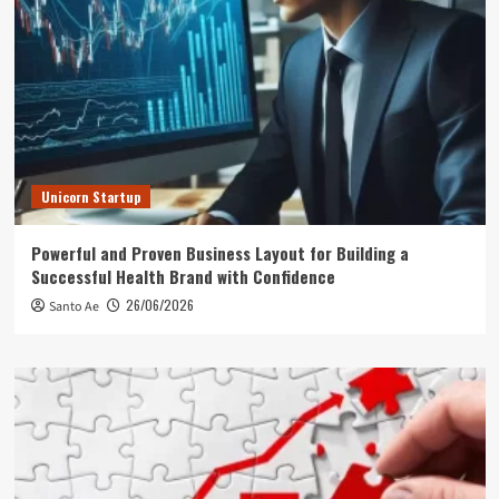
Unicorn Startup
Powerful and Proven Business Layout for Building a
Successful Health Brand with Confidence
26/06/2026
Santo Ae