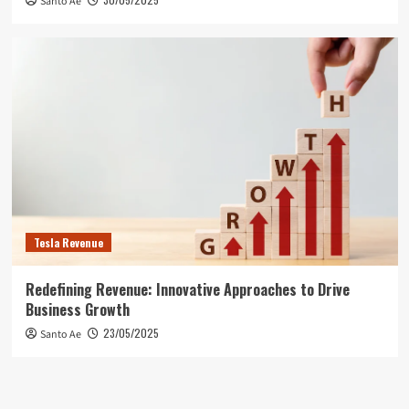
Santo Ae
Tesla Revenue
Redefining Revenue: Innovative Approaches to Drive
Business Growth
23/05/2025
Santo Ae