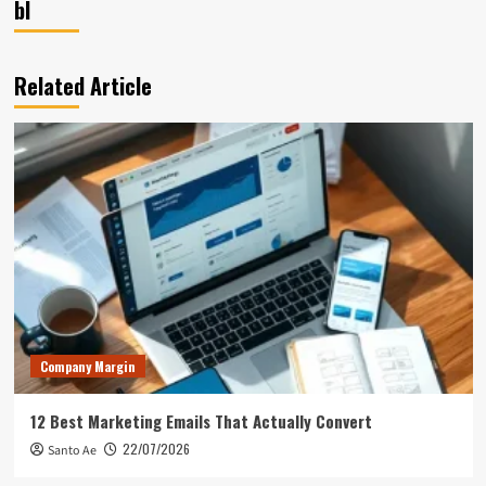
bl
Related Article
Company Margin
12 Best Marketing Emails That Actually Convert
22/07/2026
Santo Ae