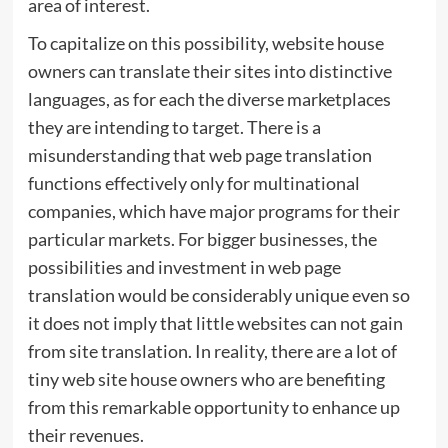
area of interest.
To capitalize on this possibility, website house
owners can translate their sites into distinctive
languages, as for each the diverse marketplaces
they are intending to target. There is a
misunderstanding that web page translation
functions effectively only for multinational
companies, which have major programs for their
particular markets. For bigger businesses, the
possibilities and investment in web page
translation would be considerably unique even so
it does not imply that little websites can not gain
from site translation. In reality, there are a lot of
tiny web site house owners who are benefiting
from this remarkable opportunity to enhance up
their revenues.