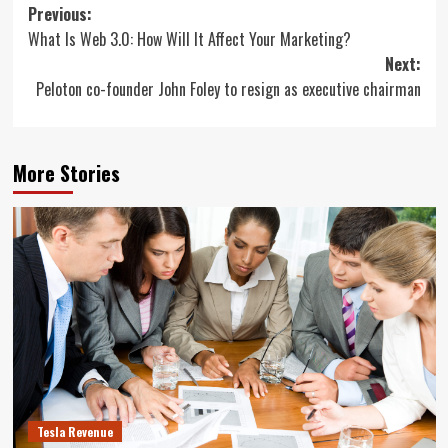
Post
Previous:
What Is Web 3.0: How Will It Affect Your Marketing?
navigation
Next:
Peloton co-founder John Foley to resign as executive chairman
More Stories
Tesla Revenue