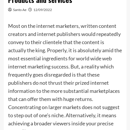
Santo Ae
12/09/2022
Most on the internet marketers, written content
creators and internet publishers would repeatedly
convey to their clientele that the content is
actually the king. Properly, it is absolutely amid the
most essential ingredients for world wide web
internet marketing success. But, a reality which
frequently goes disregarded is that these
publishers do not thrust their prized internet
information to the more substantial marketplaces
that can offer them with huge returns.
Concentrating on larger markets does not suggest
to step out of one’s niche. Alternatively, it means
achieving a broader viewers inside your precise