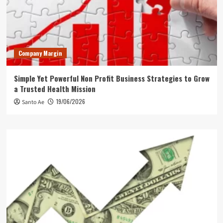
Company Margin
Simple Yet Powerful Non Profit Business Strategies to Grow
a Trusted Health Mission
19/06/2026
Santo Ae