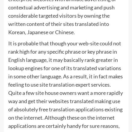
contextual advertising and marketing and push
considerable targeted visitors by owning the
written content of their sites translated into
Korean, Japanese or Chinese.
It is probable that though your web-site could not
rank high for any specific phrase or key phrase in
English language, it may basically rank greater in
lookup engines for one of its translated variations
in some other language. As a result, it in fact makes
feeling to use site translation expert services.
Quite a few site house owners want a more rapidly
way and get their websites translated making use
of absolutely free translation applications existing
on the internet. Although these on the internet
applications are certainly handy for sure reasons,