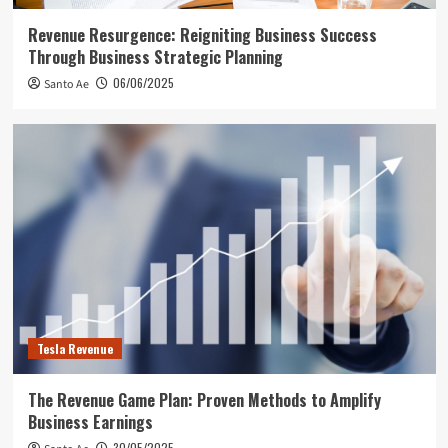
Revenue Resurgence: Reigniting Business Success
Through Business Strategic Planning
06/06/2025
Santo Ae
Tesla Revenue
The Revenue Game Plan: Proven Methods to Amplify
Business Earnings
30/05/2025