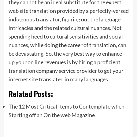
they cannot be an ideal substitute for the expert
web site translation provided by a perfectly-versed
indigenous translator, figuring out the language
intricacies and the related cultural nuances. Not
spending heed to cultural sensitivities and social
nuances, while doing the career of translation, can
be devastating. So, the very best way to enhance
up your on line revenues is by hiring a proficient
translation company service provider to get your
internet site translated in many languages.
Related Posts:
The 12 Most Critical Items to Contemplate when
Starting off an On the web Magazine