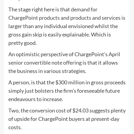
The stage right here is that
demand for
ChargePoint products and products and services
is
larger than any individual envisioned whilst the
gross gain skip is easily explainable. Which is
pretty good.
An optimistic perspective of ChargePoint’s April
senior convertible note offering
is that it allows
the business in various strategies.
A person, is that the $300 million in gross proceeds
simply just bolsters the firm’s foreseeable future
endeavours to increase.
Two, the conversion cost of $24.03 suggests plenty
of upside for ChargePoint buyers at present-day
costs.