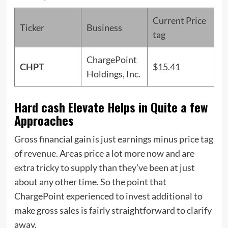
Current Price
Ticker
Business
tag
ChargePoint
CHPT
$15.41
Holdings, Inc.
Hard cash Elevate Helps in Quite a few
Approaches
Gross financial gain is just earnings minus price tag
of revenue. Areas price a lot more now and are
extra tricky to supply
than they’ve been at just
about any other time. So the point that
ChargePoint experienced to invest additional to
make gross sales is fairly straightforward to clarify
away.