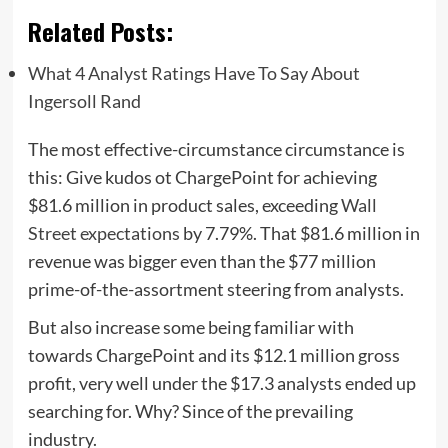
Related Posts:
What 4 Analyst Ratings Have To Say About
Ingersoll Rand
The most effective-circumstance circumstance is
this: Give kudos ot ChargePoint for achieving
$81.6 million in product sales, exceeding
Wall
Street expectations
by 7.79%. That $81.6 million in
revenue was bigger even than the $77 million
prime-of-the-assortment steering from analysts.
But also increase some being familiar with
towards ChargePoint and its $12.1 million gross
profit, very well under the $17.3 analysts ended up
searching for. Why? Since of the prevailing
industry.