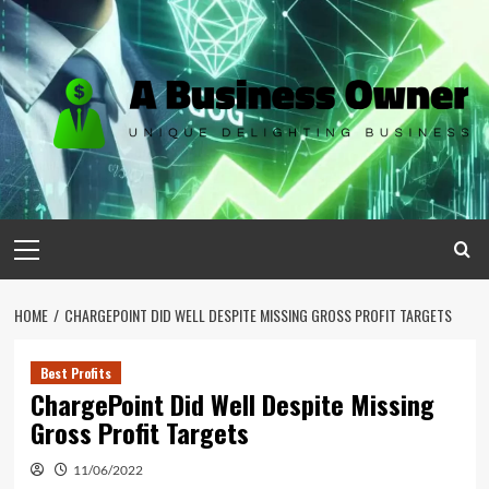
Skip
to
content
Primary
Menu
HOME
CHARGEPOINT DID WELL DESPITE MISSING GROSS PROFIT TARGETS
Best Profits
ChargePoint Did Well Despite Missing
Gross Profit Targets
11/06/2022