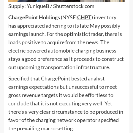
Supply: YuniqueB / Shutterstock.com
ChargePoint
Holdings
(NYSE:
CHPT
) inventory
has appreciated adhering to its late May possibly
earnings launch. For the optimistic trader, there is
loads positive to acquire from the news. The
electric powered automobile
charging business
stays a good preference as it proceeds to construct
out upcoming transportation infrastructure.
Specified that ChargePoint bested analyst
earnings expectations
but unsuccessful to meet
gross revenue targets it would be effortless to
conclude that it is not executing very well. Yet
there’s a very clear circumstance to be produced in
favor of the charging network operator specified
the prevailing macro setting.