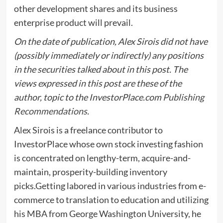
other development shares and its business
enterprise product will prevail.
On the date of publication, Alex Sirois did not have
(possibly immediately or indirectly) any positions
in the securities talked about in this post. The
views expressed in this post are these of the
author, topic to the InvestorPlace.com
Publishing
Recommendations
.
Alex Sirois is a freelance contributor to
InvestorPlace whose own stock investing fashion
is concentrated on lengthy-term, acquire-and-
maintain, prosperity-building inventory
picks.Getting labored in various industries from e-
commerce to translation to education and utilizing
his MBA from George Washington University, he