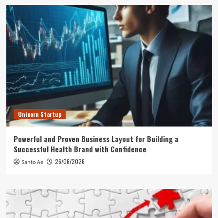
Unicorn Startup
Powerful and Proven Business Layout for Building a
Successful Health Brand with Confidence
26/06/2026
Santo Ae