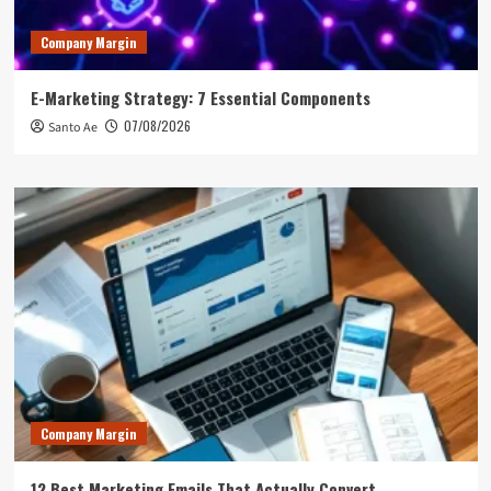
Company Margin
E-Marketing Strategy: 7 Essential Components
07/08/2026
Santo Ae
Company Margin
12 Best Marketing Emails That Actually Convert