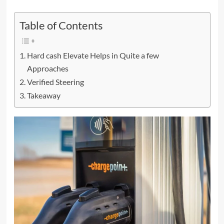
Table of Contents
Hard cash Elevate Helps in Quite a few
Approaches
Verified Steering
Takeaway