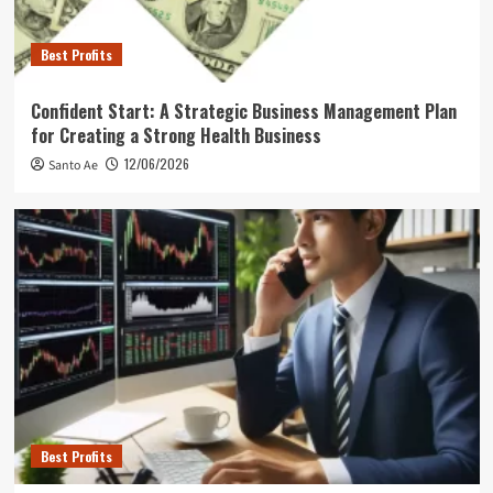
Best Profits
Confident Start: A Strategic Business Management Plan
for Creating a Strong Health Business
12/06/2026
Santo Ae
Best Profits