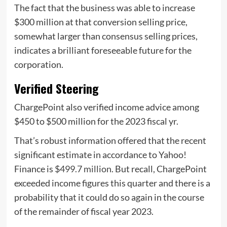
The fact that the business was able to increase
$300 million at that conversion selling price,
somewhat larger than consensus selling prices,
indicates a brilliant foreseeable future for the
corporation.
Verified Steering
ChargePoint also verified income advice among
$450 to $500 million for the 2023 fiscal yr.
That’s robust information offered that the recent
significant estimate in accordance to Yahoo!
Finance is
$499.7 million
. But recall, ChargePoint
exceeded income figures this quarter and there is a
probability that it could do so again in the course
of the remainder of fiscal year 2023.