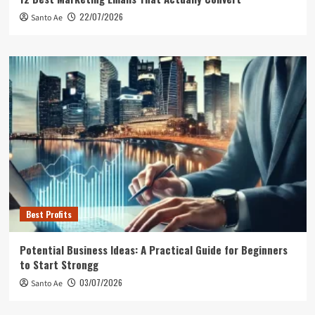
22/07/2026
Santo Ae
Best Profits
Potential Business Ideas: A Practical Guide for Beginners
to Start Strongg
03/07/2026
Santo Ae