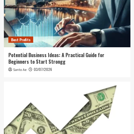
Best Profits
Potential Business Ideas: A Practical Guide for
Beginners to Start Strongg
03/07/2026
Santo Ae