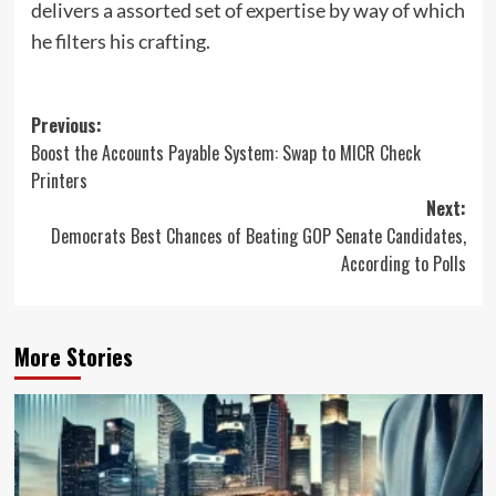
delivers a assorted set of expertise by way of which
he filters his crafting.
Post
Previous:
Boost the Accounts Payable System: Swap to MICR Check
navigation
Printers
Next:
Democrats Best Chances of Beating GOP Senate Candidates,
According to Polls
More Stories