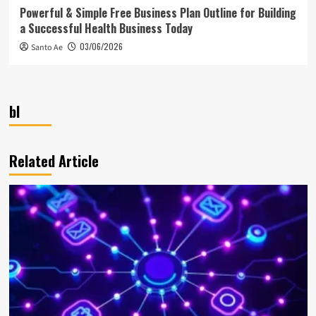
Powerful & Simple Free Business Plan Outline for Building
a Successful Health Business Today
03/06/2026
Santo Ae
bl
Related Article