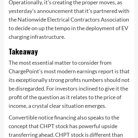
Operationally, it’s creating the proper moves, as
yesterday’s announcement
that it’s partnered with
the Nationwide Electrical Contractors Association
to decide on up the tempo in the deployment of EV
charging infrastructure.
Takeaway
The most essential matter to consider from
ChargePoint’s most modern earnings report is that
its exceptionally strong profits numbers should not
be disregarded. For investors inclined to give it the
profit of the question as it relates to the price of
income, a crystal clear situation emerges.
Convertible notice financing also speaks to the
concept that CHPT stock has powerful upside
transferring ahead. CHPT stock is different than