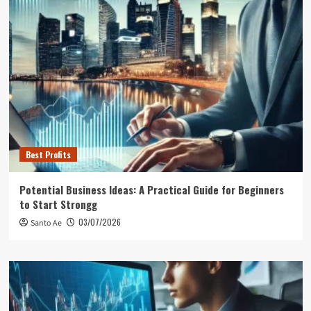
Best Profits
Potential Business Ideas: A Practical Guide for Beginners
to Start Strongg
03/07/2026
Santo Ae