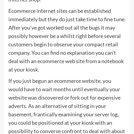
Ecommerce internet sites can be established
immediately but they do just take time to fine tune.
After you’ve got worked out all the bugs it may
possibly however be a whilst right before several
customers begin to observe your compact retail
company. You can find no explanation you can’t
deal with an ecommerce web site from a notebook
at your kiosk.
If you just begun an ecommerce website, you
would have to wait months until eventually your
website was discovered or fork out for expensive
adverts. As an alternative of sitting in your
basement, frantically examining your server log,
you could be positioned at your kiosk with an
possibility to converse confront to deal with about