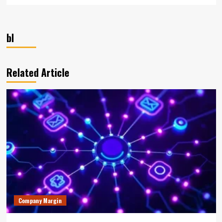
bl
Related Article
Company Margin