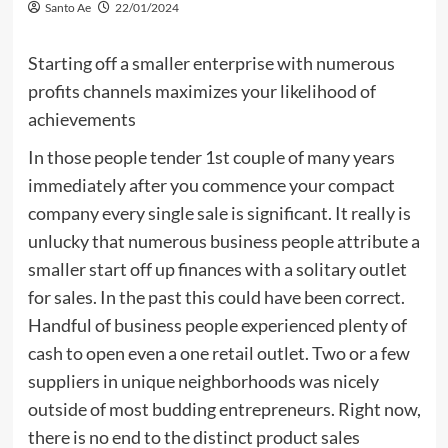
Santo Ae
22/01/2024
Starting off a smaller enterprise with numerous
profits channels maximizes your likelihood of
achievements
In those people tender 1st couple of many years
immediately after you commence your compact
company every single sale is significant. It really is
unlucky that numerous business people attribute a
smaller start off up finances with a solitary outlet
for sales. In the past this could have been correct.
Handful of business people experienced plenty of
cash to open even a one retail outlet. Two or a few
suppliers in unique neighborhoods was nicely
outside of most budding entrepreneurs. Right now,
there is no end to the distinct product sales