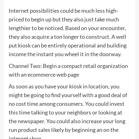
Internet possibilities could be much less high-
priced to begin up but they also just take much
lengthier to be noticed. Based on your encounter,
they also acquire a ton longer to construct. A well
put kiosk can be entirely operational and building
income the instant you wheel it in the doorway.
Channel Two: Begin a compact retail organization
with an ecommerce web page
As soon as you have your kiosk in location, you
might be going to find yourself with a good deal of
no cost time among consumers. You could invest
this time talking to your neighbors or looking at
the newspaper. You could also increase your long
run product sales likely by beginning an on the
internet shop.