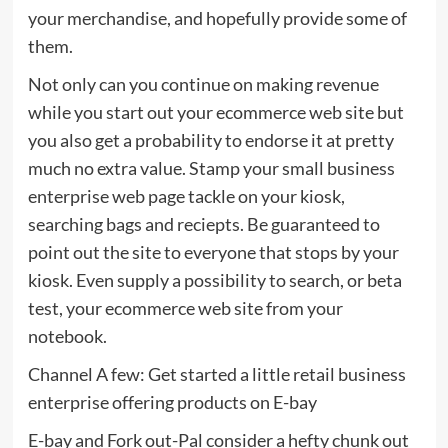
your merchandise, and hopefully provide some of
them.
Not only can you continue on making revenue
while you start out your ecommerce web site but
you also get a probability to endorse it at pretty
much no extra value. Stamp your small business
enterprise web page tackle on your kiosk,
searching bags and reciepts. Be guaranteed to
point out the site to everyone that stops by your
kiosk. Even supply a possibility to search, or beta
test, your ecommerce web site from your
notebook.
Channel A few: Get started a little retail business
enterprise offering products on E-bay
E-bay and Fork out-Pal consider a hefty chunk out