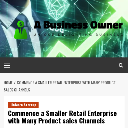
Skip
to
content
Primary
Menu
HOME
COMMENCE A SMALLER RETAIL ENTERPRISE WITH MANY PRODUCT
SALES CHANNELS
Unicorn Startup
Commence a Smaller Retail Enterprise
with Many Product sales Channels