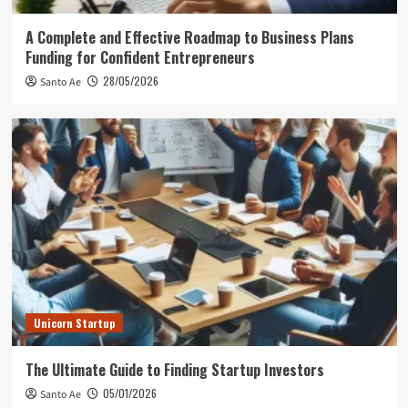
A Complete and Effective Roadmap to Business Plans
Funding for Confident Entrepreneurs
28/05/2026
Santo Ae
Unicorn Startup
The Ultimate Guide to Finding Startup Investors
05/01/2026
Santo Ae