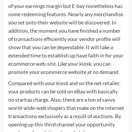
of your earnings margin but E-bay nonetheless has
some redeeming features. Nearly any merchandise
you set onto their website will be discovered. In
addition, the moment you have finished a number
of transactions efficiently your vendor profile will
show that you can be dependable. It will take a
extended time to establish up have faith in for your
ecommerce web-site. Like your kiosk, you can
promote your ecommerce website at no demand.
Compared with your kiosk and on the net retailer,
your products can be sold on eBay with basically
no startup charge. Also, there are a ton of savvy
world-wide-web shopers that make on the internet
transactions exclusively as a result of auctions. By
opening up this third channel your opportunity