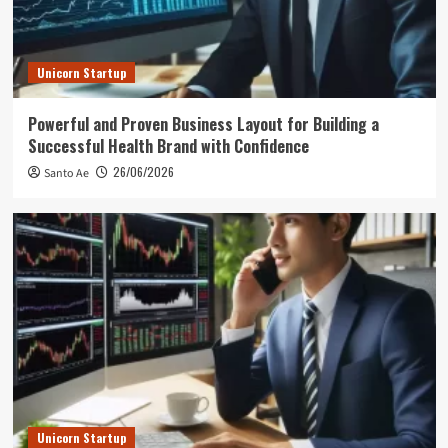
Unicorn Startup
Powerful and Proven Business Layout for Building a
Successful Health Brand with Confidence
26/06/2026
Santo Ae
Unicorn Startup