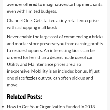
avenues offered to imaginative start up merchants,
even with limited budgets.
Channel One: Get started a tiny retail enterprise
with a shopping mall kiosk
Never enable the large cost of commencing a bricks
and mortar store preserve you from earning profits
to reside shoppers. An interesting kiosk can be
ordered for less than a decent made use of car.
Utility and Maintenance prices are also
inexpensive. Mobility is an included bonus. If just
one place fizzles out you can often pick up and
move.
Related Posts:
How to Get Your Organization Funded in 2018