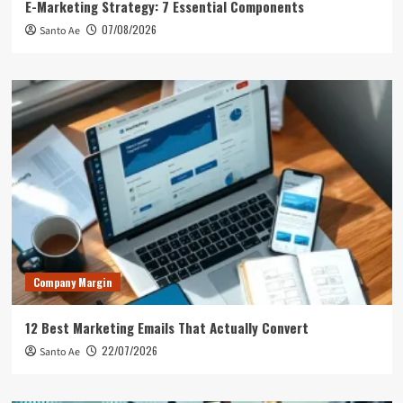
E-Marketing Strategy: 7 Essential Components
07/08/2026
Santo Ae
Company Margin
12 Best Marketing Emails That Actually Convert
22/07/2026
Santo Ae