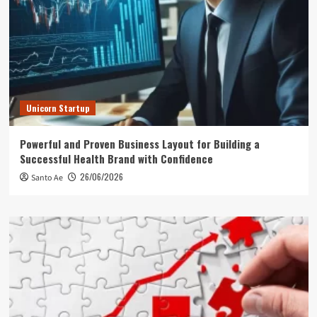
Unicorn Startup
Powerful and Proven Business Layout for Building a
Successful Health Brand with Confidence
26/06/2026
Santo Ae