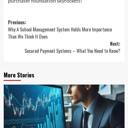
purchaser foundation skyrockets!
Post
Previous:
Why A School Management System Holds More Importance
navigation
Than We Think It Does
Next:
Secured Payment Systems – What You Need to Know?
More Stories