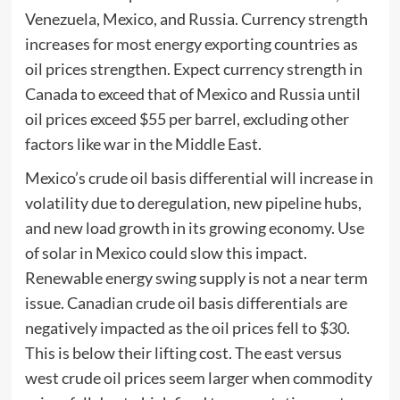
Venezuela, Mexico, and Russia. Currency strength
increases for most energy exporting countries as
oil prices strengthen. Expect currency strength in
Canada to exceed that of Mexico and Russia until
oil prices exceed $55 per barrel, excluding other
factors like war in the Middle East.
Mexico’s crude oil basis differential will increase in
volatility due to deregulation, new pipeline hubs,
and new load growth in its growing economy. Use
of solar in Mexico could slow this impact.
Renewable energy swing supply is not a near term
issue. Canadian crude oil basis differentials are
negatively impacted as the oil prices fell to $30.
This is below their lifting cost. The east versus
west crude oil prices seem larger when commodity