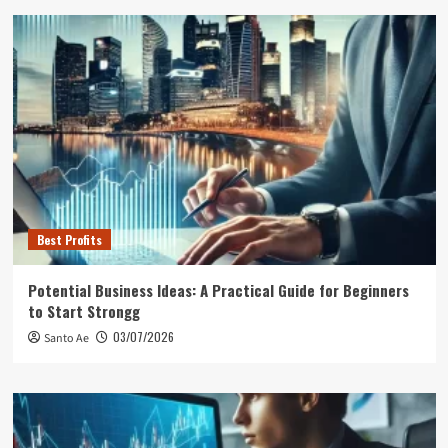
Best Profits
Potential Business Ideas: A Practical Guide for Beginners
to Start Strongg
03/07/2026
Santo Ae