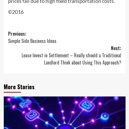
prices fall due to high fixed transportation costs.
©2016
Post
Previous:
Simple Side Business Ideas
navigation
Next:
Lease Invest in Settlement – Really should a Traditional
Landlord Think about Using This Approach?
More Stories