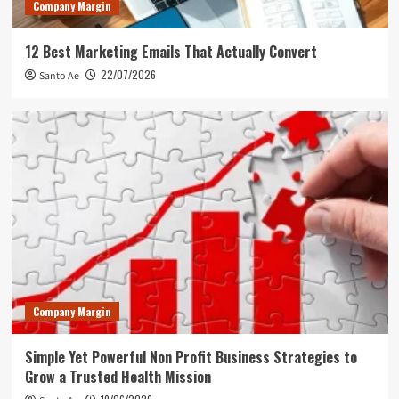
Company Margin
12 Best Marketing Emails That Actually Convert
22/07/2026
Santo Ae
Company Margin
Simple Yet Powerful Non Profit Business Strategies to
Grow a Trusted Health Mission