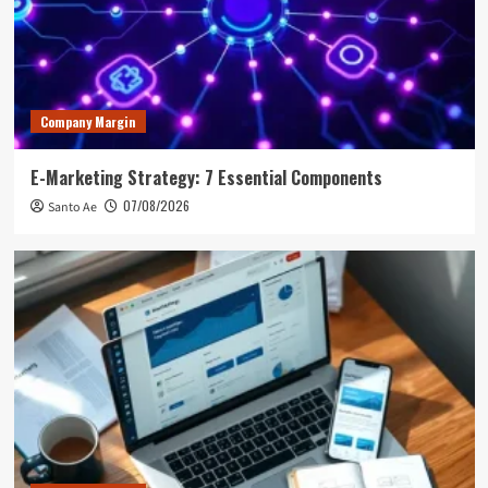
Company Margin
E-Marketing Strategy: 7 Essential Components
07/08/2026
Santo Ae