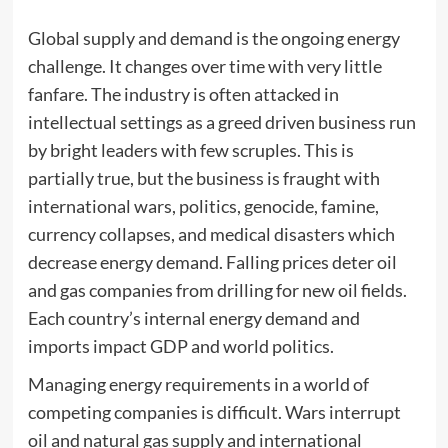
Global supply and demand is the ongoing energy
challenge. It changes over time with very little
fanfare. The industry is often attacked in
intellectual settings as a greed driven business run
by bright leaders with few scruples. This is
partially true, but the business is fraught with
international wars, politics, genocide, famine,
currency collapses, and medical disasters which
decrease energy demand. Falling prices deter oil
and gas companies from drilling for new oil fields.
Each country’s internal energy demand and
imports impact GDP and world politics.
Managing energy requirements in a world of
competing companies is difficult. Wars interrupt
oil and natural gas supply and international