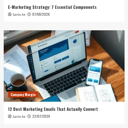
E-Marketing Strategy: 7 Essential Components
07/08/2026
Santo Ae
Company Margin
12 Best Marketing Emails That Actually Convert
22/07/2026
Santo Ae