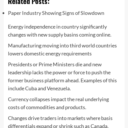
Related Posts:
Paper Industry Showing Signs of Slowdown
Energy independence in country significantly
changes with new supply basins coming online.
Manufacturing moving into third world countries
lowers domestic energy requirements
Presidents or Prime Ministers die and new
leadership lacks the power or force to push the
former business platform ahead. Examples of this
include Cuba and Venezuela.
Currency collapses impact the real underlying
costs of commodities and products.
Changes drive traders into markets where basis
differentials expand or shrink such as Canada,