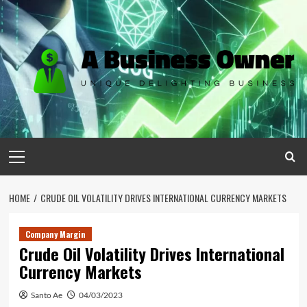
Skip
to
content
Primary
Menu
HOME
CRUDE OIL VOLATILITY DRIVES INTERNATIONAL CURRENCY MARKETS
Company Margin
Crude Oil Volatility Drives International
Currency Markets
Santo Ae
04/03/2023