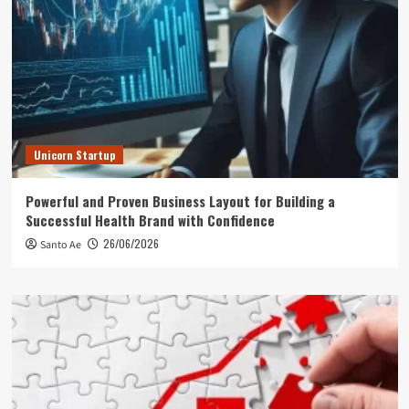
Unicorn Startup
Powerful and Proven Business Layout for Building a
Successful Health Brand with Confidence
26/06/2026
Santo Ae