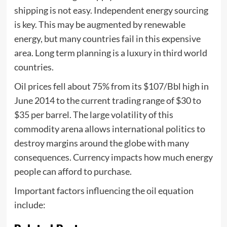
shipping is not easy. Independent energy sourcing
is key. This may be augmented by renewable
energy, but many countries fail in this expensive
area. Long term planning is a luxury in third world
countries.
Oil prices fell about 75% from its $107/Bbl high in
June 2014 to the current trading range of $30 to
$35 per barrel. The large volatility of this
commodity arena allows international politics to
destroy margins around the globe with many
consequences. Currency impacts how much energy
people can afford to purchase.
Important factors influencing the oil equation
include: