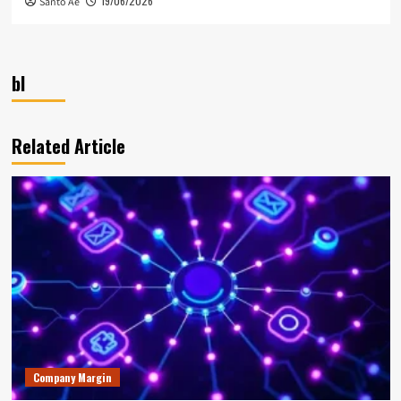
19/06/2026
Santo Ae
bl
Related Article
Company Margin