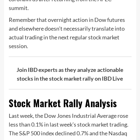
summit.
Remember that overnight action in Dow futures
and elsewhere doesn’t necessarily translate into
actual trading in the next regular stock market
session.
Join IBD experts as they analyze actionable
stocks in the stock market rally on IBD Live
Stock Market Rally Analysis
Last week, the Dow Jones Industrial Average rose
less than 0.1% in last week’s stock market trading.
The S&P 500 index declined 0.7% and the Nasdaq