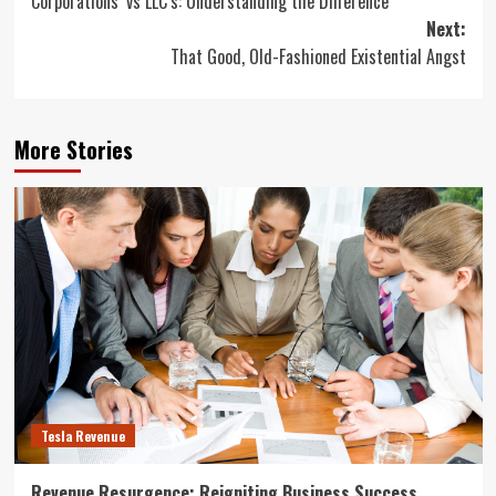
Corporations’ vs LLC’s: Understanding the Difference
navigation
Next:
That Good, Old-Fashioned Existential Angst
More Stories
Tesla Revenue
Revenue Resurgence: Reigniting Business Success