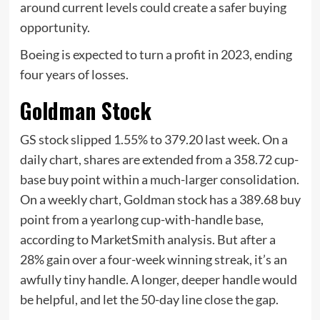
around current levels could create a safer buying
opportunity.
Boeing is expected to turn a profit in 2023, ending
four years of losses.
Goldman Stock
GS stock slipped 1.55% to 379.20 last week. On a
daily chart, shares are extended from a 358.72 cup-
base buy point within a much-larger consolidation.
On a weekly chart, Goldman stock has a 389.68 buy
point from a yearlong cup-with-handle base,
according to MarketSmith analysis. But after a
28% gain over a four-week winning streak, it’s an
awfully tiny handle. A longer, deeper handle would
be helpful, and let the 50-day line close the gap.