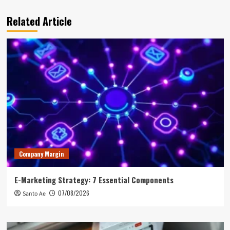
Related Article
Company Margin
E-Marketing Strategy: 7 Essential Components
07/08/2026
Santo Ae