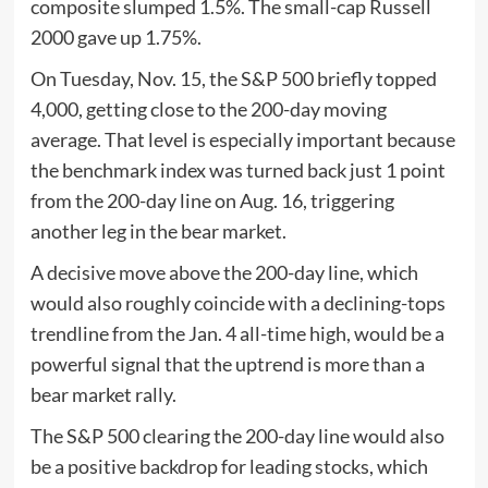
composite slumped 1.5%. The small-cap Russell
2000 gave up 1.75%.
On Tuesday, Nov. 15, the S&P 500 briefly topped
4,000, getting close to the 200-day moving
average. That level is especially important because
the benchmark index was turned back just 1 point
from the 200-day line on Aug. 16, triggering
another leg in the bear market.
A decisive move above the 200-day line, which
would also roughly coincide with a declining-tops
trendline from the Jan. 4 all-time high, would be a
powerful signal that the uptrend is more than a
bear market rally.
The S&P 500 clearing the 200-day line would also
be a positive backdrop for leading stocks, which