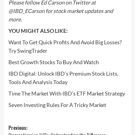
Please follow Ed Carson on Twitter at
@IBD_ECarson
for stock market updates and
more.
YOU MIGHT ALSO LIKE:
Want To Get Quick Profits And Avoid Big Losses?
Try SwingTrader
Best Growth Stocks To Buy And Watch
IBD Digital: Unlock IBD’s Premium Stock Lists,
Tools And Analysis Today
Time The Market With IBD’s ETF Market Strategy
Seven Investing Rules For A Tricky Market
Post
Previous: