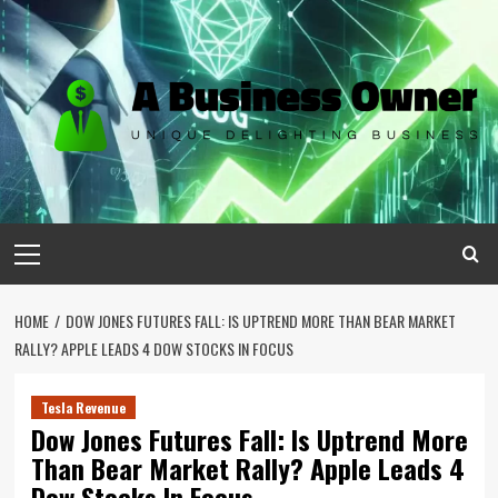
Skip
to
content
Primary
Menu
HOME
DOW JONES FUTURES FALL: IS UPTREND MORE THAN BEAR MARKET
RALLY? APPLE LEADS 4 DOW STOCKS IN FOCUS
Tesla Revenue
Dow Jones Futures Fall: Is Uptrend More
Than Bear Market Rally? Apple Leads 4
Dow Stocks In Focus