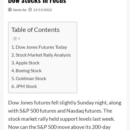
Santo Ae
21/11/2022
Table of Contents
Dow Jones Futures Today
Stock Market Rally Analysis
Apple Stock
Boeing Stock
Goldman Stock
JPM Stock
Dow Jones futures fell slightly Sunday night, along
with S&P 500 futures and Nasdaq futures. The
stock market rally held support levels last week.
Now can the S&P 500 move above its 200-day