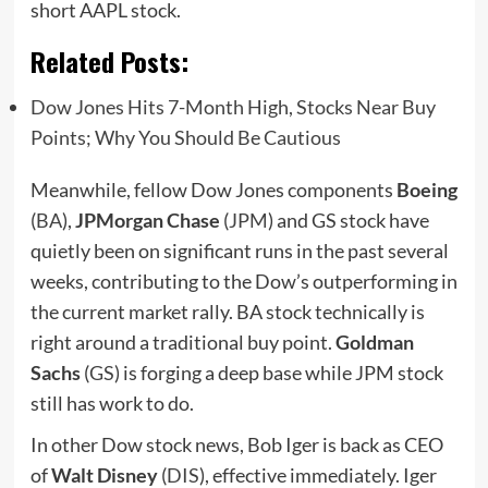
short AAPL stock.
Related Posts:
Dow Jones Hits 7-Month High, Stocks Near Buy
Points; Why You Should Be Cautious
Meanwhile, fellow Dow Jones components
Boeing
(
BA
),
JPMorgan Chase
(
JPM
) and GS stock have
quietly been on significant runs in the past several
weeks, contributing to the Dow’s outperforming in
the current market rally. BA stock technically is
right around a traditional buy point.
Goldman
Sachs
(
GS
) is forging a deep base while JPM stock
still has work to do.
In other Dow stock news, Bob Iger is back as CEO
of
Walt Disney
(
DIS
), effective immediately. Iger