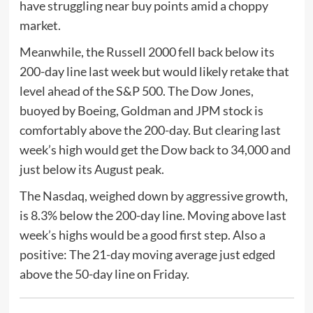
have struggling near buy points amid a choppy
market.
Meanwhile, the Russell 2000 fell back below its
200-day line last week but would likely retake that
level ahead of the S&P 500. The Dow Jones,
buoyed by Boeing, Goldman and JPM stock is
comfortably above the 200-day. But clearing last
week’s high would get the Dow back to 34,000 and
just below its August peak.
The Nasdaq, weighed down by aggressive growth,
is 8.3% below the 200-day line. Moving above last
week’s highs would be a good first step. Also a
positive: The 21-day moving average just edged
above the 50-day line on Friday.