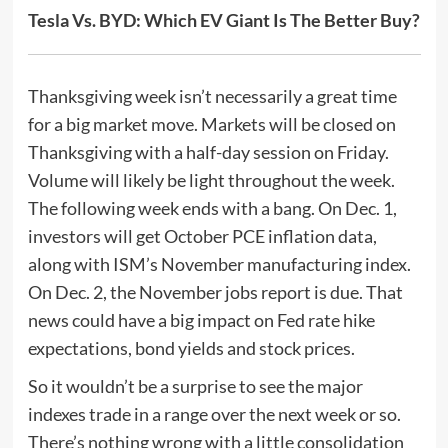
Tesla Vs. BYD: Which EV Giant Is The Better Buy?
Thanksgiving week isn’t necessarily a great time
for a big market move. Markets will be closed on
Thanksgiving with a half-day session on Friday.
Volume will likely be light throughout the week.
The following week ends with a bang. On Dec. 1,
investors will get October PCE inflation data,
along with ISM’s November manufacturing index.
On Dec. 2, the November jobs report is due. That
news could have a big impact on Fed rate hike
expectations, bond yields and stock prices.
So it wouldn’t be a surprise to see the major
indexes trade in a range over the next week or so.
There’s nothing wrong with a little consolidation