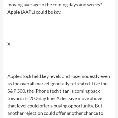
moving average in the coming days and weeks?
Apple
(
AAPL
) could be key.
X
Apple stock held key levels and rose modestly even
as the overall market generally retreated. Like the
S&P 500, the iPhone tech titan is coming back
toward its 200-day line. A decisive move above
that level could offer a buying opportunity. But
another rejection could offer another chance to