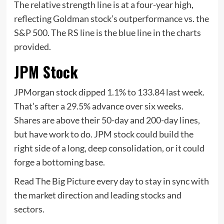
The relative strength line is at a four-year high,
reflecting Goldman stock’s outperformance vs. the
S&P 500. The RS line is the blue line in the charts
provided.
JPM Stock
JPMorgan stock dipped 1.1% to 133.84 last week.
That’s after a 29.5% advance over six weeks.
Shares are above their 50-day and 200-day lines,
but have work to do. JPM stock could build the
right side of a long, deep consolidation, or it could
forge a bottoming base.
Read The Big Picture every day to stay in sync with
the market direction and leading stocks and
sectors.