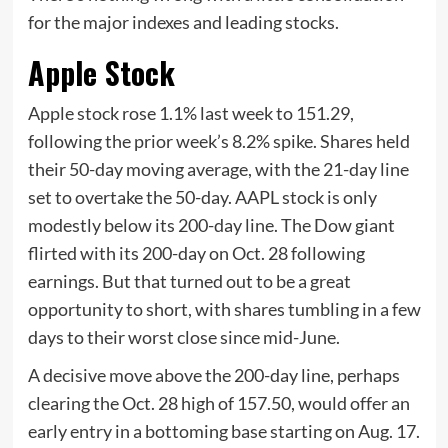
for the major indexes and leading stocks.
Apple Stock
Apple stock rose 1.1% last week to 151.29,
following the prior week’s 8.2% spike. Shares held
their 50-day moving average, with the 21-day line
set to overtake the 50-day. AAPL stock is only
modestly below its 200-day line. The Dow giant
flirted with its 200-day on Oct. 28 following
earnings. But that turned out to be a great
opportunity to short, with shares tumbling in a few
days to their worst close since mid-June.
A decisive move above the 200-day line, perhaps
clearing the Oct. 28 high of 157.50, would offer an
early entry in a bottoming base starting on Aug. 17.