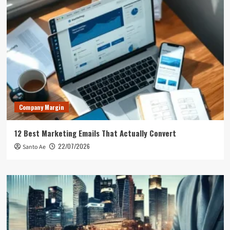
Company Margin
12 Best Marketing Emails That Actually Convert
22/07/2026
Santo Ae