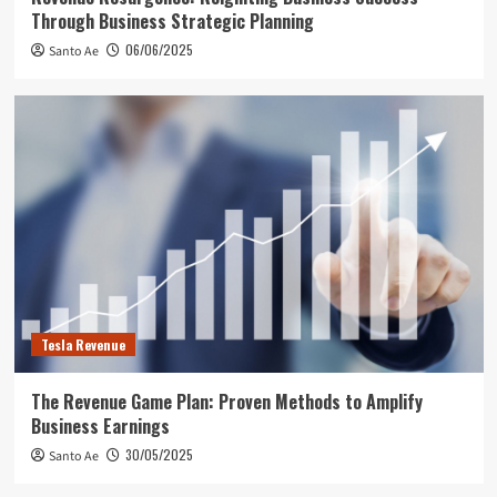
Through Business Strategic Planning
06/06/2025
Santo Ae
Tesla Revenue
The Revenue Game Plan: Proven Methods to Amplify
Business Earnings
30/05/2025
Santo Ae