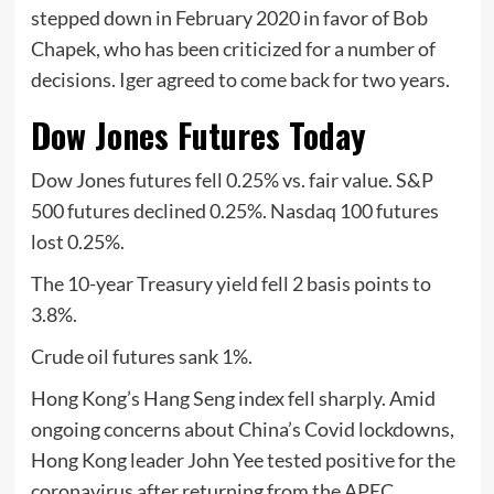
stepped down in February 2020 in favor of Bob
Chapek, who has been criticized for a number of
decisions. Iger agreed to come back for two years.
Dow Jones Futures Today
Dow Jones futures fell 0.25% vs. fair value. S&P
500 futures declined 0.25%. Nasdaq 100 futures
lost 0.25%.
The 10-year Treasury yield fell 2 basis points to
3.8%.
Crude oil futures sank 1%.
Hong Kong’s Hang Seng index fell sharply. Amid
ongoing concerns about China’s Covid lockdowns,
Hong Kong leader John Yee tested positive for the
coronavirus after returning from the APEC