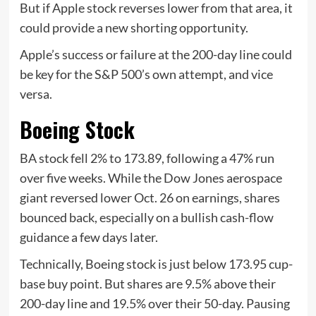
But if Apple stock reverses lower from that area, it
could provide a new shorting opportunity.
Apple’s success or failure at the 200-day line could
be key for the S&P 500’s own attempt, and vice
versa.
Boeing Stock
BA stock fell 2% to 173.89, following a 47% run
over five weeks. While the Dow Jones aerospace
giant reversed lower Oct. 26 on earnings, shares
bounced back, especially on a bullish cash-flow
guidance a few days later.
Technically, Boeing stock is just below 173.95 cup-
base buy point. But shares are 9.5% above their
200-day line and 19.5% over their 50-day. Pausing