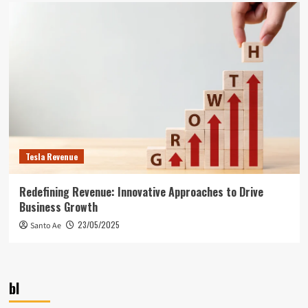
Tesla Revenue
Redefining Revenue: Innovative Approaches to Drive
Business Growth
23/05/2025
Santo Ae
bl