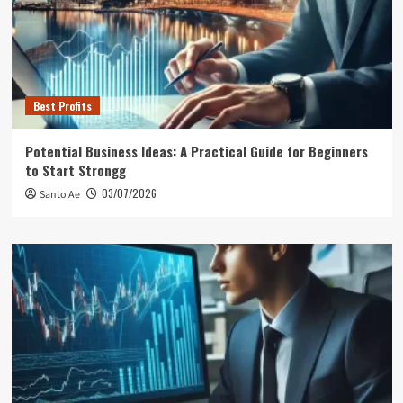
Best Profits
Potential Business Ideas: A Practical Guide for Beginners
to Start Strongg
03/07/2026
Santo Ae