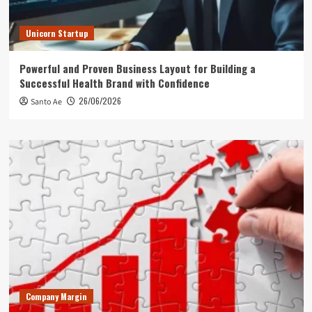
Unicorn Startup
Powerful and Proven Business Layout for Building a
Successful Health Brand with Confidence
26/06/2026
Santo Ae
Company Margin