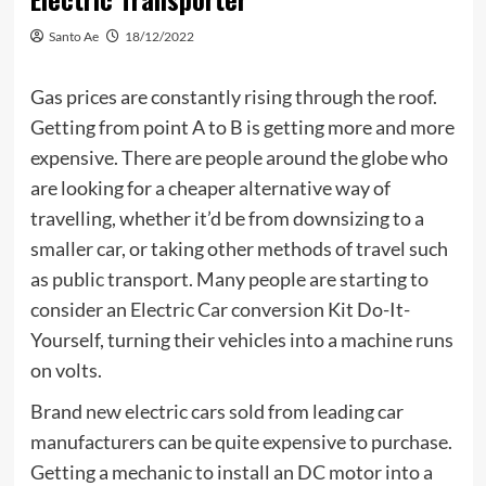
Santo Ae
18/12/2022
Gas prices are constantly rising through the roof.
Getting from point A to B is getting more and more
expensive. There are people around the globe who
are looking for a cheaper alternative way of
travelling, whether it’d be from downsizing to a
smaller car, or taking other methods of travel such
as public transport. Many people are starting to
consider an Electric Car conversion Kit Do-It-
Yourself, turning their vehicles into a machine runs
on volts.
Brand new electric cars sold from leading car
manufacturers can be quite expensive to purchase.
Getting a mechanic to install an DC motor into a