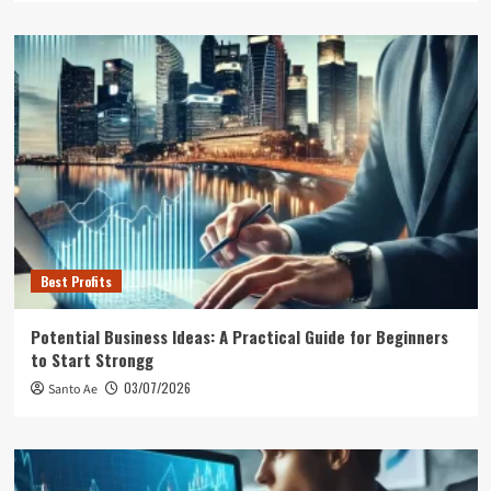
Best Profits
Potential Business Ideas: A Practical Guide for Beginners
to Start Strongg
03/07/2026
Santo Ae