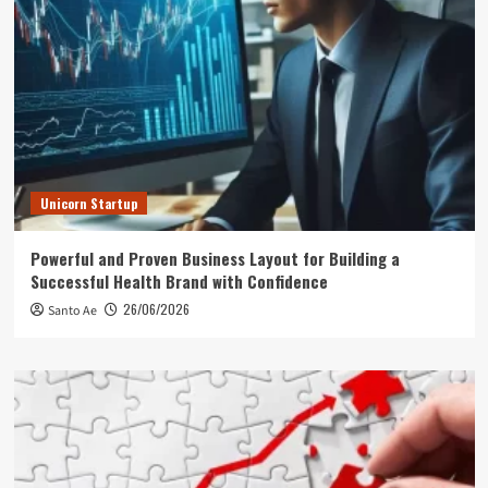
Unicorn Startup
Powerful and Proven Business Layout for Building a
Successful Health Brand with Confidence
26/06/2026
Santo Ae