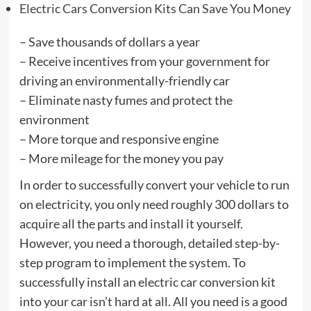
Electric Cars Conversion Kits Can Save You Money
– Save thousands of dollars a year
– Receive incentives from your government for
driving an environmentally-friendly car
– Eliminate nasty fumes and protect the
environment
– More torque and responsive engine
– More mileage for the money you pay
In order to successfully convert your vehicle to run
on electricity, you only need roughly 300 dollars to
acquire all the parts and install it yourself.
However, you need a thorough, detailed step-by-
step program to implement the system. To
successfully install an electric car conversion kit
into your car isn’t hard at all. All you need is a good