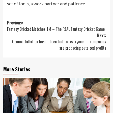
set of tools, a work partner and patience.
Post
Previous:
Fantasy Cricket Matches TM – The REAL Fantasy Cricket Game
navigation
Next:
Opinion: Inflation hasn’t been bad for everyone — companies
are producing outsized profits
More Stories