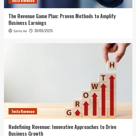
Tesla Revenue
The Revenue Game Plan: Proven Methods to Amplify
Business Earnings
30/05/2025
Santo Ae
Tesla Revenue
Redefining Revenue: Innovative Approaches to Drive
Business Growth