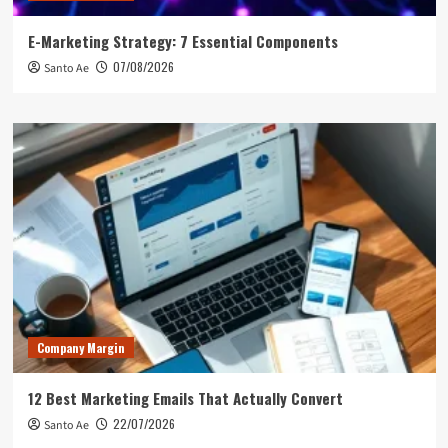
E-Marketing Strategy: 7 Essential Components
07/08/2026
Santo Ae
Company Margin
12 Best Marketing Emails That Actually Convert
22/07/2026
Santo Ae