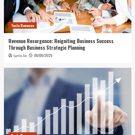
Tesla Revenue
Revenue Resurgence: Reigniting Business Success
Through Business Strategic Planning
06/06/2025
Santo Ae