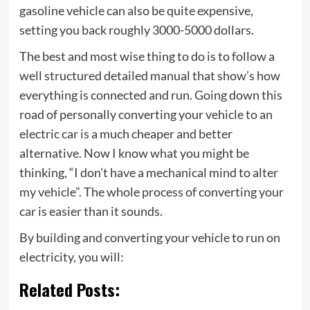
gasoline vehicle can also be quite expensive,
setting you back roughly 3000-5000 dollars.
The best and most wise thing to do is to follow a
well structured detailed manual that show’s how
everything is connected and run. Going down this
road of personally converting your vehicle to an
electric car is a much cheaper and better
alternative. Now I know what you might be
thinking, “I don’t have a mechanical mind to alter
my vehicle”. The whole process of converting your
car is easier than it sounds.
By building and converting your vehicle to run on
electricity, you will:
Related Posts: