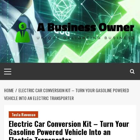
Skip
to
content
Primary
Menu
HOME
ELECTRIC CAR CONVERSION KIT – TURN YOUR GASOLINE POWERED
VEHICLE INTO AN ELECTRIC TRANSPORTER
Tesla Revenue
Electric Car Conversion Kit – Turn Your
Gasoline Powered Vehicle Into an
Electric Transporter