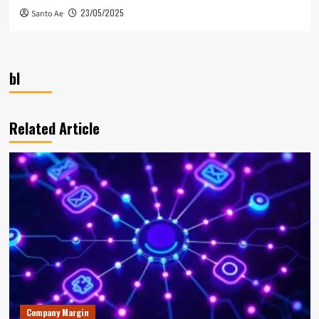
23/05/2025
Santo Ae
bl
Related Article
Company Margin