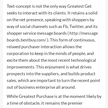
Text-concept is not the only way Greatest Get
seeks to interact with its clients. It retains a solid
on the net presence, speaking with shoppers by
way of social channels such as Fb, Twitter, and its
shopper service message boards (
http://message
boards.bestbuy.com/
). This form of continuous,
relaxed purchaser interaction allows the
corporation to keep in the minds of people, and
excite them about the most recent technological
improvements. This enjoyment is what drives
prospects into the suppliers, and builds product
sales, which are important to turn the recent point
out of business enterprise all around.
While Greatest Purchase is at the moment likely by
a time of obstacle, it remains the premier