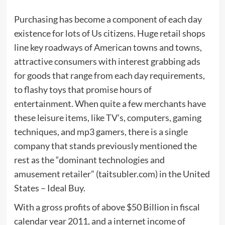
Purchasing has become a component of each day
existence for lots of Us citizens. Huge retail shops
line key roadways of American towns and towns,
attractive consumers with interest grabbing ads
for goods that range from each day requirements,
to flashy toys that promise hours of
entertainment. When quite a few merchants have
these leisure items, like TV’s, computers, gaming
techniques, and mp3 gamers, there is a single
company that stands previously mentioned the
rest as the “dominant technologies and
amusement retailer” (taitsubler.com) in the United
States – Ideal Buy.
With a gross profits of above $50 Billion in fiscal
calendar year 2011, and a internet income of