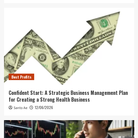
Best Profits
Confident Start: A Strategic Business Management Plan
for Creating a Strong Health Business
12/06/2026
Santo Ae