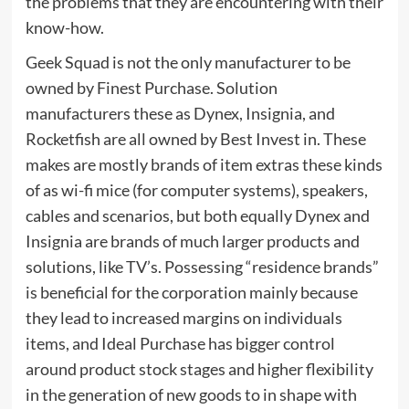
the problems that they are encountering with their
know-how.
Geek Squad is not the only manufacturer to be
owned by Finest Purchase. Solution
manufacturers these as Dynex, Insignia, and
Rocketfish are all owned by Best Invest in. These
makes are mostly brands of item extras these kinds
of as wi-fi mice (for computer systems), speakers,
cables and scenarios, but both equally Dynex and
Insignia are brands of much larger products and
solutions, like TV’s. Possessing “residence brands”
is beneficial for the corporation mainly because
they lead to increased margins on individuals
items, and Ideal Purchase has bigger control
around product stock stages and higher flexibility
in the generation of new goods to in shape with