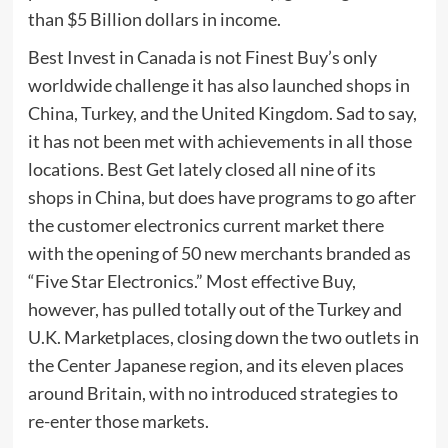
than $5 Billion dollars in income.
Best Invest in Canada is not Finest Buy’s only
worldwide challenge it has also launched shops in
China, Turkey, and the United Kingdom. Sad to say,
it has not been met with achievements in all those
locations. Best Get lately closed all nine of its
shops in China, but does have programs to go after
the customer electronics current market there
with the opening of 50 new merchants branded as
“Five Star Electronics.” Most effective Buy,
however, has pulled totally out of the Turkey and
U.K. Marketplaces, closing down the two outlets in
the Center Japanese region, and its eleven places
around Britain, with no introduced strategies to
re-enter those markets.