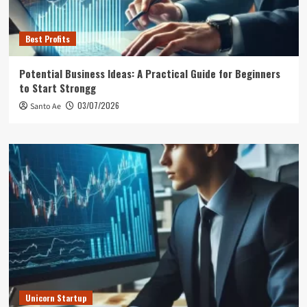
Best Profits
Potential Business Ideas: A Practical Guide for Beginners
to Start Strongg
03/07/2026
Santo Ae
Unicorn Startup