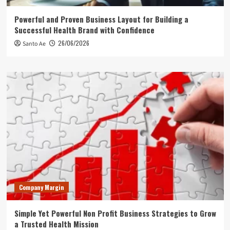
Powerful and Proven Business Layout for Building a
Successful Health Brand with Confidence
26/06/2026
Santo Ae
Company Margin
Simple Yet Powerful Non Profit Business Strategies to Grow
a Trusted Health Mission