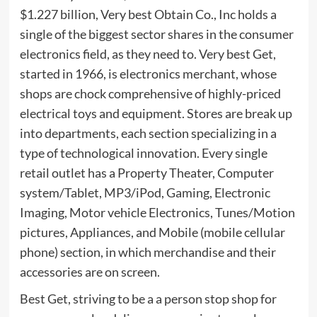
$1.227 billion, Very best Obtain Co., Inc holds a
single of the biggest sector shares in the consumer
electronics field, as they need to. Very best Get,
started in 1966, is electronics merchant, whose
shops are chock comprehensive of highly-priced
electrical toys and equipment. Stores are break up
into departments, each section specializing in a
type of technological innovation. Every single
retail outlet has a Property Theater, Computer
system/Tablet, MP3/iPod, Gaming, Electronic
Imaging, Motor vehicle Electronics, Tunes/Motion
pictures, Appliances, and Mobile (mobile cellular
phone) section, in which merchandise and their
accessories are on screen.
Best Get, striving to be a a person stop shop for