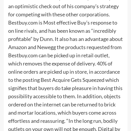
an optimistic check out of his company’s strategy
for competing with these other corporations.
Bestbuy.com is Most effective Buy’s response to
on line rivals, and has been known as “incredibly
profitable” by Dunn. It also has an advantage about
Amazon and Newegg the products requested from
Bestbuy.com can be picked up in retail outlet,
which removes the expense of delivery. 40% of
online orders are picked up in store, in accordance
to the posting Best Acquire Gets Squeezed which
signifies that buyers do take pleasure in having this
possibility accessible to them. In addition, objects
ordered on the internet can be returned to brick
and mortar locations, which buyers come across
effortless and reassuring. “In the long run, bodily
outlets on your own will not be enough. Digital by