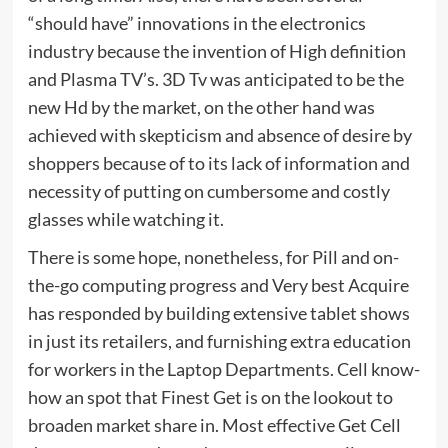
“should have” innovations in the electronics
industry because the invention of High definition
and Plasma TV’s. 3D Tv was anticipated to be the
new Hd by the market, on the other hand was
achieved with skepticism and absence of desire by
shoppers because of to its lack of information and
necessity of putting on cumbersome and costly
glasses while watching it.
There is some hope, nonetheless, for Pill and on-
the-go computing progress and Very best Acquire
has responded by building extensive tablet shows
in just its retailers, and furnishing extra education
for workers in the Laptop Departments. Cell know-
how an spot that Finest Get is on the lookout to
broaden market share in. Most effective Get Cell