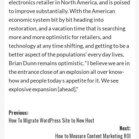
electronics retailer in North America, and is poised
to improve substantially. With the American
economic system bit by bit heading into
restoration, and a vacation time that is searching
more and more optimistic for retailers, and
technology at any time shifting, and getting to be a
better aspect of the populations’ every day lives,
Brian Dunn remains optimistic. “I believe we are in
the entrance close of an explosion all over know-
how and people today s appetite for it. We see
explosive expansion [ahead].”
Post
Previous:
How To Migrate WordPress Site to New Host
navigation
Next:
How to Measure Content Marketing ROI