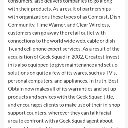
consumers, also delivers companies to go along
with their products. As a result of partnerships
with organizations these types of as Comcast, Dish
Community, Time Warner, and Clear Wireless,
customers can go away the retail outlet with
connections to the world wide web, cable or dish
Tv, and cell phone expert services. As a result of the
acquisition of Geek Squad in 2002, Greatest Invest
in is also equipped to give maintenance and set up
solutions on quite a few of its wares, such as TV’s,
personal computers, and appliances. In truth, Best
Obtain now makes all of its warranties and set up
products and services with the Geek Squad title,
and encourages clients to make use of their in-shop
support counters, wherever they can talk facial
area to confront with a Geek Squad agent about