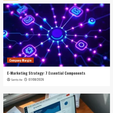
Company Margin
E-Marketing Strategy: 7 Essential Components
07/08/2026
Santo Ae