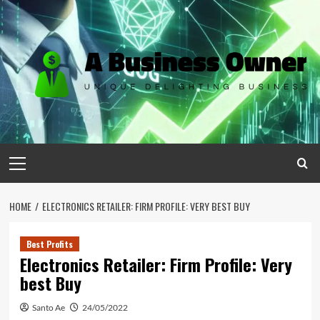
Skip
to
content
Primary
Menu
HOME
ELECTRONICS RETAILER: FIRM PROFILE: VERY BEST BUY
Best Profits
Electronics Retailer: Firm Profile: Very
best Buy
Santo Ae
24/05/2022