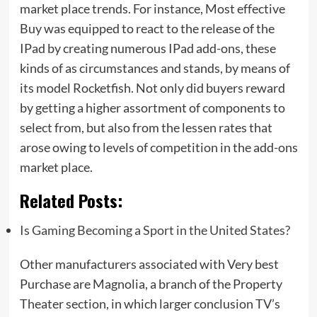
market place trends. For instance, Most effective
Buy was equipped to react to the release of the
IPad by creating numerous IPad add-ons, these
kinds of as circumstances and stands, by means of
its model Rocketfish. Not only did buyers reward
by getting a higher assortment of components to
select from, but also from the lessen rates that
arose owing to levels of competition in the add-ons
market place.
Related Posts:
Is Gaming Becoming a Sport in the United States?
Other manufacturers associated with Very best
Purchase are Magnolia, a branch of the Property
Theater section, in which larger conclusion TV’s