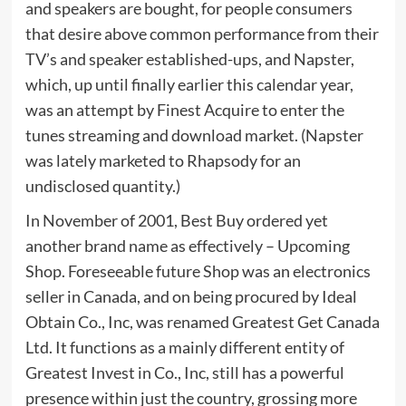
and speakers are bought, for people consumers
that desire above common performance from their
TV’s and speaker established-ups, and Napster,
which, up until finally earlier this calendar year,
was an attempt by Finest Acquire to enter the
tunes streaming and download market. (Napster
was lately marketed to Rhapsody for an
undisclosed quantity.)
In November of 2001, Best Buy ordered yet
another brand name as effectively – Upcoming
Shop. Foreseeable future Shop was an electronics
seller in Canada, and on being procured by Ideal
Obtain Co., Inc, was renamed Greatest Get Canada
Ltd. It functions as a mainly different entity of
Greatest Invest in Co., Inc, still has a powerful
presence within just the country, grossing more