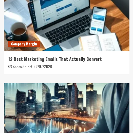
Company Margin
12 Best Marketing Emails That Actually Convert
22/07/2026
Santo Ae