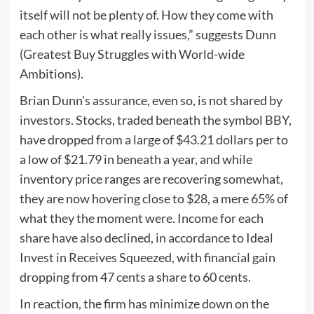
itself will not be plenty of. How they come with
each other is what really issues,” suggests Dunn
(Greatest Buy Struggles with World-wide
Ambitions).
Brian Dunn’s assurance, even so, is not shared by
investors. Stocks, traded beneath the symbol BBY,
have dropped from a large of $43.21 dollars per to
a low of $21.79 in beneath a year, and while
inventory price ranges are recovering somewhat,
they are now hovering close to $28, a mere 65% of
what they the moment were. Income for each
share have also declined, in accordance to Ideal
Invest in Receives Squeezed, with financial gain
dropping from 47 cents a share to 60 cents.
In reaction, the firm has minimize down on the