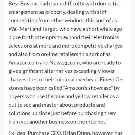
Best Buy has had rising difficulty with domestic
enlargement as properly, dealing with stiff
competition from other vendors, this sort of as
Wal-Mart and Target, who have a short while ago
place forth attempts to expand their electronics
selections at more and more competitive charges,
and also from on-line retailers this sort of as
Amazon.com and Newegg.com, who are ready to
give significant alternatives exceedingly lower
charges due to their minimal overhead. Finest Get
stores have been called “Amazon’s showcase” by
buyers who use the blue and yellow retailer as a
put to see and master about products and
solutions up close just before purchasing them
from yet another business on the internet.
Ex Ideal Purchase CEO, Brian Dunn, however, has