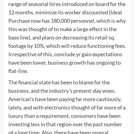
range of seasonal hires introduced on board for the
12 months, minimize its worker discounted (Ideal
Purchase now has 180,000 personnel, which is why
this was thought of to make a large effect in the
base line), and plans on decreasing its retail sq.
footage by 10%, which will reduce functioning fees.
Irrespective of this, conclude yr gain expectations
have been lower, business growth has ongoing to
flat-line.
The financial state has been to blame for the
business, and the industry’s present-day woes.
American’s have been paying far more cautiously,
lately, and with electronics thought of far more of a
luxury than a requirement, consumers have been
investing less in that region over the past number
of a long time. Also, there have been several