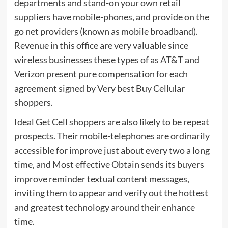
departments and stand-on your own retail
suppliers have mobile-phones, and provide on the
go net providers (known as mobile broadband).
Revenue in this office are very valuable since
wireless businesses these types of as AT&T and
Verizon present pure compensation for each
agreement signed by Very best Buy Cellular
shoppers.
Ideal Get Cell shoppers are also likely to be repeat
prospects. Their mobile-telephones are ordinarily
accessible for improve just about every two a long
time, and Most effective Obtain sends its buyers
improve reminder textual content messages,
inviting them to appear and verify out the hottest
and greatest technology around their enhance
time.