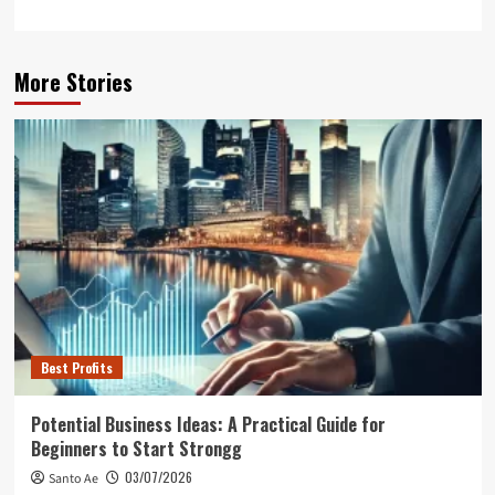
More Stories
Best Profits
Potential Business Ideas: A Practical Guide for
Beginners to Start Strongg
03/07/2026
Santo Ae