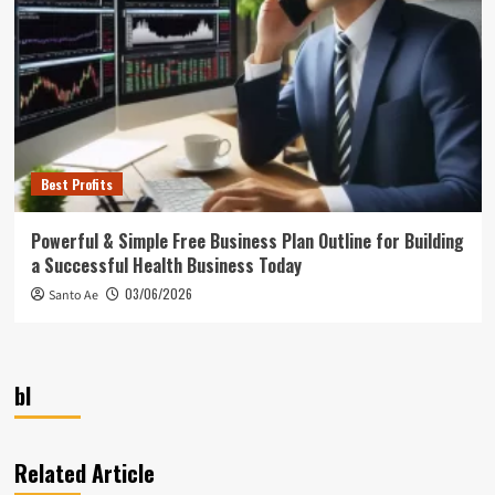
Best Profits
Powerful & Simple Free Business Plan Outline for Building
a Successful Health Business Today
03/06/2026
Santo Ae
bl
Related Article