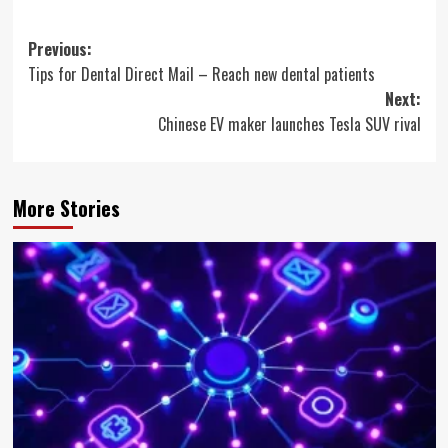
Post
Previous:
Tips for Dental Direct Mail – Reach new dental patients
navigation
Next:
Chinese EV maker launches Tesla SUV rival
More Stories