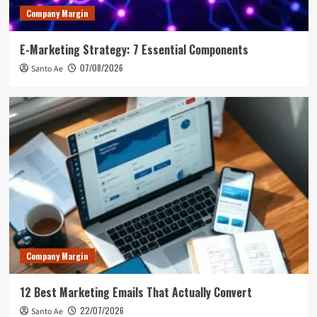
Company Margin
E-Marketing Strategy: 7 Essential Components
07/08/2026
Santo Ae
Company Margin
12 Best Marketing Emails That Actually Convert
22/07/2026
Santo Ae