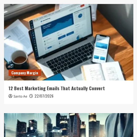
Company Margin
12 Best Marketing Emails That Actually Convert
22/07/2026
Santo Ae