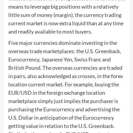
means to leverage big positions with a relatively
little sum of money (margin), the currency trading
current market is now extra liquid than at any time
and readily available to most buyers.
Five major currencies dominate investing in the
overseas trade marketplaces: the U.S. Greenback,
Eurocurrency, Japanese Yen, Swiss Franc and
British Pound. The overseas currencies are traded
in pairs, also acknowledged as crosses, in the forex
location current market. For example, buying the
EUR/USD in the foreign exchange location
marketplace simply just implies the purchaser is
purchasing the Eurocurrency and advertising the
U.S. Dollar in anticipation of the Eurocurrency
getting value in relation to the U.S. Greenback.