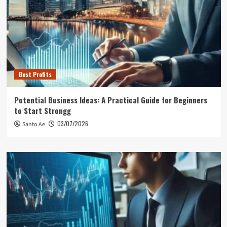
Best Profits
Potential Business Ideas: A Practical Guide for Beginners
to Start Strongg
03/07/2026
Santo Ae