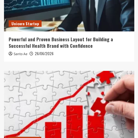
Unicorn Startup
Powerful and Proven Business Layout for Building a
Successful Health Brand with Confidence
26/06/2026
Santo Ae