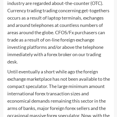
industry are regarded about-the-counter (OTC).
Currency trading trading concerning get-togethers
occurs as a result of laptop terminals, exchanges
and around telephones at countless numbers of
areas around the globe. CFOS/Fx purchasers can
trade as a result of on-line foreign exchange
investing platforms and/or above the telephone
immediately with a forex broker on our trading
desk.
Until eventually a short while ago the foreign
exchange marketplace has not been available to the
compact speculator. The large minimum amount
international forex transaction sizes and
economical demands remaining this sector in the
arms of banks, major foreign forex sellers and the
occasional massive forex speculator. Now, with the