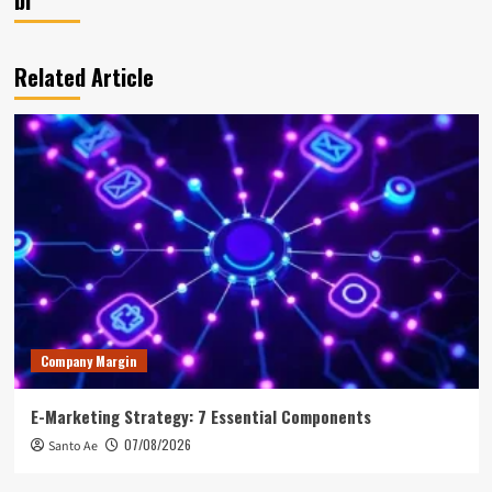
Related Article
Company Margin
E-Marketing Strategy: 7 Essential Components
07/08/2026
Santo Ae