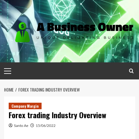
Skip
to
content
Primary
Menu
HOME
FOREX TRADING INDUSTRY OVERVIEW
Company Margin
Forex trading Industry Overview
Santo Ae
15/06/2022