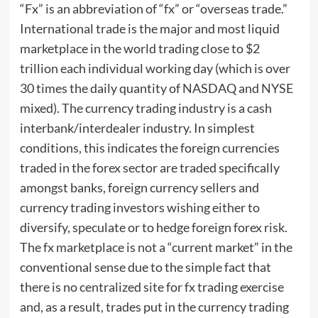
“Fx” is an abbreviation of “fx” or “overseas trade.”
International trade is the major and most liquid
marketplace in the world trading close to $2
trillion each individual working day (which is over
30 times the daily quantity of NASDAQ and NYSE
mixed). The currency trading industry is a cash
interbank/interdealer industry. In simplest
conditions, this indicates the foreign currencies
traded in the forex sector are traded specifically
amongst banks, foreign currency sellers and
currency trading investors wishing either to
diversify, speculate or to hedge foreign forex risk.
The fx marketplace is not a “current market” in the
conventional sense due to the simple fact that
there is no centralized site for fx trading exercise
and, as a result, trades put in the currency trading