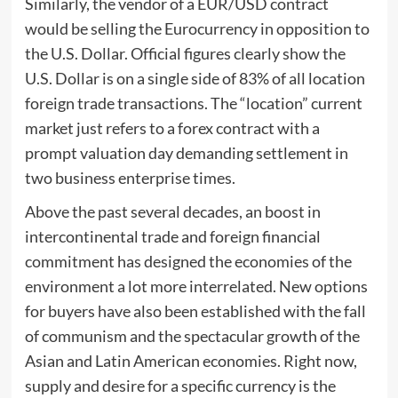
Similarly, the vendor of a EUR/USD contract
would be selling the Eurocurrency in opposition to
the U.S. Dollar. Official figures clearly show the
U.S. Dollar is on a single side of 83% of all location
foreign trade transactions. The “location” current
market just refers to a forex contract with a
prompt valuation day demanding settlement in
two business enterprise times.
Above the past several decades, an boost in
intercontinental trade and foreign financial
commitment has designed the economies of the
environment a lot more interrelated. New options
for buyers have also been established with the fall
of communism and the spectacular growth of the
Asian and Latin American economies. Right now,
supply and desire for a specific currency is the