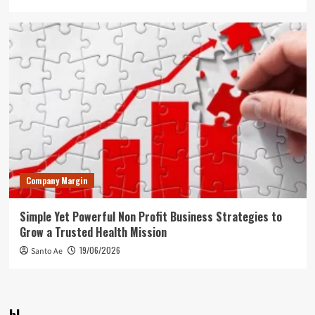
Company Margin
Simple Yet Powerful Non Profit Business Strategies to
Grow a Trusted Health Mission
19/06/2026
Santo Ae
bl