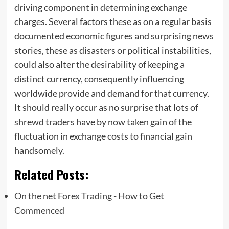
driving component in determining exchange
charges. Several factors these as on a regular basis
documented economic figures and surprising news
stories, these as disasters or political instabilities,
could also alter the desirability of keeping a
distinct currency, consequently influencing
worldwide provide and demand for that currency.
It should really occur as no surprise that lots of
shrewd traders have by now taken gain of the
fluctuation in exchange costs to financial gain
handsomely.
Related Posts:
On the net Forex Trading - How to Get
Commenced