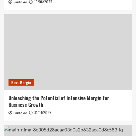
10/06/2025
Santo Ae
Best Margin
Unleashing the Potential of Intensive Margin for
Business Growth
31/01/2025
Santo Ae