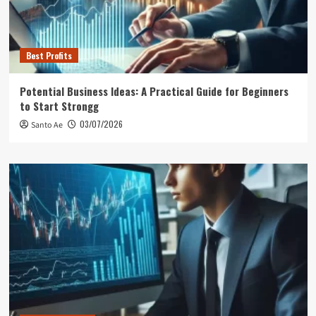
Best Profits
Potential Business Ideas: A Practical Guide for Beginners
to Start Strongg
03/07/2026
Santo Ae