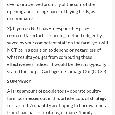
over use a derived ordinary of the sum of the
opening and closing shares of laying birds, as
denominator.
2).
If you do NOT have a responsible paper
centered farm facts recording method diligently
saved by your competent staff on the farm, you will
NOT be in a position to depend on regardless of
what results you get from computing these
effectiveness indices. It would be like it is typically
stated for the pc: Garbage In, Garbage Out (GIGO)!
SUMMARY
A large amount of people today operate poultry
farm businesses out in this article. Lots of strategy
to start off. A quantity are hoping to borrow funds
from financial institutions, or mates/family