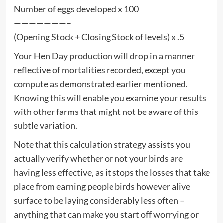
Number of eggs developed x 100
———————–
(Opening Stock + Closing Stock of levels) x .5
Your Hen Day production will drop in a manner
reflective of mortalities recorded, except you
compute as demonstrated earlier mentioned.
Knowing this will enable you examine your results
with other farms that might not be aware of this
subtle variation.
Note that this calculation strategy assists you
actually verify whether or not your birds are
having less effective, as it stops the losses that take
place from earning people birds however alive
surface to be laying considerably less often –
anything that can make you start off worrying or