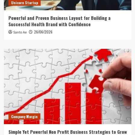
Unicorn Startup
Powerful and Proven Business Layout for Building a
Successful Health Brand with Confidence
26/06/2026
Santo Ae
Company Margin
Simple Yet Powerful Non Profit Business Strategies to Grow