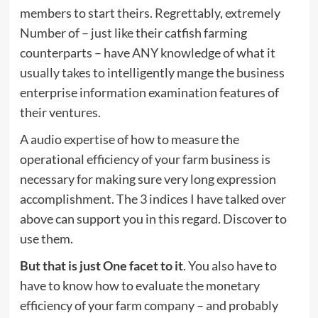
members to start theirs. Regrettably, extremely
Number of – just like their catfish farming
counterparts – have ANY knowledge of what it
usually takes to intelligently mange the business
enterprise information examination features of
their ventures.
A audio expertise of how to measure the
operational efficiency of your farm business is
necessary for making sure very long expression
accomplishment. The 3 indices I have talked over
above can support you in this regard. Discover to
use them.
But that is just One facet to it
. You also have to
have to know how to evaluate the monetary
efficiency of your farm company – and probably