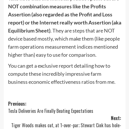
NOT combination measures like the Profits
Assertion (also regarded as the Profit and Loss
report) or the Internet really worth Assertion (aka
Equilibrium Sheet)
. They are steps that are NOT
device based mostly, which make them (like people
farm operations measurement indices mentioned
higher than) easy to use for comparison.
You can get a exclusive report detailing how to
compute these incredibly impressive farm
business economic effectiveness ratios from me.
Post
Previous:
Tesla Deliveries Are Finally Beating Expectations
navigation
Next:
Tiger Woods makes cut, at 1-over-par; Stewart Cink has hole-