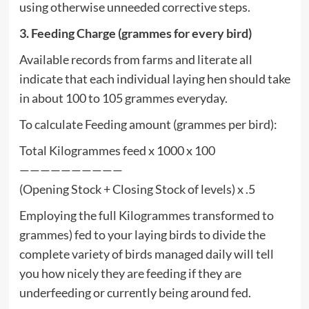
using otherwise unneeded corrective steps.
3. Feeding Charge (grammes for every bird)
Available records from farms and literate all
indicate that each individual laying hen should take
in about 100 to 105 grammes everyday.
To calculate Feeding amount (grammes per bird):
Total Kilogrammes feed x 1000 x 100
——————————
(Opening Stock + Closing Stock of levels) x .5
Employing the full Kilogrammes transformed to
grammes) fed to your laying birds to divide the
complete variety of birds managed daily will tell
you how nicely they are feeding if they are
underfeeding or currently being around fed.