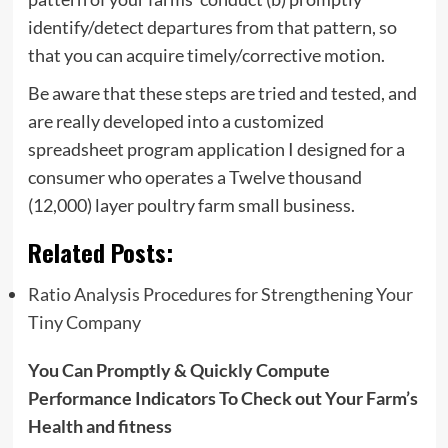
identify/detect departures from that pattern, so
that you can acquire timely/corrective motion.
Be aware that these steps are tried and tested, and
are really developed into a customized
spreadsheet program application I designed for a
consumer who operates a Twelve thousand
(12,000) layer poultry farm small business.
Related Posts:
Ratio Analysis Procedures for Strengthening Your
Tiny Company
You Can Promptly & Quickly Compute
Performance Indicators To Check out Your Farm’s
Health and fitness