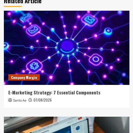
Related Article
Company Margin
E-Marketing Strategy: 7 Essential Components
07/08/2026
Santo Ae