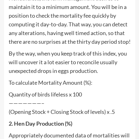
maintain it to a minimum amount. You will be in a
position to check the mortality fee quickly by
computing it day-to-day. That way, you can detect
any alterations, having well timed action, so that
there are no surprises at the thirty day period stop!
By the way, when you keep track of this index, you
will uncover it a lot easier to reconcile usually
unexpected drops in eggs production.
To calculate Mortality Amount (%):
Quantity of birds lifeless x 100
———————–
(Opening Stock + Closing Stock of levels) x .5
2. Hen Day Production (%)
Appropriately documented data of mortalities will