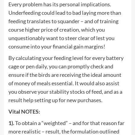
Every problem has its personal implications.
Underfeeding could lead to bad laying more than
feeding translates to squander – and of training
course higher price of creation, which you
unquestionably want to steer clear of lest you
consume into your financial gain margins!
By calculating your feeding level for every battery
cage or pen daily, you can promptly check and
ensure if the birds are receiving the ideal amount
of money of meals essential. It would also assist
you observe your stability stocks of feed, and as a
result help setting up for new purchases.
Vital NOTES:
1).
To obtain a “weighted” – and for that reason far
more realistic – result, the formulation outlined