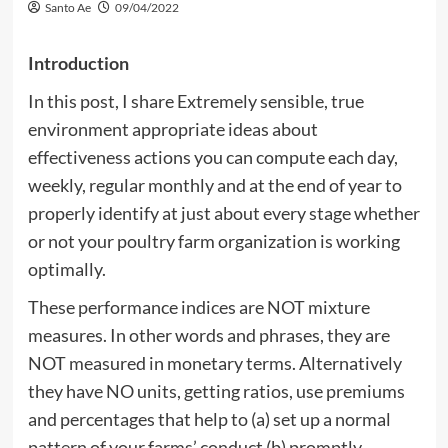
Santo Ae
09/04/2022
Introduction
In this post, I share Extremely sensible, true
environment appropriate ideas about
effectiveness actions you can compute each day,
weekly, regular monthly and at the end of year to
properly identify at just about every stage whether
or not your poultry farm organization is working
optimally.
These performance indices are NOT mixture
measures. In other words and phrases, they are
NOT measured in monetary terms. Alternatively
they have NO units, getting ratios, use premiums
and percentages that help to (a) set up a normal
pattern of your farms’ conduct (b) promptly