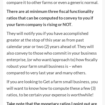
compare it to other farms or even a generic normal.
There are at minimum three fiscal functionality
ratios that can be computed to convey to you if
your farm company is rising or NOT
.
They will notify you if you have accomplished
greater at the stop of this year as from past
calendar year or two (2) years ahead of. They will
also convey to those who commit in your business
enterprise, (or who want/approach to) how fiscally
robust your farm small business is – when
compared to very last year and many others.
If you are looking to Get a farm small business, you
will want to know how to compute these a few (3)
ratios, to be certain your expense is worthwhile!
Take note that the monetary ratios I point out are