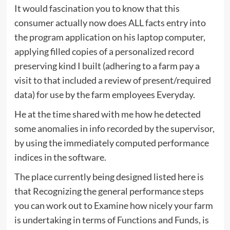
It would fascination you to know that this
consumer actually now does ALL facts entry into
the program application on his laptop computer,
applying filled copies of a personalized record
preserving kind I built (adhering to a farm pay a
visit to that included a review of present/required
data) for use by the farm employees Everyday.
He at the time shared with me how he detected
some anomalies in info recorded by the supervisor,
by using the immediately computed performance
indices in the software.
The place currently being designed listed here is
that Recognizing the general performance steps
you can work out to Examine how nicely your farm
is undertaking in terms of Functions and Funds, is