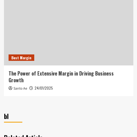
Best Margin
The Power of Extensive Margin in Driving Business
Growth
24/01/2025
Santo Ae
bl