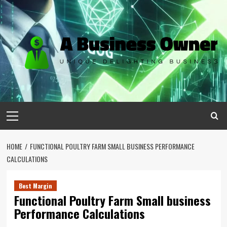
Skip
to
content
Primary
Menu
HOME
FUNCTIONAL POULTRY FARM SMALL BUSINESS PERFORMANCE
CALCULATIONS
Best Margin
Functional Poultry Farm Small business
Performance Calculations