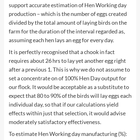
support accurate estimation of Hen Working day
production – which is the number of eggs created
divided by the total amount of laying birds on the
farm for the duration of the interval regarded as,
assuming each hen lays an egg for every day.
It is perfectly recognised that a chook in fact
requires about 26 hrs to lay yet another egg right
after a previous 1. This is why we do not assume to
set a concentrate on of 100% Hen Day output for
our flock. It would be acceptable as a substitute to
expect that 80 to 90% of the birds will lay eggs each
individual day, so that if our calculations yield
effects within just that selection, it would advise
moderately satisfactory effectiveness.
To estimate Hen Working day manufacturing (%):