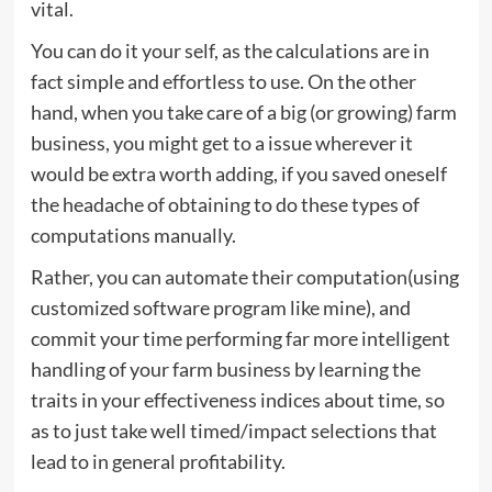
vital.
You can do it your self, as the calculations are in
fact simple and effortless to use. On the other
hand, when you take care of a big (or growing) farm
business, you might get to a issue wherever it
would be extra worth adding, if you saved oneself
the headache of obtaining to do these types of
computations manually.
Rather, you can automate their computation(using
customized software program like mine), and
commit your time performing far more intelligent
handling of your farm business by learning the
traits in your effectiveness indices about time, so
as to just take well timed/impact selections that
lead to in general profitability.