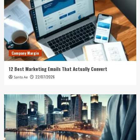
Company Margin
12 Best Marketing Emails That Actually Convert
22/07/2026
Santo Ae