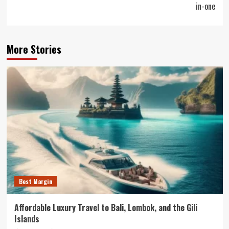
in-one
More Stories
Best Margin
Affordable Luxury Travel to Bali, Lombok, and the Gili
Islands