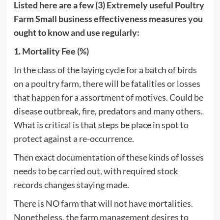
Listed here are a few (3) Extremely useful Poultry
Farm Small business effectiveness measures you
ought to know and use regularly:
1. Mortality Fee (%)
In the class of the laying cycle for a batch of birds
on a poultry farm, there will be fatalities or losses
that happen for a assortment of motives. Could be
disease outbreak, fire, predators and many others.
What is critical is that steps be place in spot to
protect against a re-occurrence.
Then exact documentation of these kinds of losses
needs to be carried out, with required stock
records changes staying made.
There is NO farm that will not have mortalities.
Nonetheless, the farm management desires to