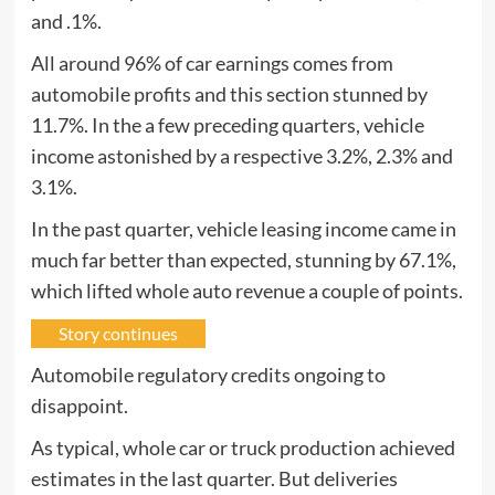
and .1%.
All around 96% of car earnings comes from
automobile profits and this section stunned by
11.7%. In the a few preceding quarters, vehicle
income astonished by a respective 3.2%, 2.3% and
3.1%.
In the past quarter, vehicle leasing income came in
much far better than expected, stunning by 67.1%,
which lifted whole auto revenue a couple of points.
Story continues
Automobile regulatory credits ongoing to
disappoint.
As typical, whole car or truck production achieved
estimates in the last quarter. But deliveries