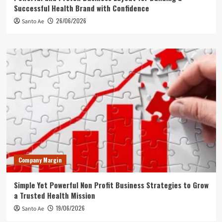
Successful Health Brand with Confidence
26/06/2026
Santo Ae
Company Margin
Simple Yet Powerful Non Profit Business Strategies to Grow
a Trusted Health Mission
19/06/2026
Santo Ae