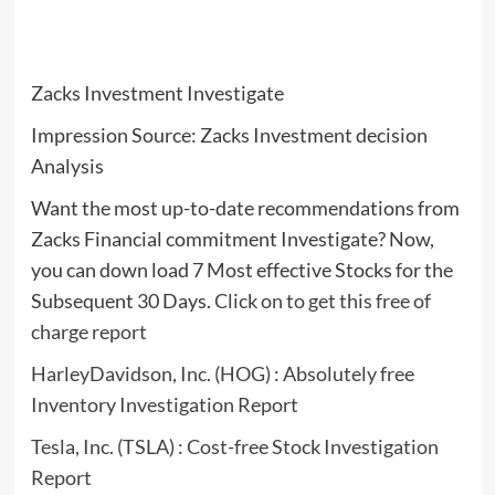
Zacks Investment Investigate
Impression Source: Zacks Investment decision
Analysis
Want the most up-to-date recommendations from
Zacks Financial commitment Investigate? Now,
you can down load 7 Most effective Stocks for the
Subsequent 30 Days.
Click on to get this free of
charge report
HarleyDavidson, Inc. (HOG) : Absolutely free
Inventory Investigation Report
Tesla, Inc. (TSLA) : Cost-free Stock Investigation
Report