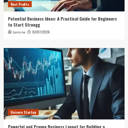
Best Profits
Potential Business Ideas: A Practical Guide for Beginners
to Start Strongg
03/07/2026
Santo Ae
Unicorn Startup
Powerful and Proven Business Layout for Building a