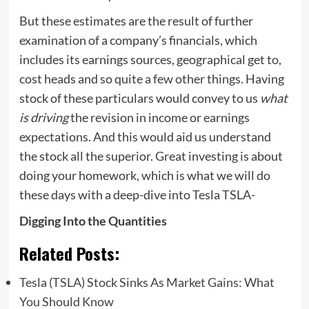
But these estimates are the result of further
examination of a company’s financials, which
includes its earnings sources, geographical get to,
cost heads and so quite a few other things. Having
stock of these particulars would convey to us
what
is driving
the revision in income or earnings
expectations. And this would aid us understand
the stock all the superior. Great investing is about
doing your homework, which is what we will do
these days with a deep-dive into Tesla TSLA-
Digging Into the Quantities
Related Posts:
Tesla (TSLA) Stock Sinks As Market Gains: What
You Should Know