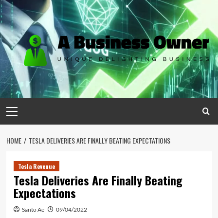
Skip
to
content
Primary
Menu
HOME
TESLA DELIVERIES ARE FINALLY BEATING EXPECTATIONS
Tesla Revenue
Tesla Deliveries Are Finally Beating
Expectations
Santo Ae
09/04/2022