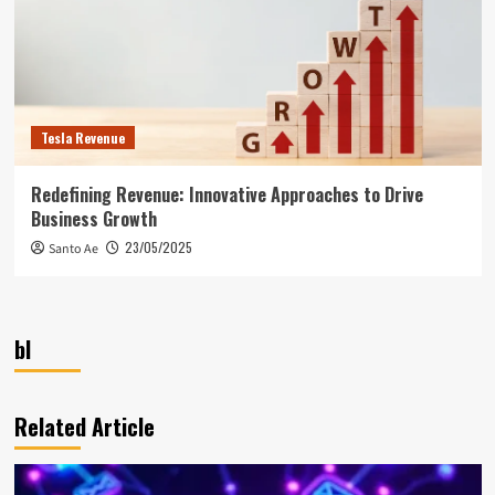
Tesla Revenue
Redefining Revenue: Innovative Approaches to Drive
Business Growth
23/05/2025
Santo Ae
bl
Related Article