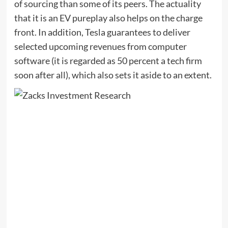
of sourcing than some of its peers. The actuality
that it is an EV pureplay also helps on the charge
front. In addition, Tesla guarantees to deliver
selected upcoming revenues from computer
software (it is regarded as 50 percent a tech firm
soon after all), which also sets it aside to an extent.