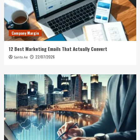
Company Margin
12 Best Marketing Emails That Actually Convert
22/07/2026
Santo Ae