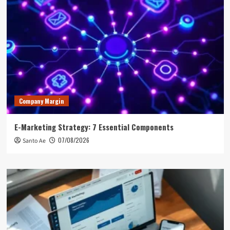
Company Margin
E-Marketing Strategy: 7 Essential Components
07/08/2026
Santo Ae