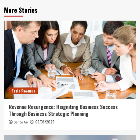
More Stories
Tesla Revenue
Revenue Resurgence: Reigniting Business Success
Through Business Strategic Planning
06/06/2025
Santo Ae