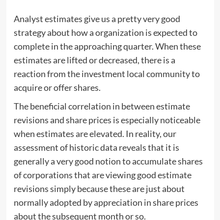
Analyst estimates give us a pretty very good
strategy about how a organization is expected to
complete in the approaching quarter. When these
estimates are lifted or decreased, there is a
reaction from the investment local community to
acquire or offer shares.
The beneficial correlation in between estimate
revisions and share prices is especially noticeable
when estimates are elevated. In reality, our
assessment of historic data reveals that it is
generally a very good notion to accumulate shares
of corporations that are viewing good estimate
revisions simply because these are just about
normally adopted by appreciation in share prices
about the subsequent month or so.