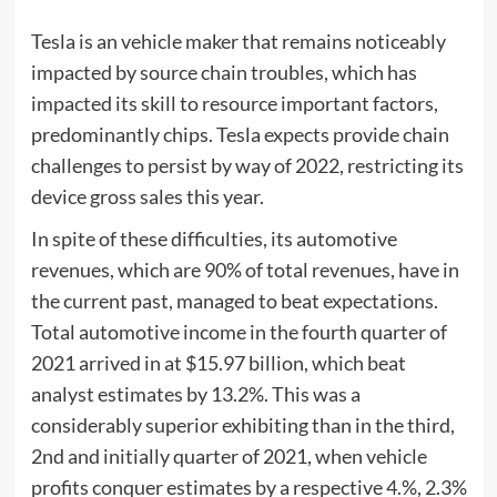
Tesla is an vehicle maker that remains noticeably
impacted by source chain troubles, which has
impacted its skill to resource important factors,
predominantly chips. Tesla expects provide chain
challenges to persist by way of 2022, restricting its
device gross sales this year.
In spite of these difficulties, its automotive
revenues, which are 90% of total revenues, have in
the current past, managed to beat expectations.
Total automotive income in the fourth quarter of
2021 arrived in at $15.97 billion, which beat
analyst estimates by 13.2%. This was a
considerably superior exhibiting than in the third,
2nd and initially quarter of 2021, when vehicle
profits conquer estimates by a respective 4.%, 2.3%