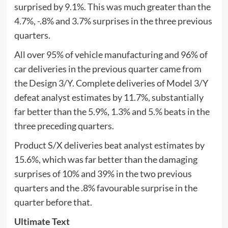
surprised by 9.1%. This was much greater than the
4.7%, -.8% and 3.7% surprises in the three previous
quarters.
All over 95% of vehicle manufacturing and 96% of
car deliveries in the previous quarter came from
the Design 3/Y. Complete deliveries of Model 3/Y
defeat analyst estimates by 11.7%, substantially
far better than the 5.9%, 1.3% and 5.% beats in the
three preceding quarters.
Product S/X deliveries beat analyst estimates by
15.6%, which was far better than the damaging
surprises of 10% and 39% in the two previous
quarters and the .8% favourable surprise in the
quarter before that.
Ultimate Text