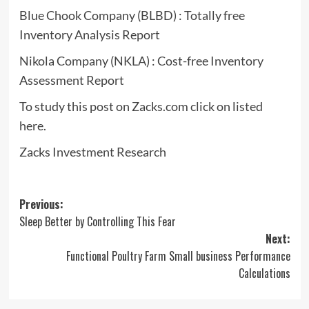
Blue Chook Company (BLBD) : Totally free
Inventory Analysis Report
Nikola Company (NKLA) : Cost-free Inventory
Assessment Report
To study this post on Zacks.com click on listed
here.
Zacks Investment Research
Post
Previous:
Sleep Better by Controlling This Fear
navigation
Next:
Functional Poultry Farm Small business Performance
Calculations