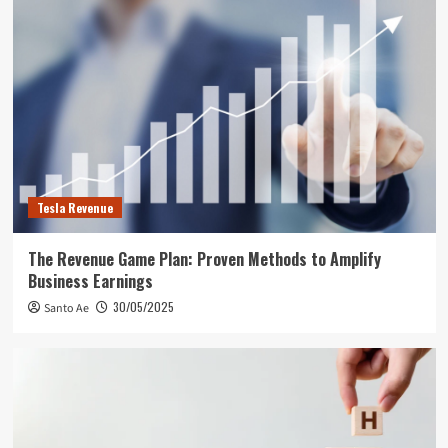
Tesla Revenue
The Revenue Game Plan: Proven Methods to Amplify
Business Earnings
30/05/2025
Santo Ae