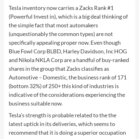
Tesla inventory now carries a Zacks Rank #1
(Powerful Invest in), which is a big deal thinking of
the simple fact that most automakers
(unquestionably the common types) are not
specifically appealing proper now. Even though
Blue Fowl Corp BLBD, Harley Davidson, Inc HOG
and Nikola NKLA Corp are a handful of buy-ranked
shares in the group that Zacks classifies as
Automotive – Domestic, the business rank of 171
(bottom 32%) of 250+ this kind of industries is
indicative of the considerations experiencing the
business suitable now.
Tesla’s strength is probable related to the the
latest uptick in its deliveries, which seems to
recommend that it is doing a superior occupation