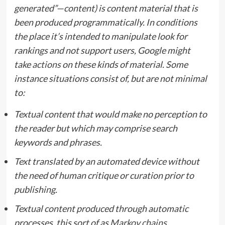
generated”—content) is content material that is
been produced programmatically. In conditions
the place it’s intended to manipulate look for
rankings and not support users, Google might
take
actions
on these kinds of material. Some
instance situations consist of, but are not minimal
to:
Textual content that would make no perception to
the reader but which may comprise search
keywords and phrases.
Text translated by an automated device without
the need of human critique or curation prior to
publishing.
Textual content produced through automatic
processes, this sort of as
Markov chains
.