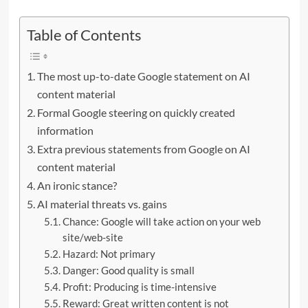
Table of Contents
The most up-to-date Google statement on AI
content material
Formal Google steering on quickly created
information
Extra previous statements from Google on AI
content material
An ironic stance?
AI material threats vs. gains
Chance: Google will take action on your web
site/web-site
Hazard: Not primary
Danger: Good quality is small
Profit: Producing is time-intensive
Reward: Great written content is not