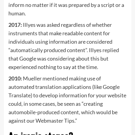
inform no matter if it was prepared by a script or a
human.
2017:
Illyes was asked regardless of whether
instruments that make readable content for
individuals using information are considered
“automatically produced content”. Illyes
replied
that Google was considering about this but
experienced nothing to say at the time.
2010:
Mueller
mentioned
making use of ​​
automated translation applications (like Google
Translate) to develop information for your website
could, in some cases, be seen as “creating
automobile-produced content, which would be
against our Webmaster Tips.”