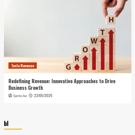
Tesla Revenue
Redefining Revenue: Innovative Approaches to Drive
Business Growth
23/05/2025
Santo Ae
bl