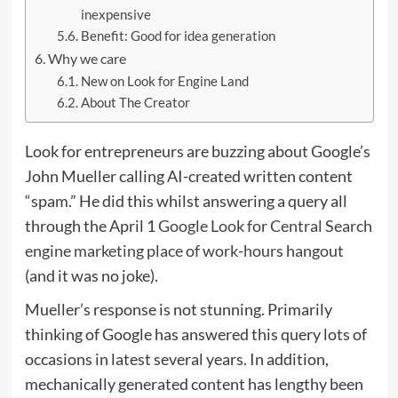
inexpensive
Benefit: Good for idea generation
Why we care
New on Look for Engine Land
About The Creator
Look for entrepreneurs are buzzing about Google’s
John Mueller calling AI-created written content
“spam.” He did this whilst answering a query all
through the April 1
Google Look for Central Search
engine marketing place of work-hours hangout
(and it was no joke).
Mueller’s response is not stunning. Primarily
thinking of Google has answered this query lots of
occasions in latest several years. In addition,
mechanically generated content has lengthy been