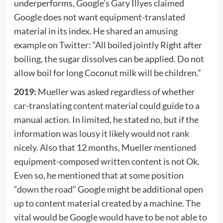
underperforms, Google’s Gary Illyes claimed
Google does not want equipment-translated
material in its index. He shared an amusing
example on
Twitter
: “All boiled jointly Right after
boiling, the sugar dissolves can be applied. Do not
allow boil for long Coconut milk will be children.”
2019:
Mueller was asked regardless of whether
car-translating content material
could guide to a
manual action. In limited, he stated no, but if the
information was lousy it likely would not rank
nicely. Also that 12 months, Mueller
mentioned
equipment-composed written content is not Ok.
Even so, he mentioned that at some position
“down the road” Google might be additional open
up to content material created by a machine. The
vital would be Google would have to be not able to