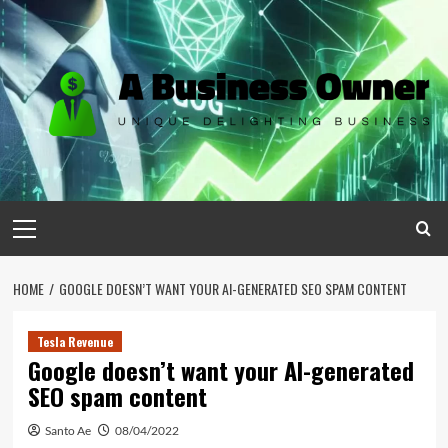
Skip
to
content
Primary
Menu
HOME
GOOGLE DOESN’T WANT YOUR AI-GENERATED SEO SPAM CONTENT
Tesla Revenue
Google doesn’t want your AI-generated
SEO spam content
Santo Ae
08/04/2022