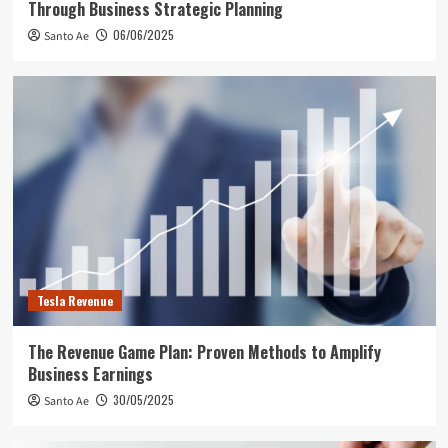
Through Business Strategic Planning
06/06/2025
Santo Ae
Tesla Revenue
The Revenue Game Plan: Proven Methods to Amplify
Business Earnings
30/05/2025
Santo Ae