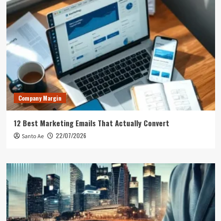
Company Margin
12 Best Marketing Emails That Actually Convert
22/07/2026
Santo Ae