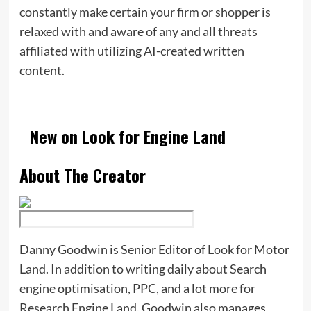
constantly make certain your firm or shopper is
relaxed with and aware of any and all threats
affiliated with utilizing AI-created written
content.
New on Look for Engine Land
About The Creator
Danny Goodwin is Senior Editor of Look for Motor
Land. In addition to writing daily about Search
engine optimisation, PPC, and a lot more for
Research Engine Land, Goodwin also manages