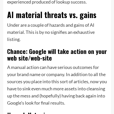
experienced produced of lookup success.
AI material threats vs. gains
Under are a couple of hazards and gains of AI
material. This is by no signifies an exhaustive
listing.
Chance: Google will take action on your
web site/web-site
A manual action can have serious outcomes for
your brand name or company. In addition to all the
sources you place into this sort of articles, now you
have to sink even much more assets into cleansing
up the mess and (hopefully) having back again into
Google’s look for final results.