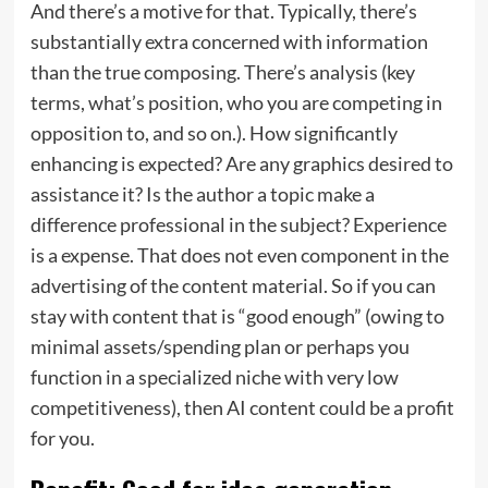
And there’s a motive for that. Typically, there’s
substantially extra concerned with information
than the true composing. There’s analysis (key
terms, what’s position, who you are competing in
opposition to, and so on.). How significantly
enhancing is expected? Are any graphics desired to
assistance it? Is the author a topic make a
difference professional in the subject? Experience
is a expense. That does not even component in the
advertising of the content material. So if you can
stay with content that is “good enough” (owing to
minimal assets/spending plan or perhaps you
function in a specialized niche with very low
competitiveness), then AI content could be a profit
for you.