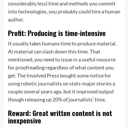
considerably less) time and methods you commit
into technologies, you probably could hire a human
author.
Profit: Producing is time-intensive
It usually takes humans time to produce material.
AI material can slash down this time. That
mentioned, you need to issue in a useful resource
for proofreading regardless of what content you
get. The Involved Press bought some notice for
using robotic journalists
on stats-major stories a
couple several years ago, but it improved output
though releasing up
20%
of journalists’ time.
Reward: Great written content is not
inexpensive