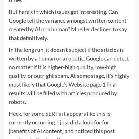
But here’s in which issues get interesting. Can
Google tell the variance amongst written content
created by AI or a human? Mueller declined to say
that definitively.
In the long run, it doesn’t subject if the articles is
written by a human or a robotic. Google can detect
no matter if it is higher-high quality, low-high
quality, or outright spam. At some stage, it’s highly
most likely that Google’s Website page 1 final
results will be filled with articles produced by
robots.
Heck, for some SERPs it appears like this is
currently occurring. I just did a look for for
[benefits of AI content] and noticed
this post