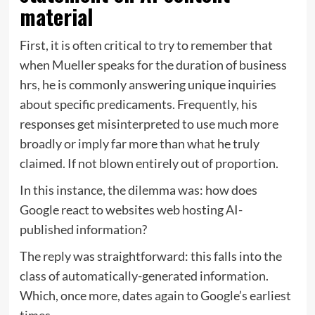
material
First, it is often critical to try to remember that
when Mueller speaks for the duration of business
hrs, he is commonly answering unique inquiries
about specific predicaments. Frequently, his
responses get misinterpreted to use much more
broadly or imply far more than what he truly
claimed. If not blown entirely out of proportion.
In this instance, the dilemma was: how does
Google react to websites web hosting AI-
published information?
The reply was straightforward: this falls into the
class of automatically-generated information.
Which, once more, dates again to Google’s earliest
times.