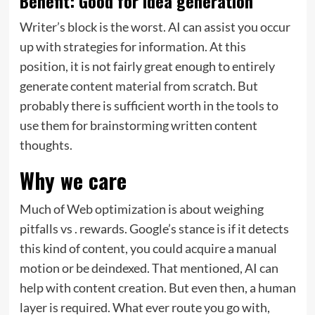
Benefit: Good for idea generation
Writer’s block is the worst. AI can assist you occur
up with strategies for information. At this
position, it is not fairly great enough to entirely
generate content material from scratch. But
probably there is sufficient worth in the tools to
use them for brainstorming written content
thoughts.
Why we care
Much of Web optimization is about weighing
pitfalls vs . rewards. Google’s stance is if it detects
this kind of content, you could acquire a manual
motion or be deindexed. That mentioned, AI can
help with content creation. But even then, a human
layer is required. What ever route you go with,