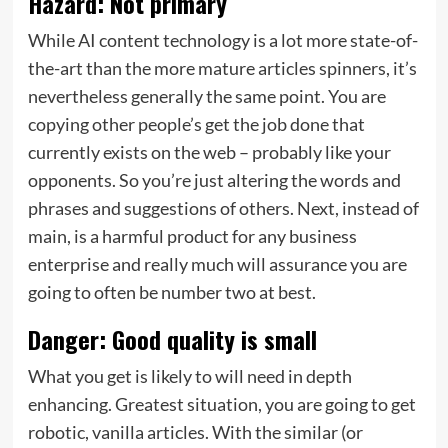
Hazard: Not primary
While AI content technology is a lot more state-of-
the-art than the more mature articles spinners, it’s
nevertheless generally the same point. You are
copying other people’s get the job done that
currently exists on the web – probably like your
opponents. So you’re just altering the words and
phrases and suggestions of others. Next, instead of
main, is a harmful product for any business
enterprise and really much will assurance you are
going to often be number two at best.
Danger: Good quality is small
What you get is likely to will need in depth
enhancing. Greatest situation, you are going to get
robotic, vanilla articles. With the similar (or