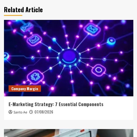
Related Article
Company Margin
E-Marketing Strategy: 7 Essential Components
07/08/2026
Santo Ae