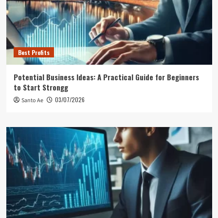
Best Profits
Potential Business Ideas: A Practical Guide for Beginners
to Start Strongg
03/07/2026
Santo Ae