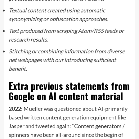
Textual content created using automatic
synonymizing or obfuscation approaches.
Text produced from scraping Atom/RSS feeds or
research results.
Stitching or combining information from diverse
net webpages with out introducing sufficient
benefit.
Extra previous statements from
Google on AI content material
2022:
Mueller was questioned about AI-primarily
based written content generation equipment like
Jasper and
tweeted
again: “Content generators /
spinners have been all-around since the begin of