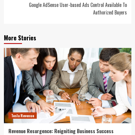
Google AdSense User-based Ads Control Available To
Authorized Buyers
More Stories
Tesla Revenue
Revenue Resurgence: Reigniting Business Success