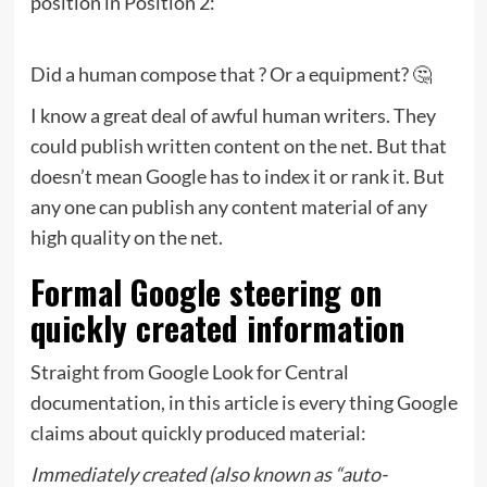
position in Position 2:
Did a human compose that ? Or a equipment? 🤔
I know a great deal of awful human writers. They
could publish written content on the net. But that
doesn’t mean Google has to index it or rank it. But
any one can publish any content material of any
high quality on the net.
Formal Google steering on
quickly created information
Straight from Google Look for Central
documentation, in this article is every thing Google
claims about quickly produced material:
Immediately created (also known as “auto-