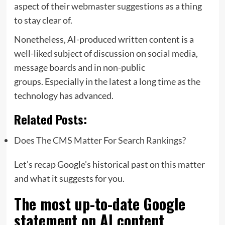
aspect of their
webmaster suggestions
as a thing
to stay clear of.
Nonetheless, AI-produced written content is a
well-liked subject of discussion on social media,
message boards and in non-public
groups. Especially in the latest a long time as the
technology has advanced.
Related Posts:
Does The CMS Matter For Search Rankings?
Let’s recap Google’s historical past on this matter
and what it suggests for you.
The most up-to-date Google
statement on AI content