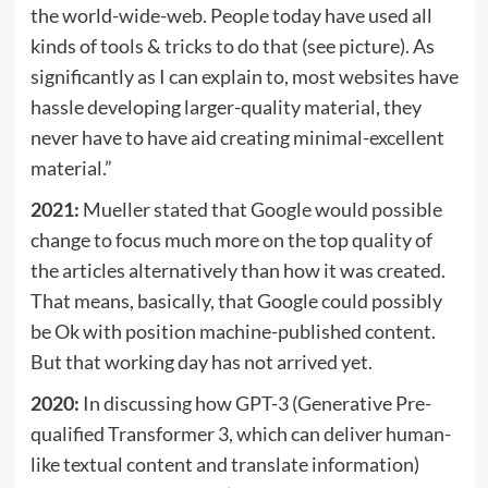
the world-wide-web. People today have used all
kinds of tools & tricks to do that (see picture). As
significantly as I can explain to, most websites have
hassle developing larger-quality material, they
never have to have aid creating minimal-excellent
material.​​”
2021:
Mueller stated that Google would possible
change to focus much more on the top quality of
the articles alternatively than how it was created.
That means, basically, that Google could possibly
be Ok with position machine-published content.
But that working day has not arrived yet.
2020:
In discussing how GPT-3 (Generative Pre-
qualified Transformer 3, which can deliver human-
like textual content and translate information)