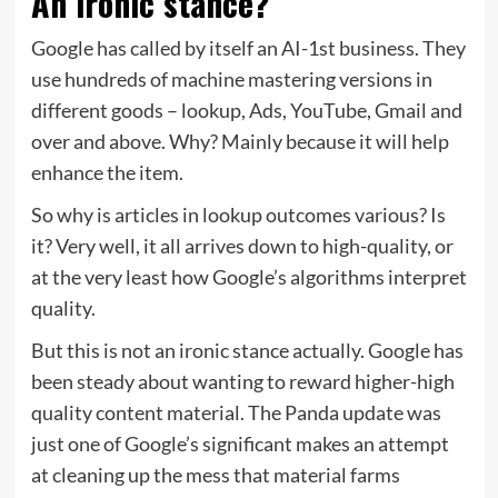
An ironic stance?
Google has called by itself an AI-1st business. They
use hundreds of machine mastering versions in
different goods – lookup, Ads, YouTube, Gmail and
over and above. Why? Mainly because it will help
enhance the item.
So why is articles in lookup outcomes various? Is
it? Very well, it all arrives down to high-quality, or
at the very least how Google’s algorithms interpret
quality.
But this is not an ironic stance actually. Google has
been steady about wanting to reward higher-high
quality content material. The Panda update was
just one of Google’s significant makes an attempt
at cleaning up the mess that material farms