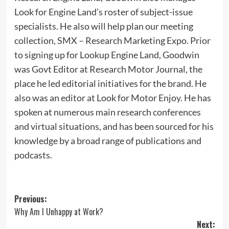
Look for Engine Land’s roster of subject-issue
specialists. He also will help plan our meeting
collection, SMX – Research Marketing Expo. Prior
to signing up for Lookup Engine Land, Goodwin
was Govt Editor at Research Motor Journal, the
place he led editorial initiatives for the brand. He
also was an editor at Look for Motor Enjoy. He has
spoken at numerous main research conferences
and virtual situations, and has been sourced for his
knowledge by a broad range of publications and
podcasts.
Post
Previous:
Why Am I Unhappy at Work?
navigation
Next: