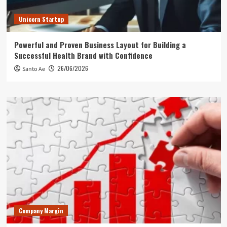
Unicorn Startup
Powerful and Proven Business Layout for Building a
Successful Health Brand with Confidence
26/06/2026
Santo Ae
Company Margin