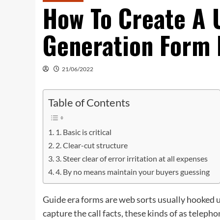
How To Create A 
Generation Form 
21/06/2022
Table of Contents
1. Basic is critical
2. Clear-cut structure
3. Steer clear of error irritation at all expenses
4. By no means maintain your buyers guessing
Guide era forms are web sorts usually hooked u
capture the call facts, these kinds of as telep