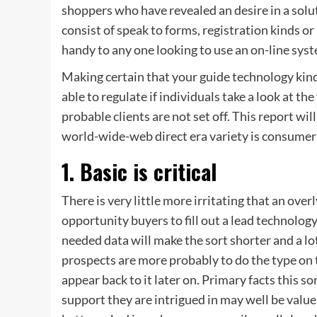
shoppers who have revealed an desire in a solut
consist of speak to forms, registration kinds or
handy to any one looking to use an on-line syst
Making certain that your guide technology kind
able to regulate if individuals take a look at th
probable clients are not set off. This report wi
world-wide-web direct era variety is consumer-
1. Basic is critical
There is very little more irritating that an ov
opportunity buyers to fill out a lead technology
needed data will make the sort shorter and a lot
prospects are more probably to do the type on 
appear back to it later on. Primary facts this so
support they are intrigued in may well be value