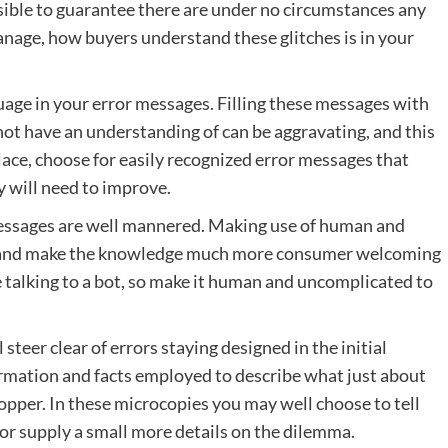
ossible to guarantee there are under no circumstances any
manage, how buyers understand these glitches is in your
uage in your error messages. Filling these messages with
ot have an understanding of can be aggravating, and this
place, choose for easily recognized error messages that
 will need to improve.
r messages are well mannered. Making use of human and
ion and make the knowledge much more consumer welcoming
re talking to a bot, so make it human and uncomplicated to
 steer clear of errors staying designed in the initial
formation and facts employed to describe what just about
opper. In these microcopies you may well choose to tell
 or supply a small more details on the dilemma.