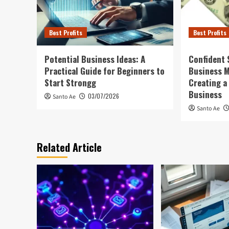
Best Profits
Best Profits
Potential Business Ideas: A
Confident 
Practical Guide for Beginners to
Business 
Start Strongg
Creating a
Business
03/07/2026
Santo Ae
Santo Ae
Related Article