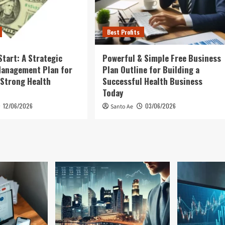
Best Profits
Start: A Strategic
Powerful & Simple Free Business
Management Plan for
Plan Outline for Building a
 Strong Health
Successful Health Business
Today
12/06/2026
03/06/2026
Santo Ae