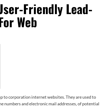
User-Friendly Lead-
For Web
p to corporation internet websites. They are used to
hone numbers and electronic mail addresses, of potential