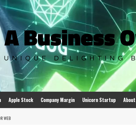
n
Apple Stock
Company Margin
Unicorn Startup
About
OR WEB