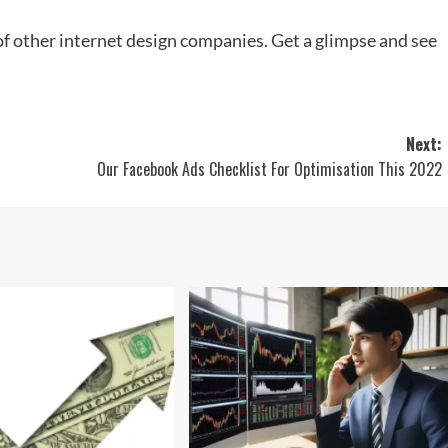
of other internet design companies. Get a glimpse and see
Next:
Our Facebook Ads Checklist For Optimisation This 2022