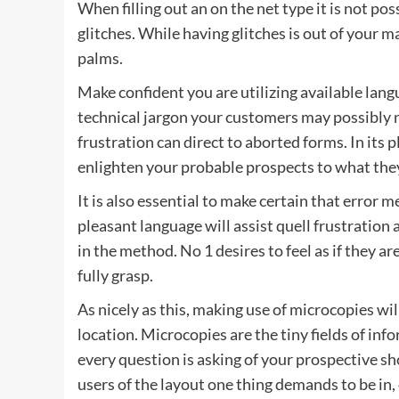
When filling out an on the net type it is not p
glitches. While having glitches is out of your 
palms.
Make confident you are utilizing available lang
technical jargon your customers may possibly n
frustration can direct to aborted forms. In its 
enlighten your probable prospects to what they
It is also essential to make certain that erro
pleasant language will assist quell frustrat
in the method. No 1 desires to feel as if they a
fully grasp.
As nicely as this, making use of microcopies will
location. Microcopies are the tiny fields of in
every question is asking of your prospective sh
users of the layout one thing demands to be in,