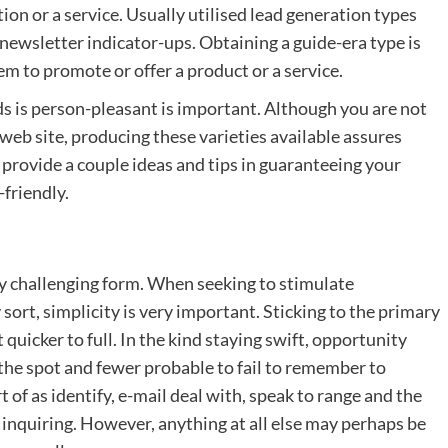
ion or a service. Usually utilised lead generation types
 newsletter indicator-ups. Obtaining a guide-era type is
em to promote or offer a product or a service.
s is person-pleasant is important. Although you are not
e web site, producing these varieties available assures
ll provide a couple ideas and tips in guaranteeing your
friendly.
erly challenging form. When seeking to stimulate
 sort, simplicity is very important. Sticking to the primary
 quicker to full. In the kind staying swift, opportunity
the spot and fewer probable to fail to remember to
rt of as identify, e-mail deal with, speak to range and the
 inquiring. However, anything at all else may perhaps be