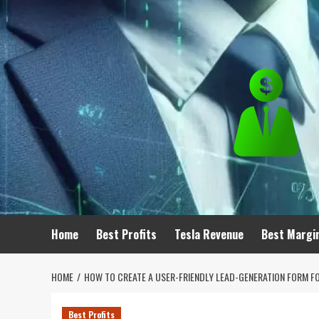
Skip
to
content
Home
Best Profits
Tesla Revenue
Best Margi
HOME
HOW TO CREATE A USER-FRIENDLY LEAD-GENERATION FORM F
Best Profits