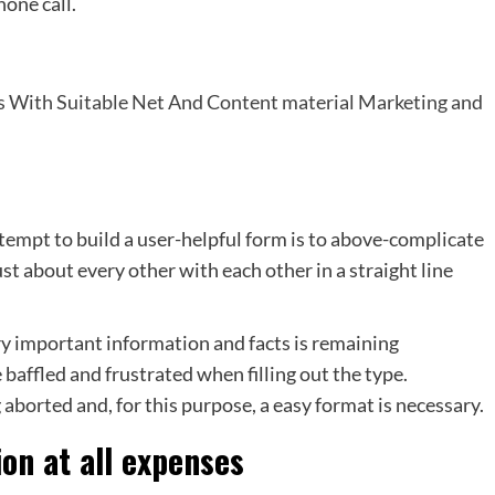
hone call.
es With Suitable Net And Content material Marketing and
empt to build a user-helpful form is to above-complicate
ust about every other with each other in a straight line
ry important information and facts is remaining
 baffled and frustrated when filling out the type.
aborted and, for this purpose, a easy format is necessary.
ion at all expenses