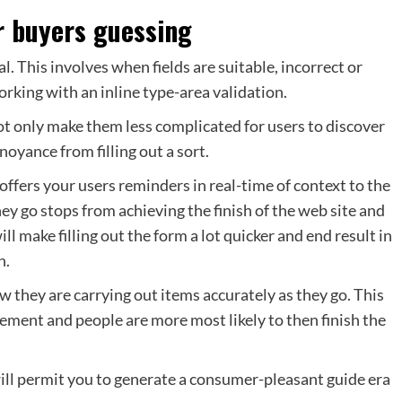
r buyers guessing
l. This involves when fields are suitable, incorrect or
orking with an inline type-area validation.
not only make them less complicated for users to discover
noyance from filling out a sort.
offers your users reminders in real-time of context to the
hey go stops from achieving the finish of the web site and
ill make filling out the form a lot quicker and end result in
n.
 they are carrying out items accurately as they go. This
ement and people are more most likely to then finish the
 will permit you to generate a consumer-pleasant guide era