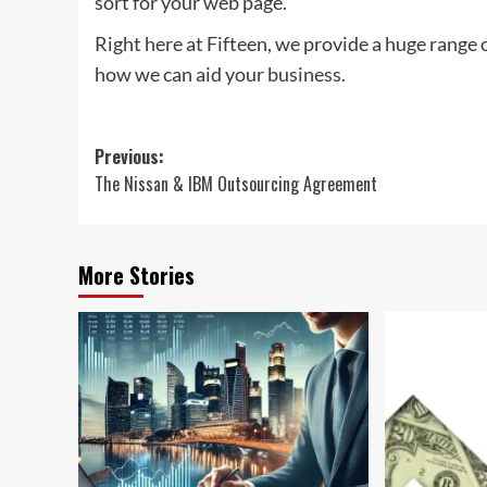
sort for your web page.
Right here at Fifteen, we provide a huge range 
how we can aid your business.
Post
Previous:
The Nissan & IBM Outsourcing Agreement
navigation
More Stories