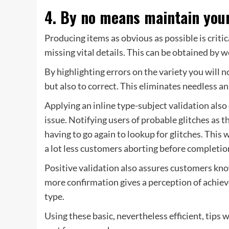
4. By no means maintain you
Producing items as obvious as possible is critica
missing vital details. This can be obtained by w
By highlighting errors on the variety you will 
but also to correct. This eliminates needless an
Applying an inline type-subject validation also 
issue. Notifying users of probable glitches as t
having to go again to lookup for glitches. This w
a lot less customers aborting before completio
Positive validation also assures customers know
more confirmation gives a perception of achiev
type.
Using these basic, nevertheless efficient, tips