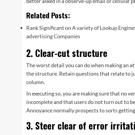
better asked in a observe-up email or cellular p
Related Posts:
Rank Significant on A variety of Lookup Engin
advertising Companies
2. Clear-cut structure
The worst detail you can do when making an att
the structure. Retain questions that relate to j
column.
In executing so, you are making sure that no ve
incomplete and that users do not turn out to be
Annoyance normally prospects to sorts getting 
3. Steer clear of error irritat