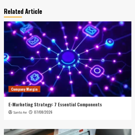
Related Article
Company Margin
E-Marketing Strategy: 7 Essential Components
07/08/2026
Santo Ae