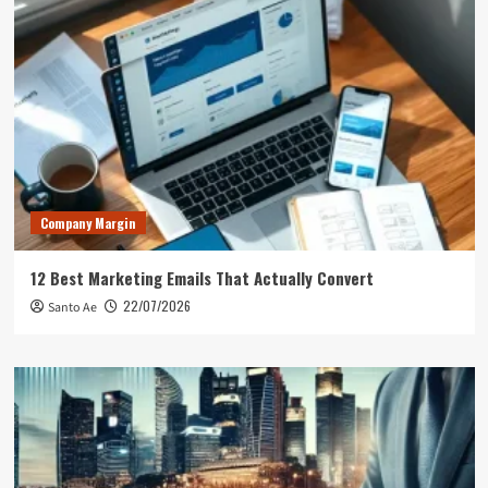
Company Margin
12 Best Marketing Emails That Actually Convert
22/07/2026
Santo Ae