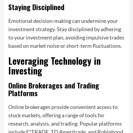
Staying Disciplined
Emotional decision-making can undermine your
investment strategy. Stay disciplined by adhering
to your investment plan, avoiding impulsive trades
based on market noise or short-term fluctuations.
Leveraging Technology in
Investing
Online Brokerages and Trading
Platforms
Online brokerages provide convenient access to
stock markets, offering a range of tools for
research, analysis, and trading. Popular platforms
include E*TRADE, TD Ameritrade, and Robinhood.