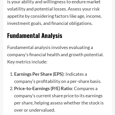
is your ability and willingness to endure market
volatility and potential losses. Assess your risk
appetite by considering factors like age, income,
investment goals, and financial obligations.
Fundamental Analysis
Fundamental analysis involves evaluating a
company’s financial health and growth potential.
Key metrics include:
Earnings Per Share (EPS)
: Indicates a
company’s profitability on a per-share basis.
Price-to-Earnings (P/E) Ratio
: Compares a
company’s current share price to its earnings
per share, helping assess whether the stock is
over or undervalued.