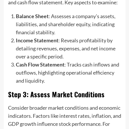
and cash flow statement. Key aspects to examine:
Balance Sheet
: Assesses a company’s assets,
liabilities, and shareholder equity, indicating
financial stability.
Income Statement
: Reveals profitability by
detailing revenues, expenses, and net income
over a specific period.
Cash Flow Statement
: Tracks cash inflows and
outflows, highlighting operational efficiency
and liquidity.
Step 3: Assess Market Conditions
Consider broader market conditions and economic
indicators. Factors like interest rates, inflation, and
GDP growth influence stock performance. For