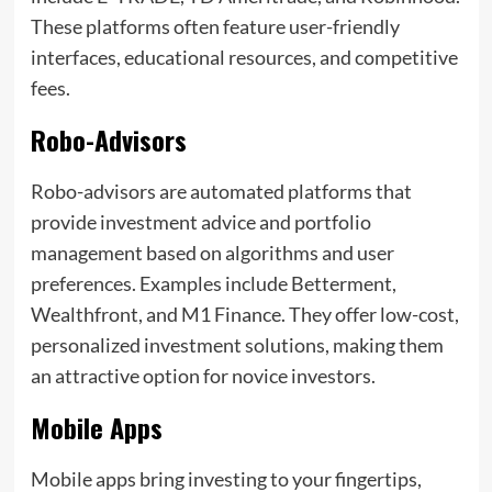
These platforms often feature user-friendly
interfaces, educational resources, and competitive
fees.
Robo-Advisors
Robo-advisors are automated platforms that
provide investment advice and portfolio
management based on algorithms and user
preferences. Examples include Betterment,
Wealthfront, and M1 Finance. They offer low-cost,
personalized investment solutions, making them
an attractive option for novice investors.
Mobile Apps
Mobile apps bring investing to your fingertips,