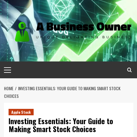
Skip
to
content
Primary
Menu
HOME
INVESTING ESSENTIALS: YOUR GUIDE TO MAKING SMART STOCK
CHOICES
Apple Stock
Investing Essentials: Your Guide to
Making Smart Stock Choices