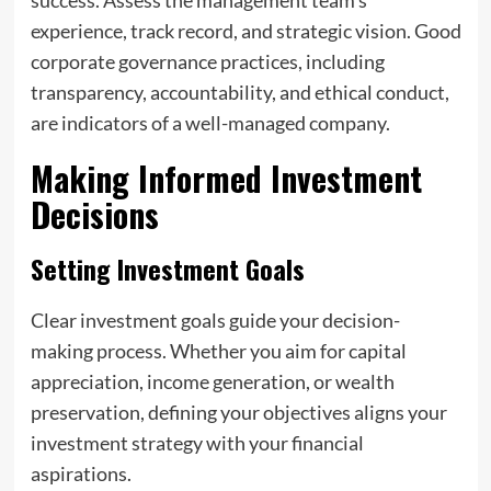
experience, track record, and strategic vision. Good
corporate governance practices, including
transparency, accountability, and ethical conduct,
are indicators of a well-managed company.
Making Informed Investment
Decisions
Setting Investment Goals
Clear investment goals guide your decision-
making process. Whether you aim for capital
appreciation, income generation, or wealth
preservation, defining your objectives aligns your
investment strategy with your financial
aspirations.