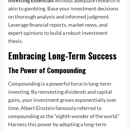
Investing Essentials
without adequate research is
akin to gambling. Base your investment decisions
on thorough analysis and informed judgment.
Leverage financial reports, market news, and
expert opinions to build a robust investment
thesis.
Embracing Long-Term Success
The Power of Compounding
Compounding is a powerful force in long-term
investing. By reinvesting dividends and capital
gains, your investment grows exponentially over
time. Albert Einstein famously referred to
compounding as the “eighth wonder of the world.”
Harness this power by adopting a long-term