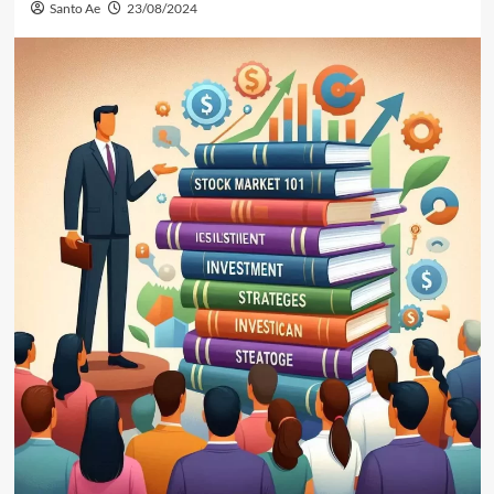
Santo Ae
23/08/2024