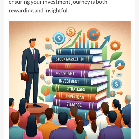
ensuring your investment journey is both
rewarding and insightful.