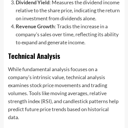
Dividend Yield
: Measures the dividend income
relative to the share price, indicating the return
on investment from dividends alone.
Revenue Growth
: Tracks the increase in a
company’s sales over time, reflecting its ability
to expand and generate income.
Technical Analysis
While fundamental analysis focuses on a
company’s intrinsic value, technical analysis
examines stock price movements and trading
volumes. Tools like moving averages, relative
strength index (RSI), and candlestick patterns help
predict future price trends based on historical
data.