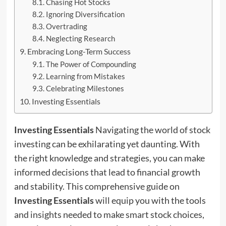
Chasing Hot Stocks
Ignoring Diversification
Overtrading
Neglecting Research
Embracing Long-Term Success
The Power of Compounding
Learning from Mistakes
Celebrating Milestones
Investing Essentials
Investing Essentials
Navigating the world of stock
investing can be exhilarating yet daunting. With
the right knowledge and strategies, you can make
informed decisions that lead to financial growth
and stability. This comprehensive guide on
Investing Essentials
will equip you with the tools
and insights needed to make smart stock choices,