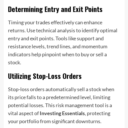
Determining Entry and Exit Points
Timing your trades effectively can enhance
returns. Use technical analysis to identify optimal
entry and exit points. Tools like support and
resistance levels, trend lines, and momentum
indicators help pinpoint when to buy or sell a
stock.
Utilizing Stop-Loss Orders
Stop-loss orders automatically sell a stock when
its price falls to a predetermined level, limiting
potential losses. This risk management tool is a
vital aspect of
Investing Essentials
, protecting
your portfolio from significant downturns.