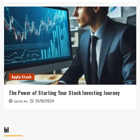
Apple Stock
The Power of Starting Your Stock Investing Journey
25/10/2024
Santo Ae
bl