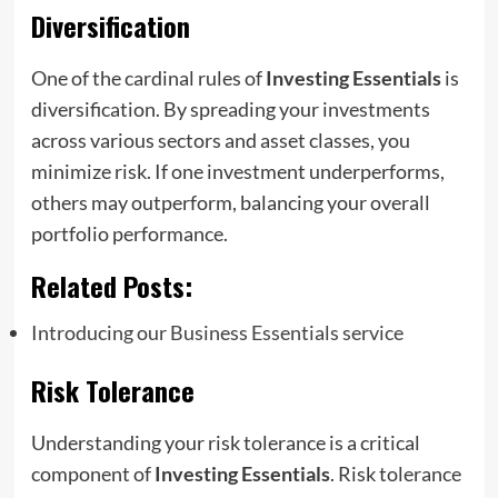
Diversification
One of the cardinal rules of
Investing Essentials
is
diversification. By spreading your investments
across various sectors and asset classes, you
minimize risk. If one investment underperforms,
others may outperform, balancing your overall
portfolio performance.
Related Posts:
Introducing our Business Essentials service
Risk Tolerance
Understanding your risk tolerance is a critical
component of
Investing Essentials
. Risk tolerance