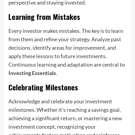
perspective and staying invested.
Learning from Mistakes
Every investor makes mistakes. The key is to learn
from them and refine your strategy. Analyze past
decisions, identify areas for improvement, and
apply these lessons to future investments.
Continuous learning and adaptation are central to
Investing Essentials
.
Celebrating Milestones
Acknowledge and celebrate your investment
milestones. Whether it’s reaching a savings goal,
achieving a significant return, or mastering a new
investment concept, recognizing your
achievements fosters motivation and reinforces