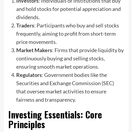
Investors
: Individuals or institutions that buy
and hold stocks for potential appreciation and
dividends.
Traders
: Participants who buy and sell stocks
frequently, aiming to profit from short-term
price movements.
Market Makers
: Firms that provide liquidity by
continuously buying and selling stocks,
ensuring smooth market operations.
Regulators
: Government bodies like the
Securities and Exchange Commission (SEC)
that oversee market activities to ensure
fairness and transparency.
Investing Essentials
: Core
Principles