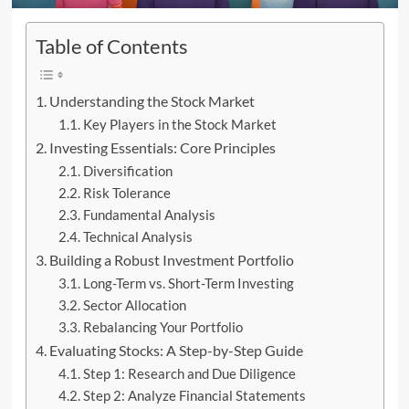
Table of Contents
Understanding the Stock Market
Key Players in the Stock Market
Investing Essentials: Core Principles
Diversification
Risk Tolerance
Fundamental Analysis
Technical Analysis
Building a Robust Investment Portfolio
Long-Term vs. Short-Term Investing
Sector Allocation
Rebalancing Your Portfolio
Evaluating Stocks: A Step-by-Step Guide
Step 1: Research and Due Diligence
Step 2: Analyze Financial Statements