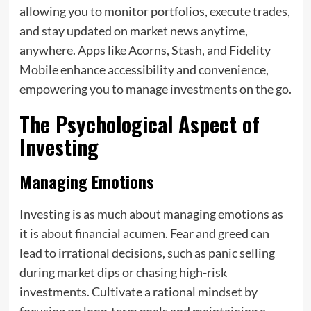
allowing you to monitor portfolios, execute trades,
and stay updated on market news anytime,
anywhere. Apps like Acorns, Stash, and Fidelity
Mobile enhance accessibility and convenience,
empowering you to manage investments on the go.
The Psychological Aspect of
Investing
Managing Emotions
Investing is as much about managing emotions as
it is about financial acumen. Fear and greed can
lead to irrational decisions, such as panic selling
during market dips or chasing high-risk
investments. Cultivate a rational mindset by
focusing on long-term goals and maintaining a