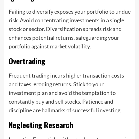
Failing to diversify exposes your portfolio to undue
risk. Avoid concentrating investments in a single
stock or sector. Diversification spreads risk and
enhances potential returns, safeguarding your
portfolio against market volatility.
Overtrading
Frequent trading incurs higher transaction costs
and taxes, eroding returns. Stick to your
investment plan and avoid the temptation to
constantly buy and sell stocks. Patience and
discipline are hallmarks of successful investing.
Neglecting Research