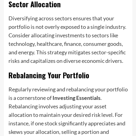
Sector Allocation
Diversifying across sectors ensures that your
portfolio is not overly exposed to a single industry.
Consider allocating investments to sectors like
technology, healthcare, finance, consumer goods,
and energy. This strategy mitigates sector-specific
risks and capitalizes on diverse economic drivers.
Rebalancing Your Portfolio
Regularly reviewing and rebalancing your portfolio
is a cornerstone of
Investing Essentials
.
Rebalancing involves adjusting your asset
allocation to maintain your desired risk level. For
instance, if one stock significantly appreciates and
skews your allocation, selling a portion and