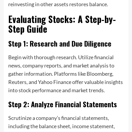
reinvesting in other assets restores balance.
Evaluating Stocks: A Step-by-
Step Guide
Step 1: Research and Due Diligence
Begin with thorough research. Utilize financial
news, company reports, and market analysis to
gather information. Platforms like Bloomberg,
Reuters, and Yahoo Finance offer valuable insights
into stock performance and market trends.
Step 2: Analyze Financial Statements
Scrutinize a company’s financial statements,
including the balance sheet, income statement,