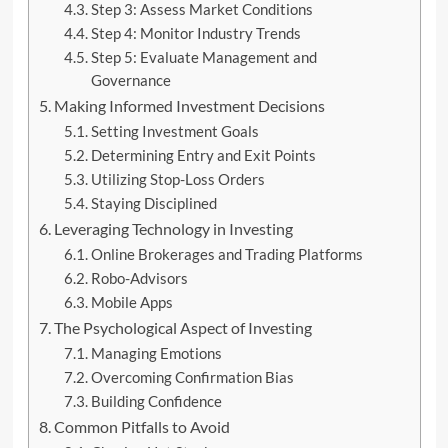
Step 3: Assess Market Conditions
Step 4: Monitor Industry Trends
Step 5: Evaluate Management and
Governance
Making Informed Investment Decisions
Setting Investment Goals
Determining Entry and Exit Points
Utilizing Stop-Loss Orders
Staying Disciplined
Leveraging Technology in Investing
Online Brokerages and Trading Platforms
Robo-Advisors
Mobile Apps
The Psychological Aspect of Investing
Managing Emotions
Overcoming Confirmation Bias
Building Confidence
Common Pitfalls to Avoid