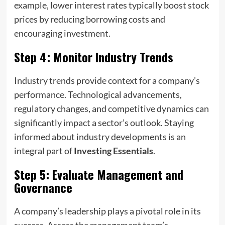
example, lower interest rates typically boost stock
prices by reducing borrowing costs and
encouraging investment.
Step 4: Monitor Industry Trends
Industry trends provide context for a company’s
performance. Technological advancements,
regulatory changes, and competitive dynamics can
significantly impact a sector’s outlook. Staying
informed about industry developments is an
integral part of
Investing Essentials
.
Step 5: Evaluate Management and
Governance
A company’s leadership plays a pivotal role in its
success. Assess the management team’s