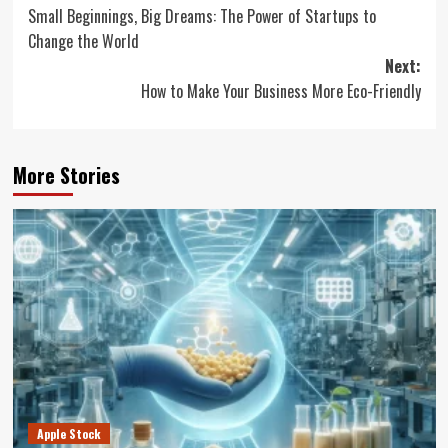
Small Beginnings, Big Dreams: The Power of Startups to
navigation
Change the World
Next:
How to Make Your Business More Eco-Friendly
More Stories
Apple Stock