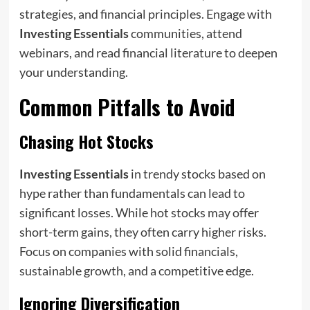
strategies, and financial principles. Engage with
Investing Essentials
communities, attend
webinars, and read financial literature to deepen
your understanding.
Common Pitfalls to Avoid
Chasing Hot Stocks
Investing Essentials
in trendy stocks based on
hype rather than fundamentals can lead to
significant losses. While hot stocks may offer
short-term gains, they often carry higher risks.
Focus on companies with solid financials,
sustainable growth, and a competitive edge.
Ignoring Diversification