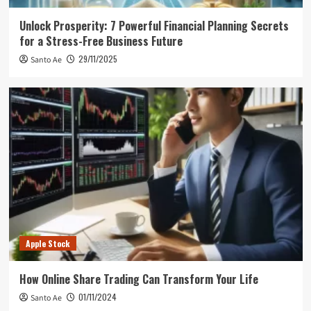
Unlock Prosperity: 7 Powerful Financial Planning Secrets
for a Stress-Free Business Future
29/11/2025
Santo Ae
Apple Stock
How Online Share Trading Can Transform Your Life
01/11/2024
Santo Ae