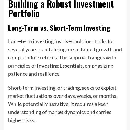
Building a Robust Investment
Portfolio
Long-Term vs. Short-Term Investing
Long-term investing involves holding stocks for
several years, capitalizing on sustained growth and
compounding returns. This approach aligns with
principles of
Investing Essentials
, emphasizing
patience and resilience.
Short-term investing, or trading, seeks to exploit
market fluctuations over days, weeks, or months.
While potentially lucrative, it requires a keen
understanding of market dynamics and carries
higher risks.