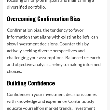
diversified portfolio.
Overcoming Confirmation Bias
Confirmation bias, the tendency to favor
information that aligns with existing beliefs, can
skew investment decisions. Counter this by
actively seeking diverse perspectives and
challenging your assumptions. Balanced research
and objective analysis are key to making informed
choices.
Building Confidence
Confidence in your investment decisions comes
with knowledge and experience. Continuously
educate yourself on market trends, investment