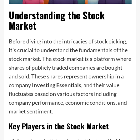
Understanding the Stock
Market
Before diving into the intricacies of stock picking,
it’s crucial to understand the fundamentals of the
stock market. The stock market is a platform where
shares of publicly traded companies are bought
and sold. These shares represent ownership in a
company
Investing Essentials
, and their value
fluctuates based on various factors including
company performance, economic conditions, and
market sentiment.
Key Players in the Stock Market