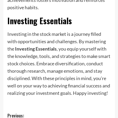
positive habits.
Investing Essentials
Investing in the stock market is a journey filled
with opportunities and challenges. By mastering
the
Investing Essentials
, you equip yourself with
the knowledge, tools, and strategies to make smart
stock choices. Embrace diversification, conduct
thorough research, manage emotions, and stay
disciplined. With these principles in mind, you’re
well on your way to achieving financial success and
realizing your investment goals. Happy investing!
Post
Previous: