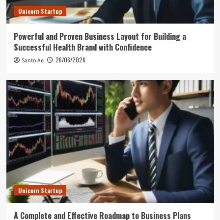
Unicorn Startup
Powerful and Proven Business Layout for Building a
Successful Health Brand with Confidence
26/06/2026
Santo Ae
Unicorn Startup
A Complete and Effective Roadmap to Business Plans