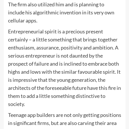
The firm also utilized him and is planning to
include his algorithmic invention in its very own
cellular apps.
Entrepreneurial spirit is a precious present
certainly – a little something that brings together
enthusiasm, assurance, positivity and ambition. A
serious entrepreneur is not daunted by the
prospect of failure and is inclined to embrace both
highs and lows with the similar favourable spirit. It
is impressive that the young generation, the
architects of the foreseeable future have this fire in
them to add a little something distinctive to
society.
Teenage app builders are not only getting positions
in significant firms, but are also carving their area