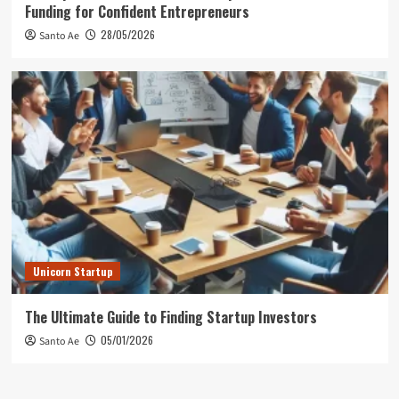
Funding for Confident Entrepreneurs
28/05/2026
Santo Ae
Unicorn Startup
The Ultimate Guide to Finding Startup Investors
05/01/2026
Santo Ae