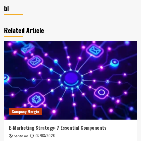
bl
Related Article
Company Margin
E-Marketing Strategy: 7 Essential Components
07/08/2026
Santo Ae