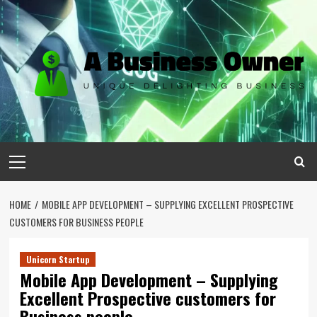
Skip
to
content
Primary
Menu
HOME
MOBILE APP DEVELOPMENT – SUPPLYING EXCELLENT PROSPECTIVE
CUSTOMERS FOR BUSINESS PEOPLE
Unicorn Startup
Mobile App Development – Supplying
Excellent Prospective customers for
Business people