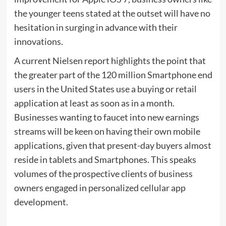
the younger teens stated at the outset will have no
hesitation in surging in advance with their
innovations.
A current Nielsen report highlights the point that
the greater part of the 120 million Smartphone end
users in the United States use a buying or retail
application at least as soon as in a month.
Businesses wanting to faucet into new earnings
streams will be keen on having their own mobile
applications, given that present-day buyers almost
reside in tablets and Smartphones. This speaks
volumes of the prospective clients of business
owners engaged in personalized cellular app
development.