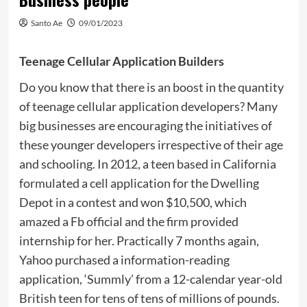
Santo Ae
09/01/2023
Teenage Cellular Application Builders
Do you know that there is an boost in the quantity
of teenage cellular application developers? Many
big businesses are encouraging the initiatives of
these younger developers irrespective of their age
and schooling. In 2012, a teen based in California
formulated a cell application for the Dwelling
Depot in a contest and won $10,500, which
amazed a Fb official and the firm provided
internship for her. Practically 7 months again,
Yahoo purchased a information-reading
application, ‘Summly’ from a 12-calendar year-old
British teen for tens of tens of millions of pounds.