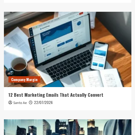
Company Margin
12 Best Marketing Emails That Actually Convert
22/07/2026
Santo Ae