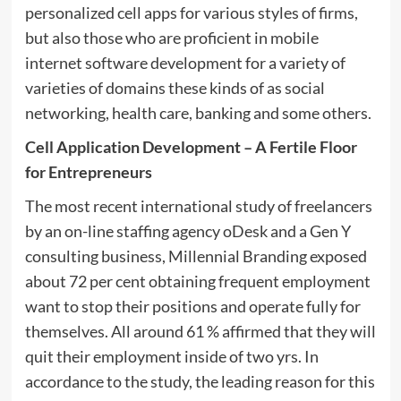
personalized cell apps for various styles of firms,
but also those who are proficient in mobile
internet software development for a variety of
varieties of domains these kinds of as social
networking, health care, banking and some others.
Cell Application Development – A Fertile Floor
for Entrepreneurs
The most recent international study of freelancers
by an on-line staffing agency oDesk and a Gen Y
consulting business, Millennial Branding exposed
about 72 per cent obtaining frequent employment
want to stop their positions and operate fully for
themselves. All around 61 % affirmed that they will
quit their employment inside of two yrs. In
accordance to the study, the leading reason for this