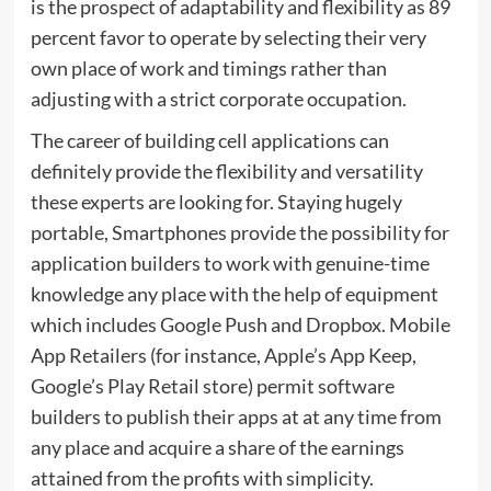
is the prospect of adaptability and flexibility as 89
percent favor to operate by selecting their very
own place of work and timings rather than
adjusting with a strict corporate occupation.
The career of building cell applications can
definitely provide the flexibility and versatility
these experts are looking for. Staying hugely
portable, Smartphones provide the possibility for
application builders to work with genuine-time
knowledge any place with the help of equipment
which includes Google Push and Dropbox. Mobile
App Retailers (for instance, Apple’s App Keep,
Google’s Play Retail store) permit software
builders to publish their apps at at any time from
any place and acquire a share of the earnings
attained from the profits with simplicity.