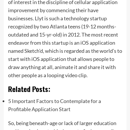
of interest in the discipline of cellular application
improvement by commencing their have
businesses. Llyt is such a technology startup
recognized by two Atlanta teens (19-12 months-
outdated and 15-yr-old) in 2012. The most recent
endeavor from this startup is an iOS application
named Sketch’d, which is regarded as the world’s to
start with iOS application that allows people to
draw anything at all, animate it and share it with
other people as a looping video clip.
Related Posts:
5 Important Factors to Contemplate for a
Profitable Application Start
So, being beneath-age or lack of larger education