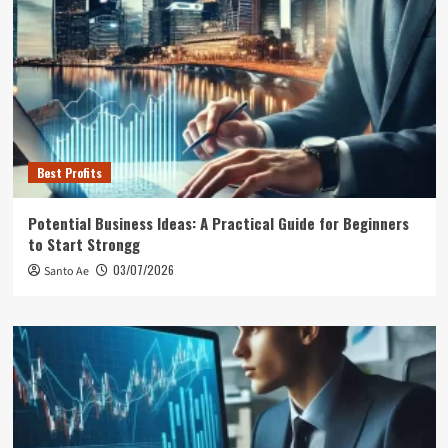
Best Profits
Potential Business Ideas: A Practical Guide for Beginners
to Start Strongg
03/07/2026
Santo Ae