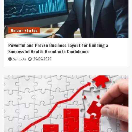
Unicorn Startup
Powerful and Proven Business Layout for Building a
Successful Health Brand with Confidence
26/06/2026
Santo Ae