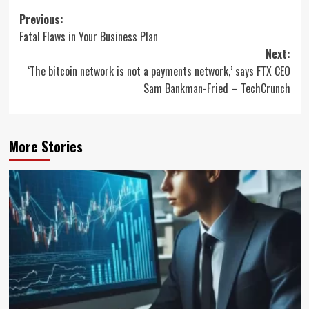
Post
Previous:
Fatal Flaws in Your Business Plan
navigation
Next:
‘The bitcoin network is not a payments network,’ says FTX CEO
Sam Bankman-Fried – TechCrunch
More Stories