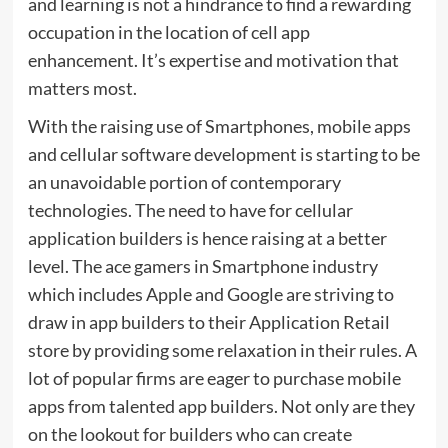
and learning is not a hindrance to find a rewarding
occupation in the location of cell app
enhancement. It’s expertise and motivation that
matters most.
With the raising use of Smartphones, mobile apps
and cellular software development is starting to be
an unavoidable portion of contemporary
technologies. The need to have for cellular
application builders is hence raising at a better
level. The ace gamers in Smartphone industry
which includes Apple and Google are striving to
draw in app builders to their Application Retail
store by providing some relaxation in their rules. A
lot of popular firms are eager to purchase mobile
apps from talented app builders. Not only are they
on the lookout for builders who can create