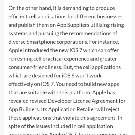
On the other hand, it is demanding to produce
efficient cell applications for different businesses
and publish them on App Suppliers utilizing rising
systems and pursuing the recommendations of
diverse Smartphone corporations. For instance,
Apple introduced the new iOS 7 which can offer
refreshing cell practical experience and greater
consumer-friendliness. But, the cell applications
which are designed for iOS 6 won’t work
effectively on iOS 7. You need to build new apps
that are suitable with this platform. Apple has
revealed revised Developer License Agreement for
App Builders. Its Application Retailer will reject
these applications that violate this agreement. In
spite of the issues included in cell application
improvement for Apple iOS 7, business owners like