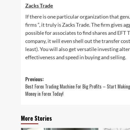
Zacks Trade
If there is one particular organization that genu
firms
“, it truly is Zacks Trade. The firm gives 
possible for associates to find shares and EFT T
company, it will even shell out the transfer c
least). You will also get versatile investing al
effectiveness and speed in buying and selling.
Post
Previous:
Best Forex Trading Machine For Big Profits – Start Makin
navigation
Money in Forex Today!
More Stories