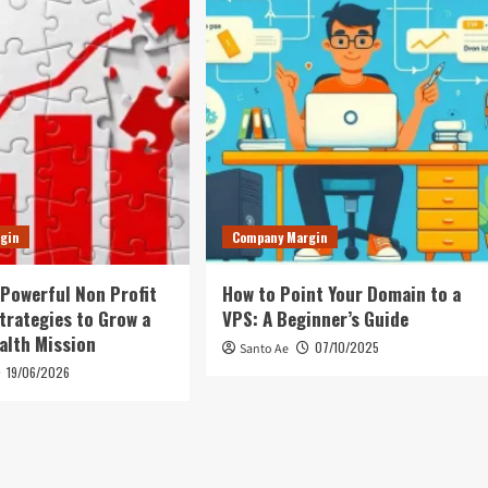
gin
Company Margin
 Powerful Non Profit
How to Point Your Domain to a
trategies to Grow a
VPS: A Beginner’s Guide
alth Mission
07/10/2025
Santo Ae
19/06/2026