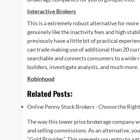
Interactive Brokers
This is a extremely robust alternative for mor
genuinely like the inactivity fees and high stab
previously have a little bit of practical experie
can trade making use of additional than 20 cur
searchable and connects consumers to a wide ra
builders, investigate analysts, and much more.
Robinhood
Related Posts:
Online Penny Stock Brokers - Choose the Righ
The way this lower price brokerage company wo
and selling commissions. As an alternative, you
“Gold Provider”. This presents you entry to a gr