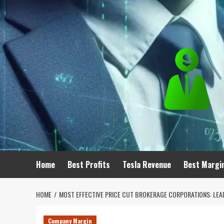
Skip
to
content
Home
Best Profits
Tesla Revenue
Best Margi
HOME
MOST EFFECTIVE PRICE CUT BROKERAGE CORPORATIONS: LEADI
Company Margin