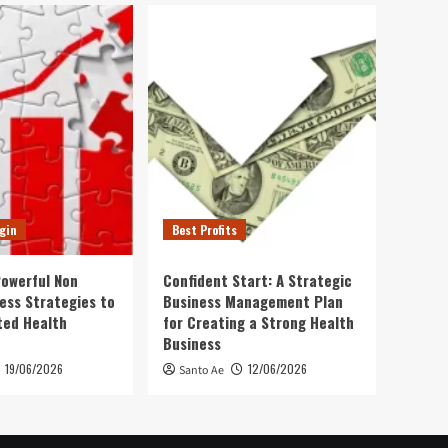
gin
Best Profits
Powerful Non
Confident Start: A Strategic
ness Strategies to
Business Management Plan
ted Health
for Creating a Strong Health
Business
19/06/2026
12/06/2026
Santo Ae