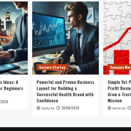
Unicorn Startup
Company Mar
s Ideas: A
Powerful and Proven Business
Simple Yet 
or Beginners
Layout for Building a
Profit Busi
Successful Health Brand with
Grow a Trus
Confidence
Mission
/2026
26/06/2026
Santo Ae
Santo Ae