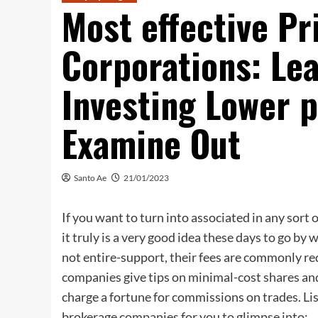
Most effective Pr
Corporations: Lea
Investing Lower p
Examine Out
Santo Ae
21/01/2023
If you want to turn into associated in any sort 
it truly is a very good idea these days to go b
not entire-support, their fees are commonly re
companies give tips on minimal-cost shares an
charge a fortune for commissions on trades. List
brokerage companies for you to glimpse into: