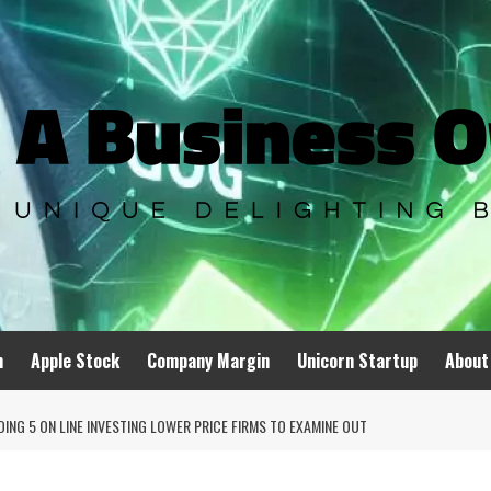
n
Apple Stock
Company Margin
Unicorn Startup
About
NG 5 ON LINE INVESTING LOWER PRICE FIRMS TO EXAMINE OUT