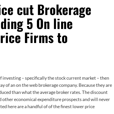
ice cut Brokerage
ding 5 On line
rice Firms to
of investing – specifically the stock current market – then
y way of an on the web brokerage company. Because they are
duced than what the average broker rates. The discount
d other economical expenditure prospects and will never
ed here are a handful of of the finest lower price