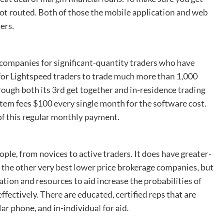
 not routed. Both of those the mobile application and web
ers.
e companies for significant-quantity traders who have
f for Lightspeed traders to trade much more than 1,000
 through both its 3rd get together and in-residence trading
tem fees $100 every single month for the software cost.
of this regular monthly payment.
eople, from novices to active traders. It does have greater-
he other very best lower price brokerage companies, but
ration and resources to aid increase the probabilities of
ffectively. There are educated, certified reps that are
lar phone, and in-individual for aid.