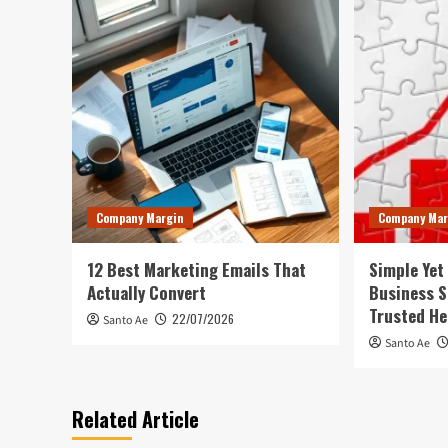
Company Margin
Company Mar
12 Best Marketing Emails That
Simple Yet
Actually Convert
Business S
Trusted He
22/07/2026
Santo Ae
Santo Ae
Related Article