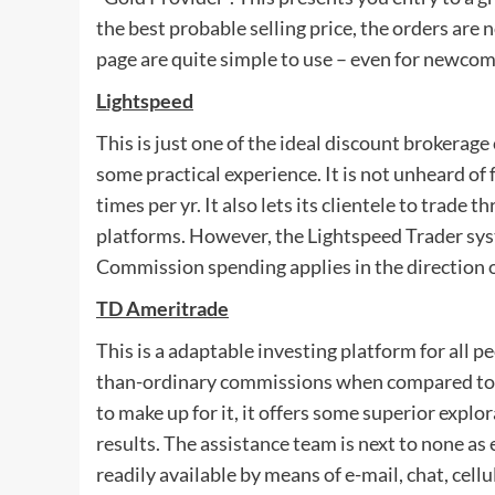
the best probable selling price, the orders are
page are quite simple to use – even for newcom
Lightspeed
This is just one of the ideal discount brokerag
some practical experience. It is not unheard o
times per yr. It also lets its clientele to trade
platforms. However, the Lightspeed Trader sys
Commission spending applies in the direction 
TD Ameritrade
This is a adaptable investing platform for all p
than-ordinary commissions when compared to t
to make up for it, it offers some superior explo
results. The assistance team is next to none as e
readily available by means of e-mail, chat, cellu