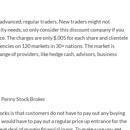
e advanced, regular traders. New traders might not
ility needs, so only consider this discount company if you
nce. The charges are only $.005 for each share and clientele
rencies on 120 markets in 30+ nations. The market is
nge of providers, like hedge cash, advisors, business
t Penny Stock Broker
rks is that customers do not have to pay out any buying
 would have to pay out a regular price up entrance for the
eat deal of margin financial loans. To make sure you get