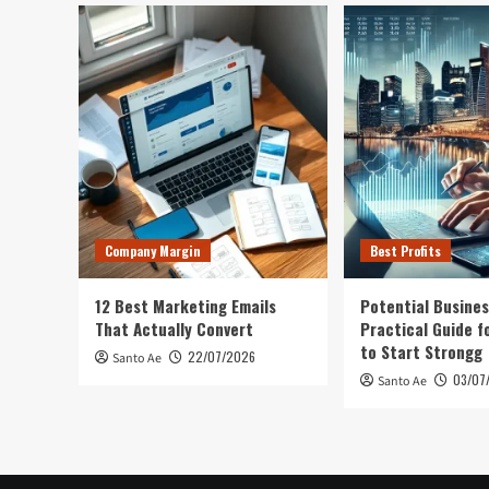
Company Margin
Best Profits
12 Best Marketing Emails
Potential Busines
That Actually Convert
Practical Guide f
to Start Strongg
22/07/2026
Santo Ae
03/07
Santo Ae