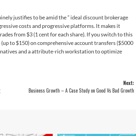
inely justifies to be amid the ”
ideal discount brokerage
aggressive costs and progressive platforms. It makes it
rades from $3 (1 cent for each share). If you switch to this
ost (up to $150) on comprehensive account transfers ($5000
ternatives and a attribute-rich workstation to optimize
Next:
g
Business Growth – A Case Study on Good Vs Bad Growth