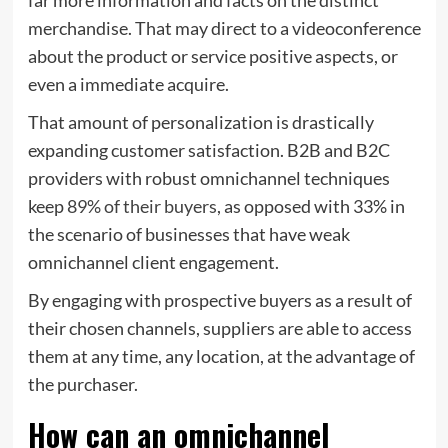
merchandise. That may direct to a videoconference
about the product or service positive aspects, or
even a immediate acquire.
That amount of personalization is drastically
expanding customer satisfaction. B2B and B2C
providers with robust omnichannel techniques
keep
89% of their buyers
, as opposed with 33% in
the scenario of businesses that have weak
omnichannel client engagement.
By engaging with prospective buyers as a result of
their chosen channels, suppliers are able to access
them at any time, any location, at the advantage of
the purchaser.
How can an omnichannel