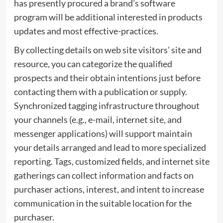
has presently procured a brand’s software
program will be additional interested in products
updates and most effective-practices.
By collecting details on web site visitors’ site and
resource, you can categorize the qualified
prospects and their obtain intentions just before
contacting them with a publication or supply.
Synchronized tagging infrastructure throughout
your channels (e.g., e-mail, internet site, and
messenger applications) will support maintain
your details arranged and lead to more specialized
reporting. Tags, customized fields, and internet site
gatherings can collect information and facts on
purchaser actions, interest, and intent to increase
communication in the suitable location for the
purchaser.