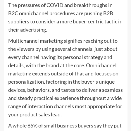
The pressures of COVID and breakthroughs in
B2C omnichannel procedures are pushing B2B
suppliers to consider a more buyer-centric tactic in
their advertising.
Multichannel marketing signifies reaching out to
the viewers by using several channels, just about
every channel having its personal strategy and
details, with the brand at the core. Omnichannel
marketing extends outside of that and focuses on
personalization, factoring in the buyer’s unique
devices, behaviors, and tastes to deliver a seamless
and steady practical experience throughout a wide
range of interaction channels most appropriate for
your product sales lead.
A whole 85% of small business buyers
say they put