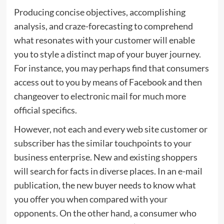
Producing concise objectives, accomplishing
analysis, and craze-forecasting to comprehend
what resonates with your customer will enable
you to style a distinct map of your buyer journey.
For instance, you may perhaps find that consumers
access out to you by means of Facebook and then
changeover to electronic mail for much more
official specifics.
However, not each and every web site customer or
subscriber has the similar touchpoints to your
business enterprise. New and existing shoppers
will search for facts in diverse places. In an e-mail
publication, the new buyer needs to know what
you offer you when compared with your
opponents. On the other hand, a consumer who