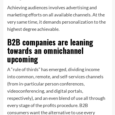
Achieving audiences involves advertising and
marketing efforts on all available channels. At the
very same time, it demands personalization to the
highest degree achievable.
B2B companies are leaning
towards an omnichannel
upcoming
A “rule of thirds” has emerged, dividing income
into common, remote, and self-services channels
(from in-particular person conferences,
videoconferencing, and digital portals,
respectively), and an even blend of use all through
every stage of the profits procedure. B2B
consumers want the alternative to use every