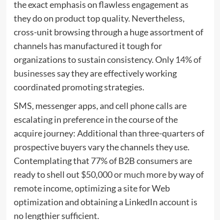
the exact emphasis on flawless engagement as
they do on product top quality. Nevertheless,
cross-unit browsing through a huge assortment of
channels has manufactured it tough for
organizations to sustain consistency. Only
14% of
businesses
say they are effectively working
coordinated promoting strategies.
SMS, messenger apps, and cell phone calls are
escalating in preference in the course of the
acquire journey: Additional than three-quarters of
prospective buyers vary the channels they use.
Contemplating that 77% of B2B consumers are
ready to shell out
$50,000 or much more
by way of
remote income, optimizing a site for Web
optimization and obtaining a LinkedIn account is
no lengthier sufficient.