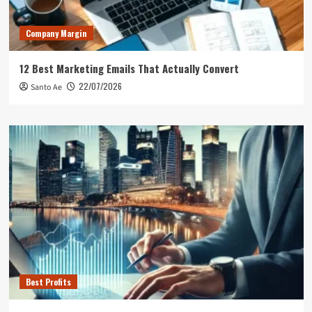
Company Margin
12 Best Marketing Emails That Actually Convert
22/07/2026
Santo Ae
Best Profits