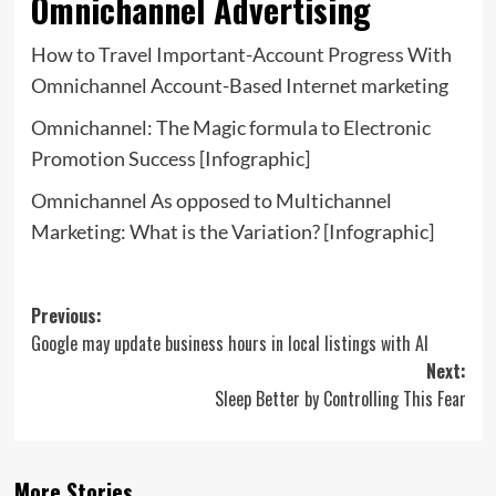
Omnichannel Advertising
How to Travel Important-Account Progress With
Omnichannel Account-Based Internet marketing
Omnichannel: The Magic formula to Electronic
Promotion Success [Infographic]
Omnichannel As opposed to Multichannel
Marketing: What is the Variation? [Infographic]
Post
Previous:
Google may update business hours in local listings with AI
navigation
Next:
Sleep Better by Controlling This Fear
More Stories