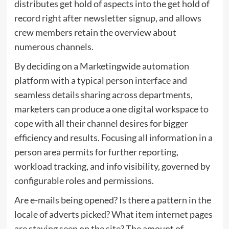
distributes get hold of aspects into the get hold of
record right after newsletter signup, and allows
crew members retain the overview about
numerous channels.
By deciding on a Marketingwide automation
platform with a typical person interface and
seamless details sharing across departments,
marketers can produce a one digital workspace to
cope with all their channel desires for bigger
efficiency and results. Focusing all information in a
person area permits for further reporting,
workload tracking, and info visibility, governed by
configurable roles and permissions.
Are e-mails being opened? Is there a pattern in the
locale of adverts picked? What item internet pages
are staying seen on the site? The amount of