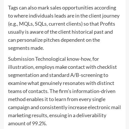
Tags can also mark sales opportunities according
to where individuals leads are in the client journey
(e.g., MQLs, SQLs, current clients) so that Profits
usually is aware of the client historical past and
can personalize pitches dependent on the
segments made.
Submission Technological know-how
, for
illustration, employs make contact with checklist
segmentation and standard A/B-screening to
examine what genuinely resonates with distinct
teams of contacts. The firm’s information-driven
method enables it to learn from every single
campaign and consistently increase electronic mail
marketing results, ensuing in a deliverability
amount of 99.2%.