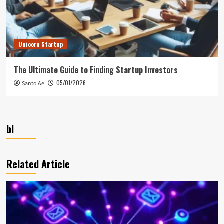
Unicorn Startup
The Ultimate Guide to Finding Startup Investors
05/01/2026
Santo Ae
bl
Related Article