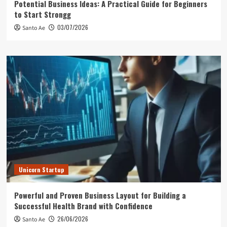
Potential Business Ideas: A Practical Guide for Beginners
to Start Strongg
03/07/2026
Santo Ae
Unicorn Startup
Powerful and Proven Business Layout for Building a
Successful Health Brand with Confidence
26/06/2026
Santo Ae