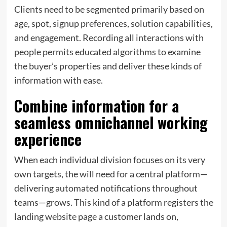
Clients need to be segmented primarily based on
age, spot, signup preferences, solution capabilities,
and engagement. Recording all interactions with
people permits educated algorithms to examine
the buyer’s properties and deliver these kinds of
information with ease.
Combine information for a
seamless omnichannel working
experience
When each individual division focuses on its very
own targets, the will need for a central platform—
delivering automated notifications throughout
teams—grows. This kind of a platform registers the
landing website page a customer lands on,