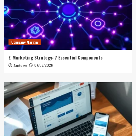
Company Margin
E-Marketing Strategy: 7 Essential Components
07/08/2026
Santo Ae