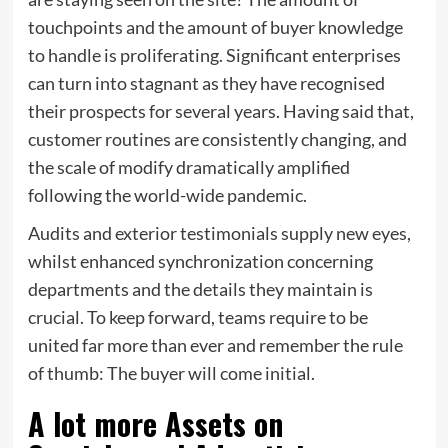
touchpoints and the amount of buyer knowledge
to handle is proliferating. Significant enterprises
can turn into stagnant as they have recognised
their prospects for several years. Having said that,
customer routines are consistently changing, and
the scale of modify dramatically amplified
following the world-wide pandemic.
Audits and exterior testimonials supply new eyes,
whilst enhanced synchronization concerning
departments and the details they maintain is
crucial. To keep forward, teams require to be
united far more than ever and remember the rule
of thumb: The buyer will come initial.
A lot more Assets on