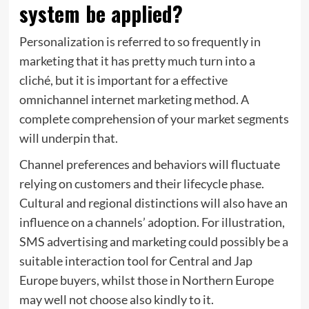
system be applied?
Personalization is referred to so frequently in
marketing that it has pretty much turn into a
cliché, but it is important for a effective
omnichannel internet marketing method. A
complete comprehension of your market segments
will underpin that.
Channel preferences and behaviors will fluctuate
relying on customers and their lifecycle phase.
Cultural and regional distinctions will also have an
influence on a channels’ adoption. For illustration,
SMS advertising and marketing could possibly be a
suitable interaction tool for Central and Jap
Europe buyers, whilst those in Northern Europe
may well not choose also kindly to it.