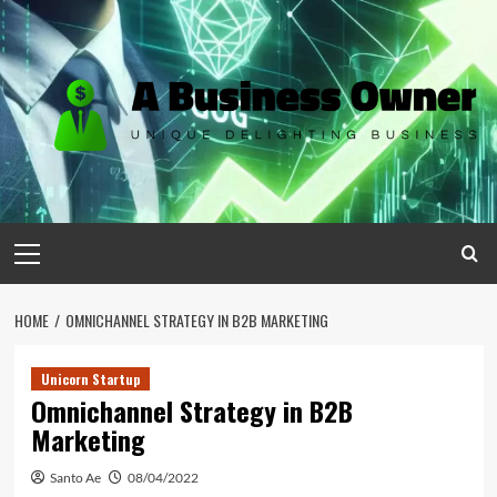
Skip
to
content
Primary
Menu
HOME
OMNICHANNEL STRATEGY IN B2B MARKETING
Unicorn Startup
Omnichannel Strategy in B2B
Marketing
Santo Ae
08/04/2022