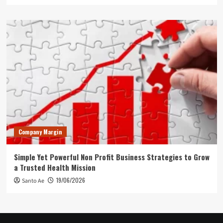
Company Margin
Simple Yet Powerful Non Profit Business Strategies to Grow
a Trusted Health Mission
19/06/2026
Santo Ae