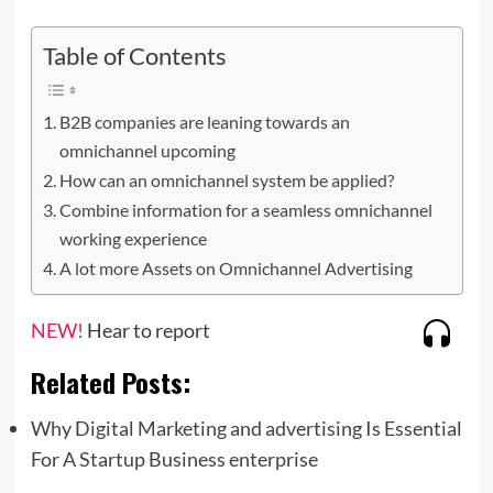
Table of Contents
B2B companies are leaning towards an
omnichannel upcoming
How can an omnichannel system be applied?
Combine information for a seamless omnichannel
working experience
A lot more Assets on Omnichannel Advertising
NEW!
Hear to report
Related Posts:
Why Digital Marketing and advertising Is Essential
For A Startup Business enterprise