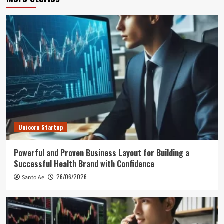
Unicorn Startup
Powerful and Proven Business Layout for Building a
Successful Health Brand with Confidence
26/06/2026
Santo Ae