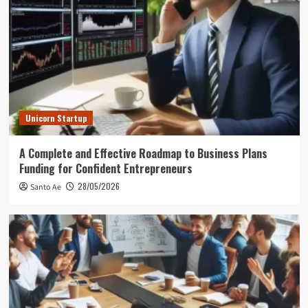
Unicorn Startup
A Complete and Effective Roadmap to Business Plans
Funding for Confident Entrepreneurs
28/05/2026
Santo Ae