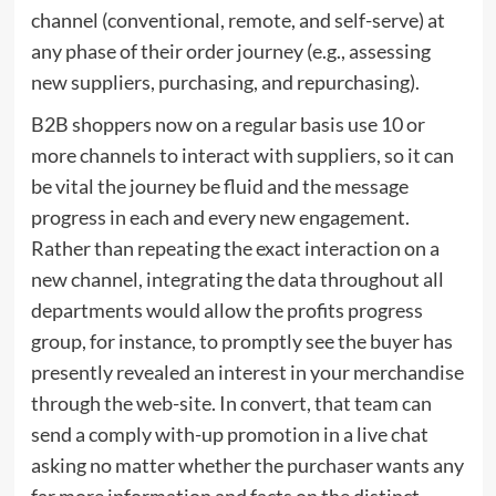
channel (conventional, remote, and self-serve) at
any phase of their order journey (e.g., assessing
new suppliers, purchasing, and repurchasing).
B2B shoppers now on a regular basis use 10 or
more channels to interact with suppliers, so it can
be vital the journey be fluid and the message
progress in each and every new engagement.
Rather than repeating the exact interaction on a
new channel, integrating the data throughout all
departments would allow the profits progress
group, for instance, to promptly see the buyer has
presently revealed an interest in your merchandise
through the web-site. In convert, that team can
send a comply with-up promotion in a live chat
asking no matter whether the purchaser wants any
far more information and facts on the distinct