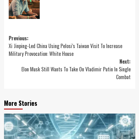
Post
Previous:
Xi Jinping-Led China Using Pelosi’s Taiwan Visit To Increase
navigation
Military Provocation: White House
Next:
Elon Musk Still Wants To Take On Vladimir Putin In Single
Combat
More Stories