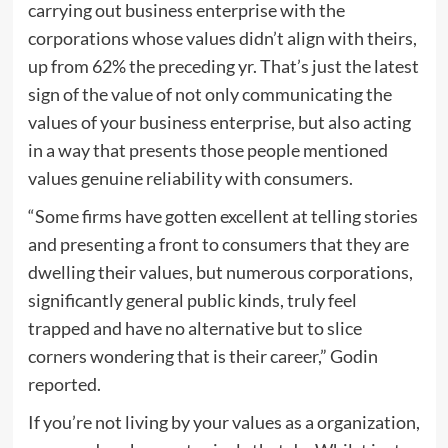
carrying out business enterprise with the
corporations whose values didn’t align with theirs,
up from 62% the preceding yr. That’s just the latest
sign of the value of not only communicating the
values of your business enterprise, but also acting
in a way that presents those people mentioned
values genuine reliability with consumers.
“Some firms have gotten excellent at telling stories
and presenting a front to consumers that they are
dwelling their values, but numerous corporations,
significantly general public kinds, truly feel
trapped and have no alternative but to slice
corners wondering that is their career,” Godin
reported.
If you’re not living by your values as a organization,