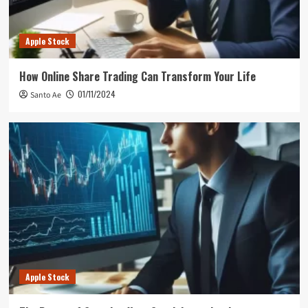
Apple Stock
How Online Share Trading Can Transform Your Life
01/11/2024
Santo Ae
Apple Stock