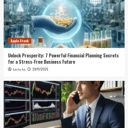
Apple Stock
Unlock Prosperity: 7 Powerful Financial Planning Secrets
for a Stress-Free Business Future
29/11/2025
Santo Ae