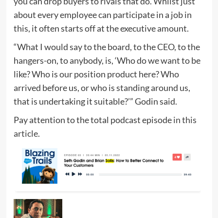
you can drop buyers to rivals that do. Whilst just
about every employee can participate in a job in
this, it often starts off at the executive amount.
“What I would say to the board, to the CEO, to the
hangers-on, to anybody, is, ‘Who do we want to be
like? Who is our position product here? Who
arrived before us, or who is standing around us,
that is undertaking it suitable?’” Godin said.
Pay attention to the total podcast episode
in this
article
.