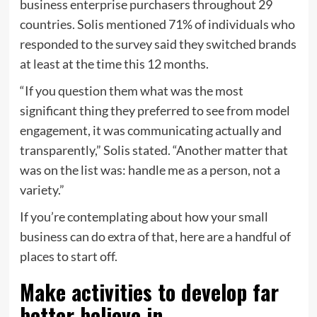
business enterprise purchasers throughout 29
countries. Solis mentioned 71% of individuals who
responded to the survey said they switched brands
at least at the time this 12 months.
“If you question them what was the most
significant thing they preferred to see from model
engagement, it was communicating actually and
transparently,” Solis stated. “Another matter that
was on the list was: handle me as a person, not a
variety.”
If you’re contemplating about how your small
business can do extra of that, here are a handful of
places to start off.
Make activities to develop far
better believe in