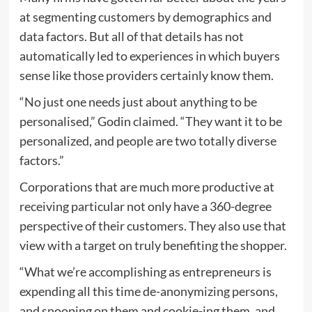
at segmenting customers by demographics and
data factors. But all of that details has not
automatically led to experiences in which buyers
sense like those providers certainly know them.
“No just one needs just about anything to be
personalised,” Godin claimed. “They want it to be
personalized, and people are two totally diverse
factors.”
Corporations that are much more productive at
receiving particular not only have a 360-degree
perspective of their customers. They also use that
view with a target on truly benefiting the shopper.
“What we’re accomplishing as entrepreneurs is
expending all this time de-anonymizing persons,
and snooping on them and cookie-ing them, and