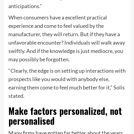
anticipations.”
When consumers have a excellent practical
experience and come to feel valued by the
manufacturer, they will return. But if they have a
unfavorable encounter? Individuals will walk away
swiftly. And if the knowledge is just mediocre, you
may possibly be forgotten.
“Clearly, the edge is on setting up interactions with
prospects like you would with anybody else,
earning them come to feel much better for it,” Solis
stated.
Make factors personalized, not
personalised
Many firms have gotten far better about the years