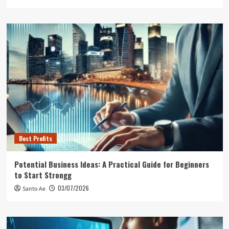
Best Profits
Potential Business Ideas: A Practical Guide for Beginners
to Start Strongg
03/07/2026
Santo Ae