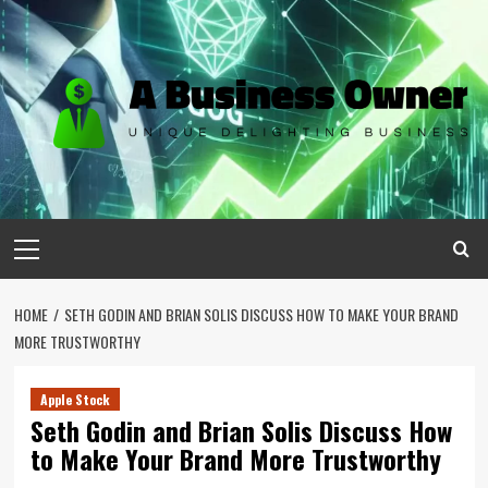
Skip
to
content
Primary
Menu
HOME
SETH GODIN AND BRIAN SOLIS DISCUSS HOW TO MAKE YOUR BRAND
MORE TRUSTWORTHY
Apple Stock
Seth Godin and Brian Solis Discuss How
to Make Your Brand More Trustworthy