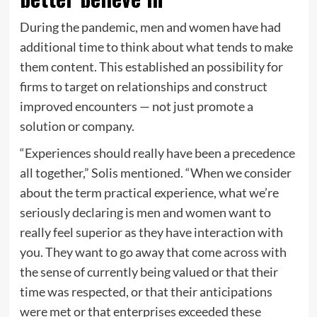
During the pandemic, men and women have had
additional time to think about what tends to make
them content. This established an possibility for
firms to target on relationships and construct
improved encounters — not just promote a
solution or company.
“Experiences should really have been a precedence
all together,” Solis mentioned. “When we consider
about the term practical experience, what we’re
seriously declaring is men and women want to
really feel superior as they have interaction with
you. They want to go away that come across with
the sense of currently being valued or that their
time was respected, or that their anticipations
were met or that enterprises exceeded these