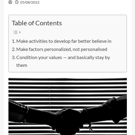
05/08/2022
Table of Contents
Make activities to develop far better believe in
Make factors personalized, not personalised
Condition your values — and basically stay by
them