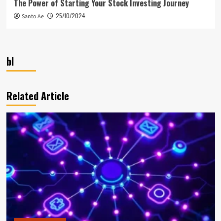
The Power of Starting Your Stock Investing Journey
25/10/2024
Santo Ae
bl
Related Article