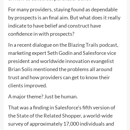
For many providers, staying found as dependable
by prospects is an final aim. But what does it really
indicate to have belief and construct have
confidence in with prospects?
In a recent dialogue on the
Blazing Trails podcast
,
marketing expert Seth Godin and Salesforce vice
president and worldwide innovation evangelist
Brian Solis mentioned the problems all around
trust and how providers can get to know their
clients improved.
A major theme? Just be human.
That was a finding in Salesforce’s fifth version of
the
State of the Related Shopper
, a world-wide
survey of approximately 17,000 individuals and