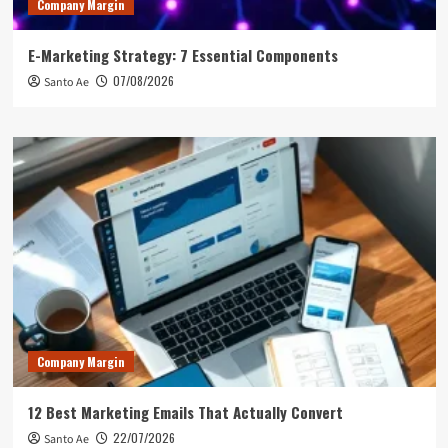
Company Margin
E-Marketing Strategy: 7 Essential Components
07/08/2026
Santo Ae
Company Margin
12 Best Marketing Emails That Actually Convert
22/07/2026
Santo Ae