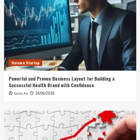
Unicorn Startup
Powerful and Proven Business Layout for Building a
Successful Health Brand with Confidence
26/06/2026
Santo Ae