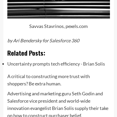
Savvas Stavrinos, pexels.com
by Ari Bendersky for
Salesforce 360
Related Posts:
Uncertainty prompts tech efficiency - Brian Solis
A critical to constructing more trust with
shoppers? Be extra human.
Advertising and marketing guru Seth Godin and
Salesforce vice president and world-wide
innovation evangelist Brian Solis supply their take
on how to construct purchaser belief.