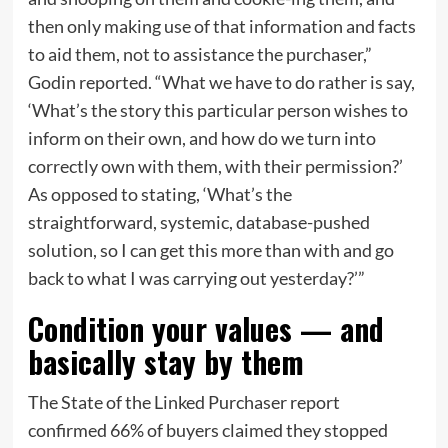
then only making use of that information and facts
to aid them, not to assistance the purchaser,”
Godin reported. “What we have to do rather is say,
‘What’s the story this particular person wishes to
inform on their own, and how do we turn into
correctly own with them, with their permission?’
As opposed to stating, ‘What’s the
straightforward, systemic, database-pushed
solution, so I can get this more than with and go
back to what I was carrying out yesterday?’”
Condition your values — and
basically stay by them
The State of the Linked Purchaser report
confirmed 66% of buyers claimed they stopped