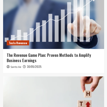
Tesla Revenue
The Revenue Game Plan: Proven Methods to Amplify
Business Earnings
30/05/2025
Santo Ae