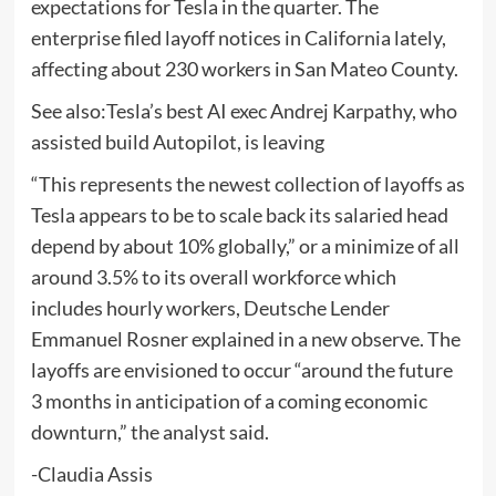
expectations for Tesla in the quarter. The
enterprise filed layoff notices in California lately,
affecting about 230 workers in San Mateo County.
See also:Tesla’s best AI exec Andrej Karpathy, who
assisted build Autopilot, is leaving
“This represents the newest collection of layoffs as
Tesla appears to be to scale back its salaried head
depend by about 10% globally,” or a minimize of all
around 3.5% to its overall workforce which
includes hourly workers, Deutsche Lender
Emmanuel Rosner explained in a new observe. The
layoffs are envisioned to occur “around the future
3 months in anticipation of a coming economic
downturn,” the analyst said.
-Claudia Assis