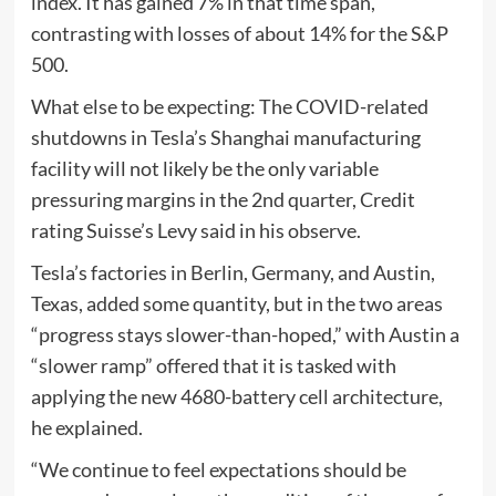
index. It has gained 7% in that time span,
contrasting with losses of about 14% for the S&P
500.
What else to be expecting: The COVID-related
shutdowns in Tesla’s Shanghai manufacturing
facility will not likely be the only variable
pressuring margins in the 2nd quarter, Credit
rating Suisse’s Levy said in his observe.
Tesla’s factories in Berlin, Germany, and Austin,
Texas, added some quantity, but in the two areas
“progress stays slower-than-hoped,” with Austin a
“slower ramp” offered that it is tasked with
applying the new 4680-battery cell architecture,
he explained.
“We continue to feel expectations should be