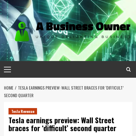
Skip
to
content
Primary
Menu
HOME
TESLA EARNINGS PREVIEW: WALL STREET BRACES FOR ‘DIFFICULT’
SECOND QUARTER
Tesla Revenue
Tesla earnings preview: Wall Street
braces for ‘difficult’ second quarter