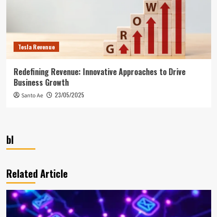
Tesla Revenue
Redefining Revenue: Innovative Approaches to Drive
Business Growth
23/05/2025
Santo Ae
bl
Related Article