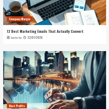
Company Margin
12 Best Marketing Emails That Actually Convert
22/07/2026
Santo Ae
Best Profits