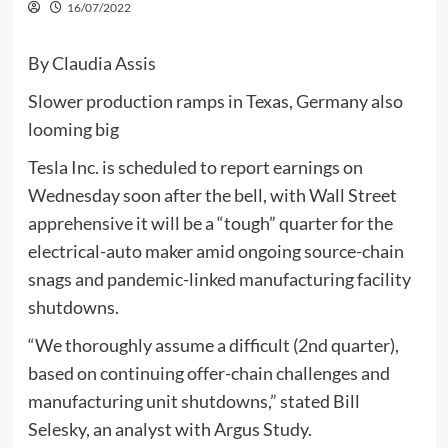
16/07/2022
By Claudia Assis
Slower production ramps in Texas, Germany also
looming big
Tesla Inc. is scheduled to report earnings on
Wednesday soon after the bell, with Wall Street
apprehensive it will be a “tough” quarter for the
electrical-auto maker amid ongoing source-chain
snags and pandemic-linked manufacturing facility
shutdowns.
“We thoroughly assume a difficult (2nd quarter),
based on continuing offer-chain challenges and
manufacturing unit shutdowns,” stated Bill
Selesky, an analyst with Argus Study.