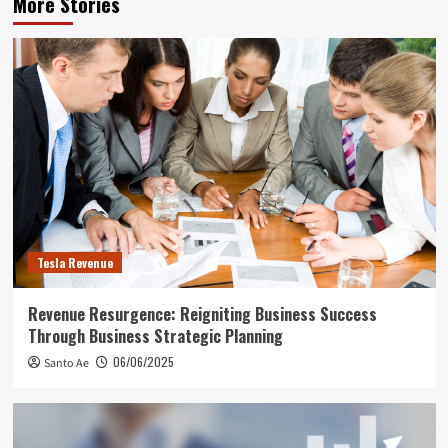
More Stories
Tesla Revenue
Revenue Resurgence: Reigniting Business Success
Through Business Strategic Planning
06/06/2025
Santo Ae