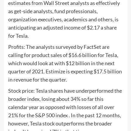
estimates from Wall Street analysts as effectively
as get-side analysts, fund professionals,
organization executives, academics and others, is
anticipating an adjusted income of $2.17 a share
for Tesla.
Profits: The analysts surveyed by FactSet are
calling for product sales of $16.6 billion for Tesla,
which would look at with $12 billion in the next
quarter of 2021. Estimize is expecting $17.5 billion
in revenue for the quarter.
Stock price: Tesla shares have underperformed the
broader index, losing about 34% so far this
calendar year as opposed with losses of all over
21% for the S&P 500 index . In the past 12 months,
however, Tesla stock outperforms the broader