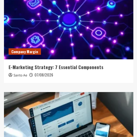
Company Margin
E-Marketing Strategy: 7 Essential Components
07/08/2026
Santo Ae