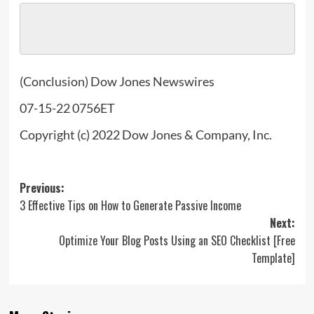
(Conclusion) Dow Jones Newswires
07-15-22 0756ET
Copyright (c) 2022 Dow Jones & Company, Inc.
Post
Previous:
3 Effective Tips on How to Generate Passive Income
navigation
Next:
Optimize Your Blog Posts Using an SEO Checklist [Free
Template]