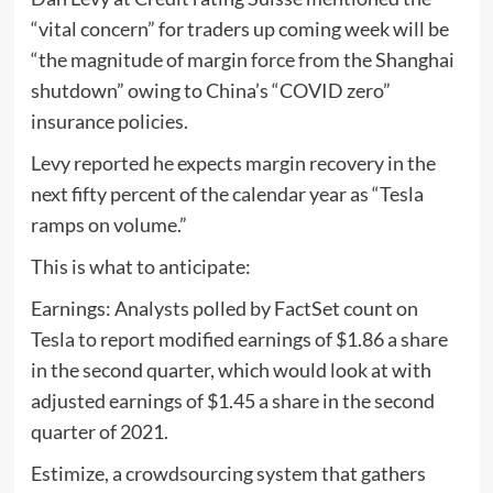
“vital concern” for traders up coming week will be
“the magnitude of margin force from the Shanghai
shutdown” owing to China’s “COVID zero”
insurance policies.
Levy reported he expects margin recovery in the
next fifty percent of the calendar year as “Tesla
ramps on volume.”
This is what to anticipate:
Earnings: Analysts polled by FactSet count on
Tesla to report modified earnings of $1.86 a share
in the second quarter, which would look at with
adjusted earnings of $1.45 a share in the second
quarter of 2021.
Estimize, a crowdsourcing system that gathers