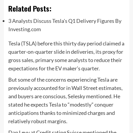
Related Posts:
3 Analysts Discuss Tesla's Q1 Delivery Figures By
Investing.com
Tesla (TSLA) before this thirty day period claimed a
quarter-on-quarter slide in deliveries, its proxy for
gross sales, primary some analysts to reduce their
expectations for the EV maker’s quarter.
But some of the concerns experiencing Tesla are
previously accounted for in Wall Street estimates,
and buyers are conscious, Selesky mentioned. He
stated he expects Tesla to “modestly” conquer
anticipations thanks to minimized charges and
relatively robust margins.
Dan Levy at Credit rating Suisse mentioned the