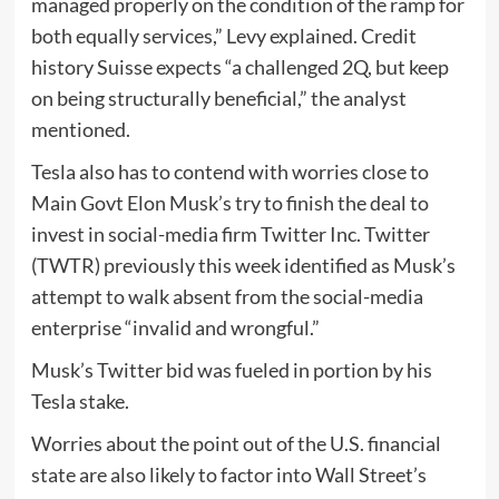
managed properly on the condition of the ramp for
both equally services,” Levy explained. Credit
history Suisse expects “a challenged 2Q, but keep
on being structurally beneficial,” the analyst
mentioned.
Tesla also has to contend with worries close to
Main Govt Elon Musk’s try to finish the deal to
invest in social-media firm Twitter Inc. Twitter
(TWTR) previously this week identified as Musk’s
attempt to walk absent from the social-media
enterprise “invalid and wrongful.”
Musk’s Twitter bid was fueled in portion by his
Tesla stake.
Worries about the point out of the U.S. financial
state are also likely to factor into Wall Street’s