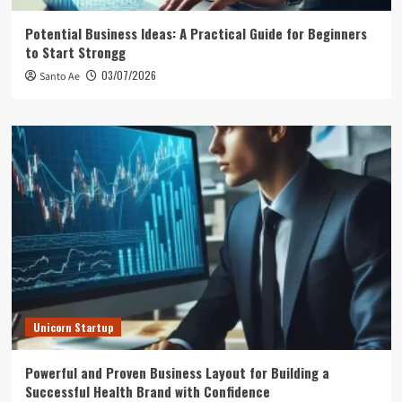
Potential Business Ideas: A Practical Guide for Beginners
to Start Strongg
03/07/2026
Santo Ae
Unicorn Startup
Powerful and Proven Business Layout for Building a
Successful Health Brand with Confidence