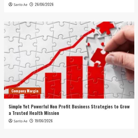
26/06/2026
Santo Ae
Company Margin
Simple Yet Powerful Non Profit Business Strategies to Grow
a Trusted Health Mission
19/06/2026
Santo Ae