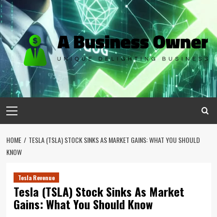
Skip
to
content
Primary
Menu
HOME
TESLA (TSLA) STOCK SINKS AS MARKET GAINS: WHAT YOU SHOULD
KNOW
Tesla Revenue
Tesla (TSLA) Stock Sinks As Market
Gains: What You Should Know