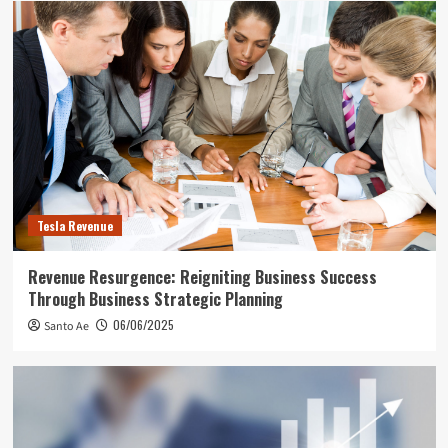
Tesla Revenue
Revenue Resurgence: Reigniting Business Success
Through Business Strategic Planning
06/06/2025
Santo Ae