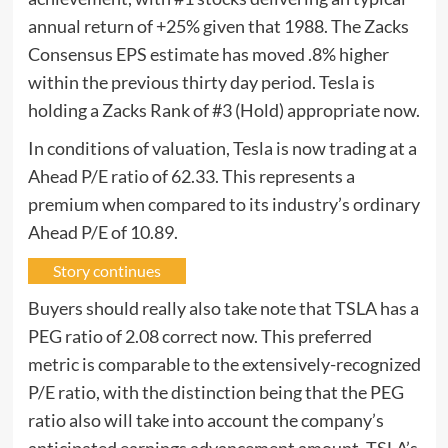
annual return of +25% given that 1988. The Zacks
Consensus EPS estimate has moved .8% higher
within the previous thirty day period. Tesla is
holding a Zacks Rank of #3 (Hold) appropriate now.
In conditions of valuation, Tesla is now trading at a
Ahead P/E ratio of 62.33. This represents a
premium when compared to its industry’s ordinary
Ahead P/E of 10.89.
Story continues
Buyers should really also take note that TSLA has a
PEG ratio of 2.08 correct now. This preferred
metric is comparable to the extensively-recognized
P/E ratio, with the distinction being that the PEG
ratio also will take into account the company’s
anticipated earnings advancement amount. TSLA’s