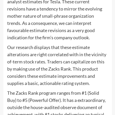
analyst estimates for Tesla. These current
revisions have a tendency to mirror the evolving
mother nature of small-phrase organization
trends. As a consequence, we can interpret
favourable estimate revisions as a very good
indication for the firm’s company outlook.
Our research displays that these estimate
alterations are right correlated with in the vicinity
of-term stock rates. Traders can capitalize on this
by making use of the Zacks Rank. This product
considers these estimate improvements and
supplies a basic, actionable rating system.
The Zacks Rank program ranges from #1 (Solid
Buy) to #5 (Powerful Offer). It has a extraordinary,
outside the house-audited observe document of
achievement, with #1 stocks delivering an typical