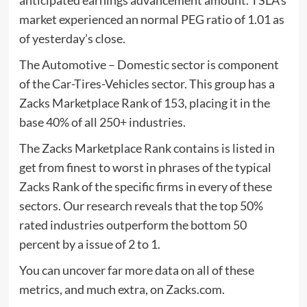
market experienced an normal PEG ratio of 1.01 as
of yesterday’s close.
The Automotive – Domestic sector is component
of the Car-Tires-Vehicles sector. This group has a
Zacks Marketplace Rank of 153, placing it in the
base 40% of all 250+ industries.
The Zacks Marketplace Rank contains is listed in
get from finest to worst in phrases of the typical
Zacks Rank of the specific firms in every of these
sectors. Our research reveals that the top 50%
rated industries outperform the bottom 50
percent by a issue of 2 to 1.
You can uncover far more data on all of these
metrics, and much extra, on Zacks.com.