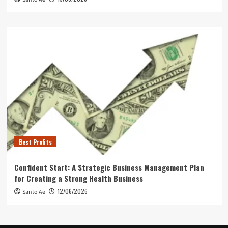
Best Profits
Confident Start: A Strategic Business Management Plan
for Creating a Strong Health Business
12/06/2026
Santo Ae