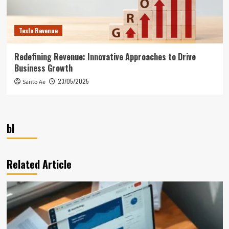
Tesla Revenue
Redefining Revenue: Innovative Approaches to Drive
Business Growth
23/05/2025
Santo Ae
bl
Related Article