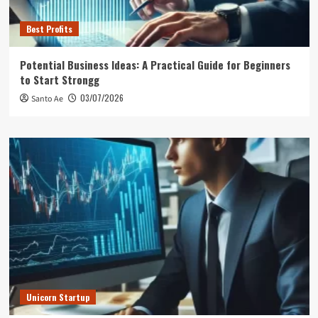
Best Profits
Potential Business Ideas: A Practical Guide for Beginners
to Start Strongg
03/07/2026
Santo Ae
Unicorn Startup