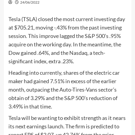
24/06/2022
Tesla (TSLA) closed the most current investing day
at $705.21, moving -.43% from the past investing
session. This improve lagged the S&P 500’s .95%
acquire on the working day. In the meantime, the
Dow gained .64%, and the Nasdaq, a tech-
significant index, extra .23%.
Heading into currently, shares of the electric car
maker had gained 7.51% in excess of the earlier
month, outpacing the Auto-Tires-Vans sector’s
obtain of 3.29% and the S&P 500’s reduction of
3.49% in that time.
Tesla will be wanting to exhibit strength as it nears
its next earnings launch. The firm is predicted to
report EPS of $2.07, up 42.76% from the prior-