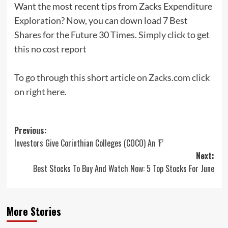
Want the most recent tips from Zacks Expenditure
Exploration? Now, you can down load 7 Best
Shares for the Future 30 Times.
Simply click to get
this no cost report
To go through this short article on Zacks.com click
on right here.
Post
Previous:
Investors Give Corinthian Colleges (COCO) An ‘F’
navigation
Next:
Best Stocks To Buy And Watch Now: 5 Top Stocks For June
More Stories