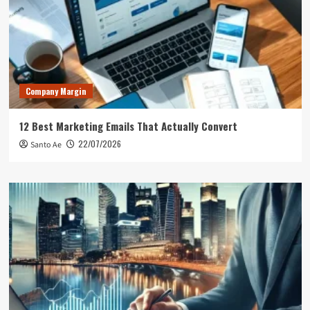
Company Margin
12 Best Marketing Emails That Actually Convert
22/07/2026
Santo Ae