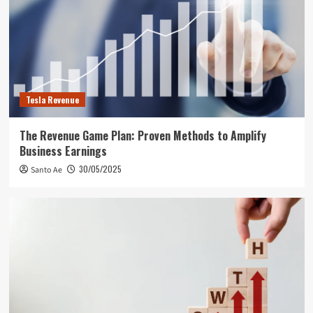
Tesla Revenue
The Revenue Game Plan: Proven Methods to Amplify
Business Earnings
30/05/2025
Santo Ae