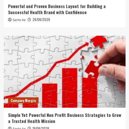
Powerful and Proven Business Layout for Building a
Successful Health Brand with Confidence
26/06/2026
Santo Ae
Company Margin
Simple Yet Powerful Non Profit Business Strategies to Grow
a Trusted Health Mission
19/06/2026
Santo Ae