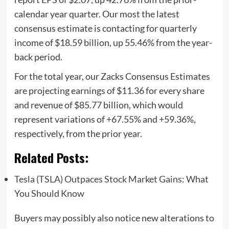
calendar year quarter. Our most the latest
consensus estimate is contacting for quarterly
income of $18.59 billion, up 55.46% from the year-
back period.
For the total year, our Zacks Consensus Estimates
are projecting earnings of $11.36 for every share
and revenue of $85.77 billion, which would
represent variations of +67.55% and +59.36%,
respectively, from the prior year.
Related Posts:
Tesla (TSLA) Outpaces Stock Market Gains: What
You Should Know
Buyers may possibly also notice new alterations to