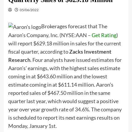
05/06/2022
Brokerages forecast that The
Aaron’s Company, Inc. (
NYSE:AAN
–
Get Rating
)
will report $629.18 million in sales for the current
fiscal quarter, according to
Zacks Investment
Research
. Four analysts have issued estimates for
Aaron’s’ earnings, with the highest sales estimate
coming in at $643.60 million and the lowest
estimate coming in at $611.14 million. Aaron’s
reported sales of $467.50 million in the same
quarter last year, which would suggest a positive
year over year growth rate of 34.6%. The company
is scheduled to report its next earnings results on
Monday, January 1st.