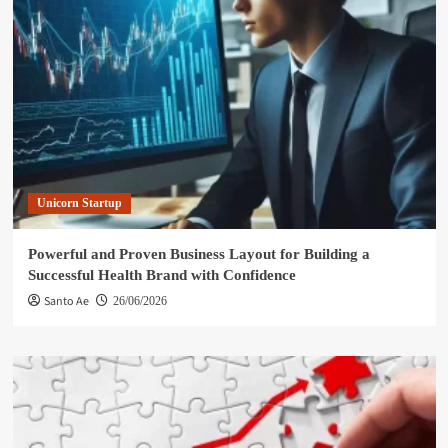
Unicorn Startup
Powerful and Proven Business Layout for Building a
Successful Health Brand with Confidence
Santo Ae
26/06/2026