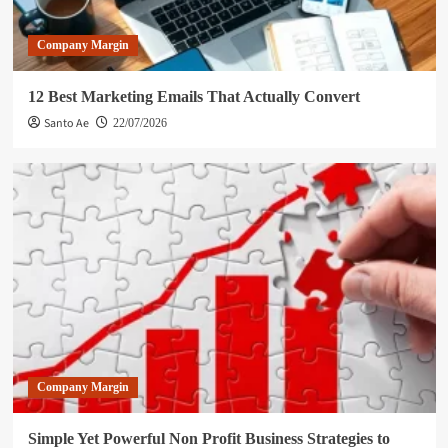
Company Margin
12 Best Marketing Emails That Actually Convert
Santo Ae
22/07/2026
Company Margin
Simple Yet Powerful Non Profit Business Strategies to