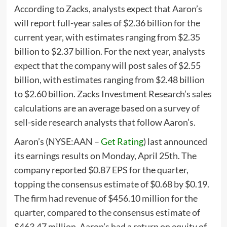
According to Zacks, analysts expect that Aaron’s
will report full-year sales of $2.36 billion for the
current year, with estimates ranging from $2.35
billion to $2.37 billion. For the next year, analysts
expect that the company will post sales of $2.55
billion, with estimates ranging from $2.48 billion
to $2.60 billion. Zacks Investment Research’s sales
calculations are an average based on a survey of
sell-side research analysts that follow Aaron’s.
Aaron’s (
NYSE:AAN
–
Get Rating
) last announced
its earnings results on Monday, April 25th. The
company reported $0.87 EPS for the quarter,
topping the consensus estimate of $0.68 by $0.19.
The firm had revenue of $456.10 million for the
quarter, compared to the consensus estimate of
$463.47 million. Aaron’s had a return on equity of