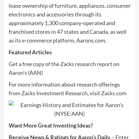
lease ownership of furniture, appliances, consumer
electronics and accessories through its
approximately 1,300 company-operated and
franchised stores in 47 states and Canada, as well
as its e-commerce platform, Aarons.com.
Featured Articles
Get a free copy of the Zacks research report on
Aaron’s (AAN)
For more information about research offerings
from Zacks Investment Research, visit
Zacks.com
Want More Great Investing Ideas?
Receive News & Ratings for Aaron’s Daily
– Enter