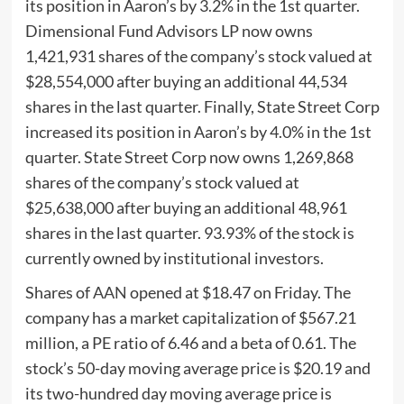
its position in Aaron’s by 3.2% in the 1st quarter.
Dimensional Fund Advisors LP now owns
1,421,931 shares of the company’s stock valued at
$28,554,000 after buying an additional 44,534
shares in the last quarter. Finally, State Street Corp
increased its position in Aaron’s by 4.0% in the 1st
quarter. State Street Corp now owns 1,269,868
shares of the company’s stock valued at
$25,638,000 after buying an additional 48,961
shares in the last quarter. 93.93% of the stock is
currently owned by institutional investors.
Shares of
AAN
opened at $18.47 on Friday. The
company has a market capitalization of $567.21
million, a PE ratio of 6.46 and a beta of 0.61. The
stock’s 50-day moving average price is $20.19 and
its two-hundred day moving average price is