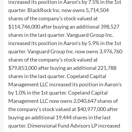
increased its position in Aaron’s by 7.5% in the 1st
quarter. BlackRock Inc. now owns 5,714,504
shares of the company’s stock valued at
$114,746,000 after buying an additional 398,527
shares in the last quarter. Vanguard Group Inc.
increased its position in Aaron’s by 5.9% in the 1st
quarter. Vanguard Group Inc. now owns 3,976,760
shares of the company’s stock valued at
$79,853,000 after buying an additional 221,788
shares in the last quarter. Copeland Capital
Management LLC increased its position in Aaron’s
by 1.0% in the 1st quarter. Copeland Capital
Management LLC now owns 2,040,647 shares of
the company’s stock valued at $40,977,000 after
buying an additional 19,444 shares in the last
quarter. Dimensional Fund Advisors LP increased