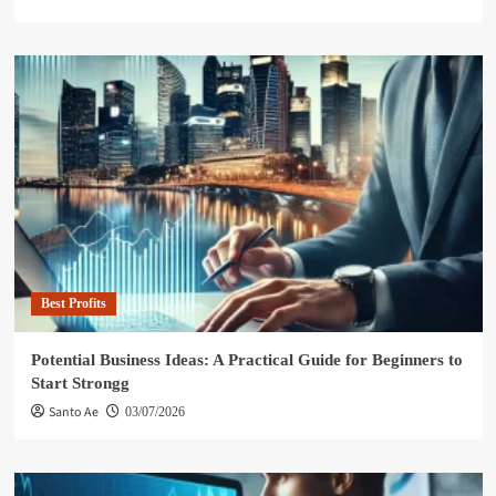
Best Profits
Potential Business Ideas: A Practical Guide for Beginners to
Start Strongg
Santo Ae
03/07/2026