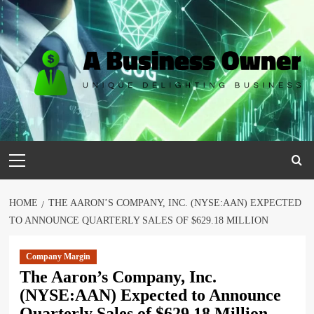
Skip
to
content
Primary
Menu
HOME
THE AARON’S COMPANY, INC. (NYSE:AAN) EXPECTED
TO ANNOUNCE QUARTERLY SALES OF $629.18 MILLION
Company Margin
The Aaron’s Company, Inc.
(NYSE:AAN) Expected to Announce
Quarterly Sales of $629.18 Million