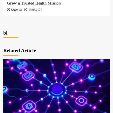
Grow a Trusted Health Mission
Santo Ae
19/06/2026
bl
Related Article