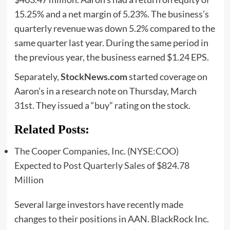
15.25% and a net margin of 5.23%. The business’s
quarterly revenue was down 5.2% compared to the
same quarter last year. During the same period in
the previous year, the business earned $1.24 EPS.
Separately,
StockNews.com
started coverage on
Aaron’s in a research note on Thursday, March
31st. They issued a “buy” rating on the stock.
Related Posts:
The Cooper Companies, Inc. (NYSE:COO)
Expected to Post Quarterly Sales of $824.78
Million
Several large investors have recently made
changes to their positions in AAN. BlackRock Inc.