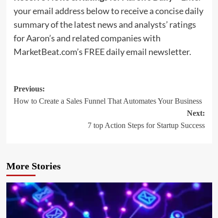
your email address below to receive a concise daily
summary of the latest news and analysts’ ratings
for Aaron’s and related companies with
MarketBeat.com’s FREE daily email newsletter.
Post
Previous:
How to Create a Sales Funnel That Automates Your Business
navigation
Next:
7 top Action Steps for Startup Success
More Stories