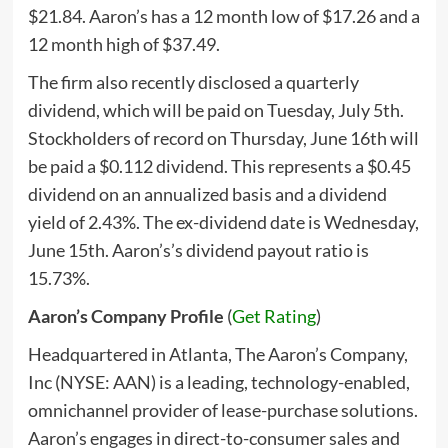
$21.84. Aaron’s has a 12 month low of $17.26 and a
12 month high of $37.49.
The firm also recently disclosed a quarterly
dividend, which will be paid on Tuesday, July 5th.
Stockholders of record on Thursday, June 16th will
be paid a $0.112 dividend. This represents a $0.45
dividend on an annualized basis and a dividend
yield of 2.43%. The ex-dividend date is Wednesday,
June 15th. Aaron’s’s dividend payout ratio is
15.73%.
Aaron’s Company Profile
(
Get Rating
)
Headquartered in Atlanta, The Aaron’s Company,
Inc (NYSE: AAN) is a leading, technology-enabled,
omnichannel provider of lease-purchase solutions.
Aaron’s engages in direct-to-consumer sales and