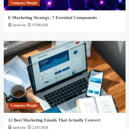
Company Margin
E-Marketing Strategy: 7 Essential Components
Santo Ae
07/08/2026
Company Margin
12 Best Marketing Emails That Actually Convert
Santo Ae
22/07/2026