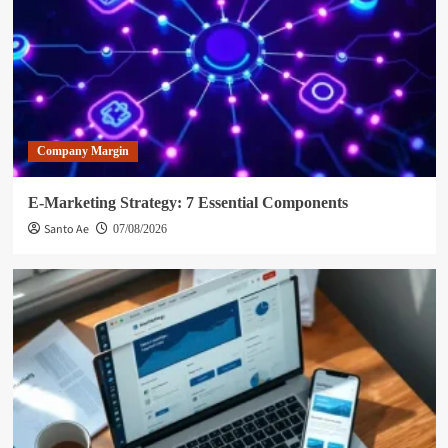
Company Margin
E-Marketing Strategy: 7 Essential Components
Santo Ae
07/08/2026