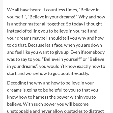
We all have heard it countless times, “Believe in
yourself!”, “Believe in your dreams!”. Why and how
is another matter all together. So today I thought
instead of telling you to believe in yourself and
your dreams maybe I should tell you why and how
to do that. Because let’s face, when you are down
and feel like you want to give up. Even if somebody
was to say to you, “Believe in yourself” or “Believe
in your dreams”, you wouldn’t know exactly how to
start and worse how to go about it exactly.
Decoding the why and how to believe in your
dreams is going to be helpful to you so that you
know how to harness the power within you to
believe. With such power you will become
unstoppable and never allow obstacles to distract