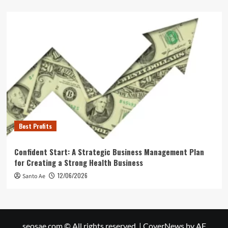
Best Profits
Confident Start: A Strategic Business Management Plan
for Creating a Strong Health Business
12/06/2026
Santo Ae
seosae.com © All rights reserved.
|
CoverNews
by AF