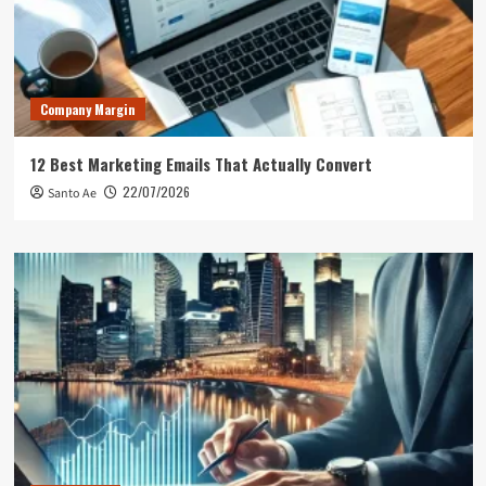
Company Margin
12 Best Marketing Emails That Actually Convert
22/07/2026
Santo Ae