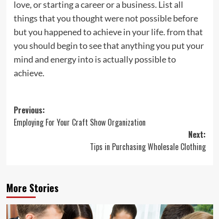
love, or starting a career or a business. List all
things that you thought were not possible before
but you happened to achieve in your life. from that
you should begin to see that anything you put your
mind and energy into is actually possible to
achieve.
Post
Previous:
Employing For Your Craft Show Organization
navigation
Next:
Tips in Purchasing Wholesale Clothing
More Stories