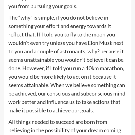
you from pursuing your goals.
The “why” is simple, if you do not believe in
something your effort and energy towards it
reflect that. If I told you to fly to the moon you
wouldn’t even try unless you have Elon Musk next
to you and a couple of astronauts, why? because it
seems unattainable you wouldn’t believe it can be
done. However, if I told you run a 10km marathon,
you would be more likely to act on it because it
seems attainable. When we believe something can
be achieved, our conscious and subconscious mind
work better and influence us to take actions that
make it possible to achieve our goals.
All things needed to succeed are born from
believing in the possibility of your dream coming