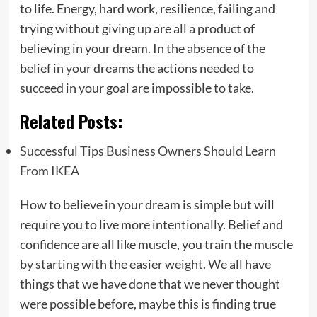
to life. Energy, hard work, resilience, failing and
trying without giving up are all a product of
believing in your dream. In the absence of the
belief in your dreams the actions needed to
succeed in your goal are impossible to take.
Related Posts:
Successful Tips Business Owners Should Learn
From IKEA
How to believe in your dream is simple but will
require you to live more intentionally. Belief and
confidence are all like muscle, you train the muscle
by starting with the easier weight. We all have
things that we have done that we never thought
were possible before, maybe this is finding true