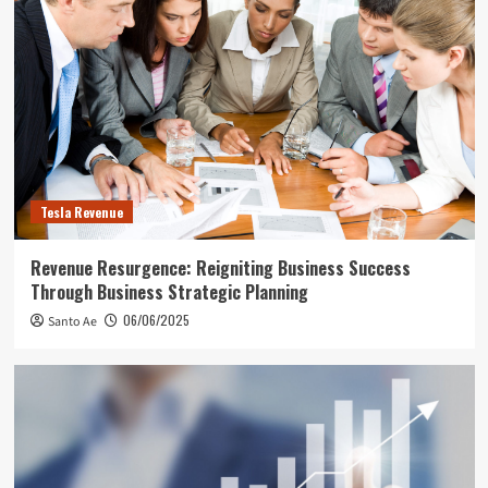
Tesla Revenue
Revenue Resurgence: Reigniting Business Success
Through Business Strategic Planning
06/06/2025
Santo Ae