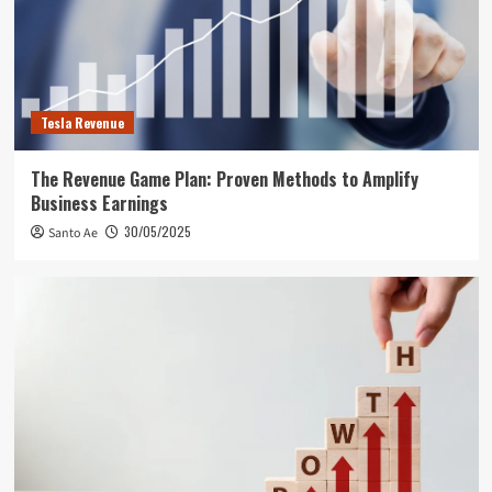
Tesla Revenue
The Revenue Game Plan: Proven Methods to Amplify
Business Earnings
30/05/2025
Santo Ae