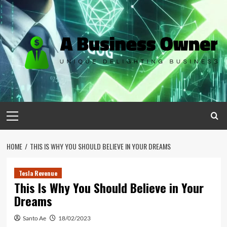
Skip
to
content
Primary
Menu
HOME
THIS IS WHY YOU SHOULD BELIEVE IN YOUR DREAMS
Tesla Revenue
This Is Why You Should Believe in Your
Dreams
Santo Ae
18/02/2023