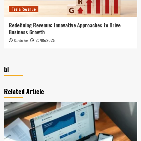
Tesla Revenue
Redefining Revenue: Innovative Approaches to Drive
Business Growth
23/05/2025
Santo Ae
bl
Related Article