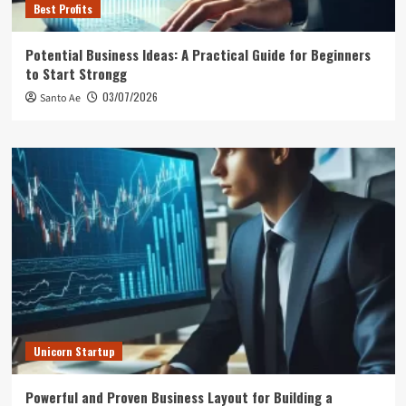
Best Profits
Potential Business Ideas: A Practical Guide for Beginners
to Start Strongg
03/07/2026
Santo Ae
Unicorn Startup
Powerful and Proven Business Layout for Building a