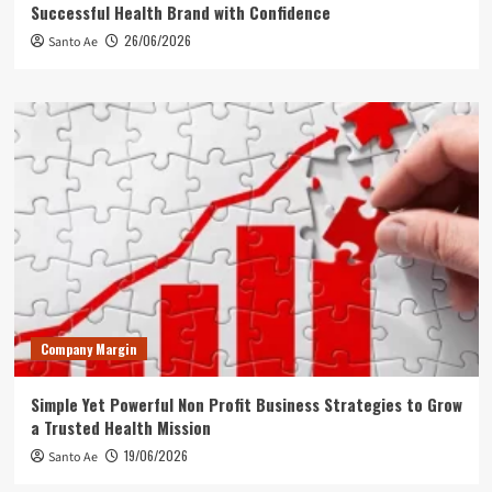
Successful Health Brand with Confidence
26/06/2026
Santo Ae
Company Margin
Simple Yet Powerful Non Profit Business Strategies to Grow
a Trusted Health Mission
19/06/2026
Santo Ae