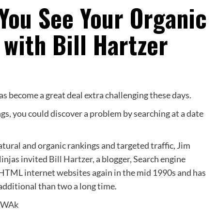
You See Your Organic
with Bill Hartzer
as become a great deal extra challenging these days.
gs, you could discover a problem by searching at a date
atural and organic rankings and targeted traffic, Jim
injas invited
Bill Hartzer
, a blogger, Search engine
HTML internet websites again in the mid 1990s and has
additional than two a long time.
lkWAk