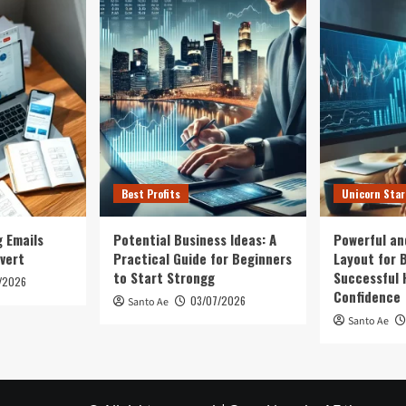
Best Profits
Unicorn Sta
 Emails
Potential Business Ideas: A
Powerful an
vert
Practical Guide for Beginners
Layout for B
to Start Strongg
Successful 
/2026
Confidence
03/07/2026
Santo Ae
Santo Ae