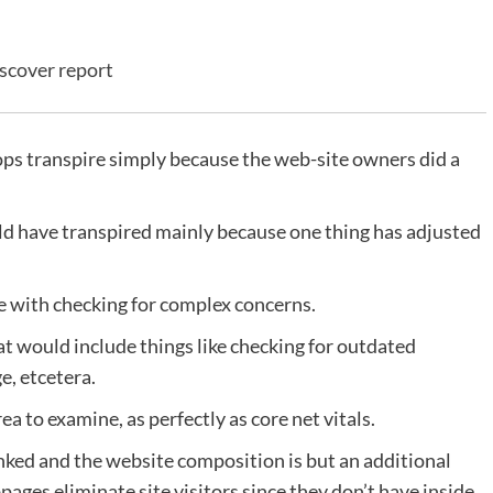
scover report
ops transpire simply because the web-site owners did a
uld have transpired mainly because one thing has adjusted
 with checking for complex concerns.
t would include things like checking for outdated
e, etcetera.
a to examine, as perfectly as core net vitals.
inked and the website composition is but an additional
bpages eliminate site visitors since they don’t have inside