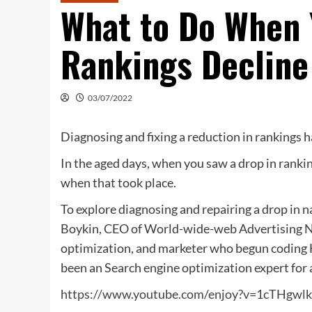
What to Do When 
Rankings Decline 
03/07/2022
Diagnosing and fixing a reduction in rankings h
In the aged days, when you saw a drop in rankin
when that took place.
To explore diagnosing and repairing a drop in n
Boykin, CEO of World-wide-web Advertising N
optimization, and marketer who begun coding 
been an Search engine optimization expert for 
https://www.youtube.com/enjoy?v=1cTHgw