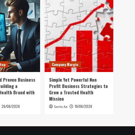
rtup
Company Margin
d Proven Business
Simple Yet Powerful Non
uilding a
Profit Business Strategies to
Health Brand with
Grow a Trusted Health
Mission
26/06/2026
19/06/2026
Santo Ae