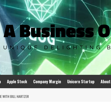
n
Apple Stock
Company Margin
Unicorn Startup
About
E WITH BILL HARTZER