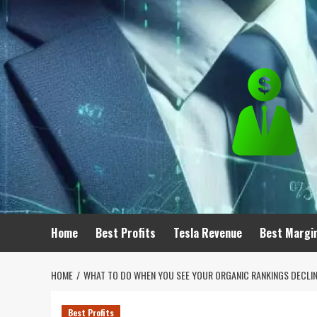
Skip
to
content
Home
Best Profits
Tesla Revenue
Best Margi
HOME
WHAT TO DO WHEN YOU SEE YOUR ORGANIC RANKINGS DECLIN
Best Profits