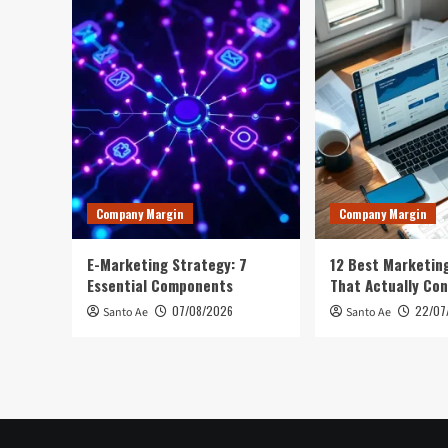
Company Margin
Company Margin
E-Marketing Strategy: 7
12 Best Marketing
Essential Components
That Actually Con
07/08/2026
22/07
Santo Ae
Santo Ae