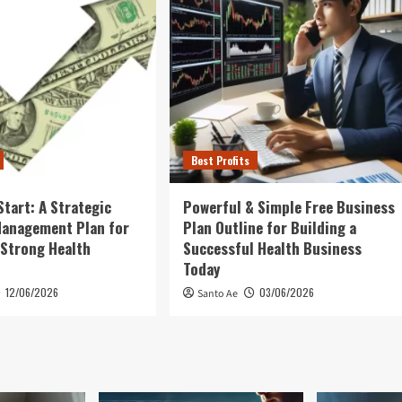
Best Profits
Start: A Strategic
Powerful & Simple Free Business
Management Plan for
Plan Outline for Building a
 Strong Health
Successful Health Business
Today
12/06/2026
03/06/2026
Santo Ae