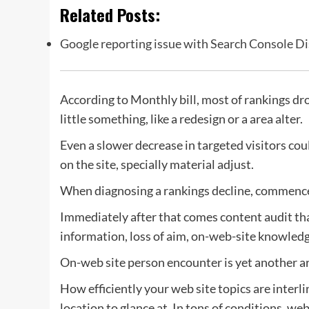
Related Posts:
Google reporting issue with Search Console Di
According to Monthly bill, most of rankings dr
little something, like a redesign or a area alter.
Even a slower decrease in targeted visitors co
on the site, specially material adjust.
When diagnosing a rankings decline, commence
Immediately after that comes content audit tha
information, loss of aim, on-web-site knowledg
On-web site person encounter is yet another are
How efficiently your web site topics are interl
location to glance at. In tons of conditions, we