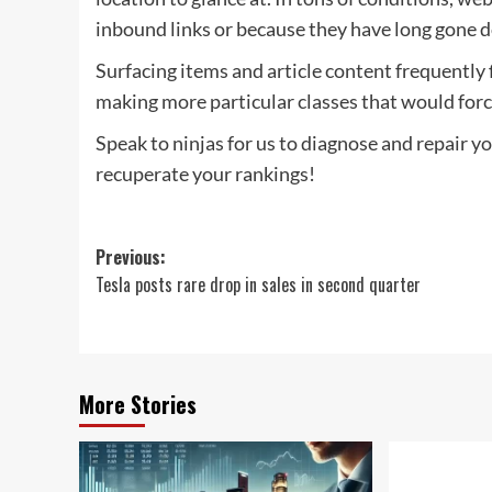
inbound links or because they have long gone 
Surfacing items and article content frequently 
making more particular classes that would force
Speak to ninjas for us to diagnose and repair you
recuperate your rankings!
Post
Previous:
Tesla posts rare drop in sales in second quarter
navigation
More Stories