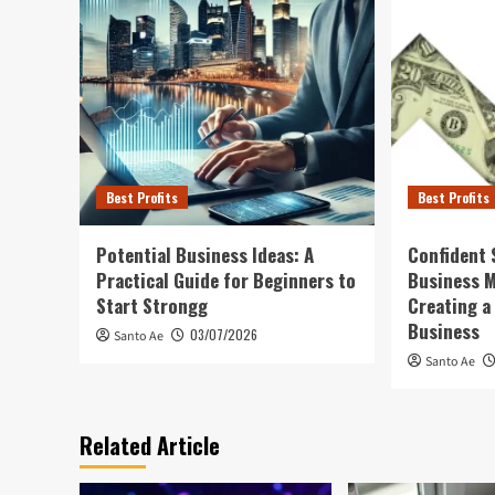
Best Profits
Best Profits
Potential Business Ideas: A
Confident 
Practical Guide for Beginners to
Business 
Start Strongg
Creating a
Business
03/07/2026
Santo Ae
Santo Ae
Related Article