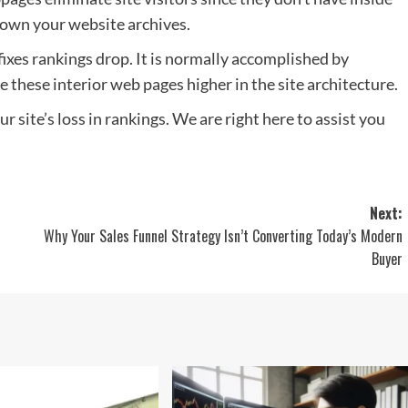
down your website archives.
fixes rankings drop. It is normally accomplished by
 these interior web pages higher in the site architecture.
r site’s loss in rankings. We are right here to assist you
Next:
Why Your Sales Funnel Strategy Isn’t Converting Today’s Modern
Buyer