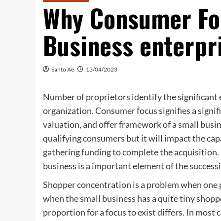
Why Consumer Fo
Business enterpri
Santo Ae
13/04/2023
Number of proprietors identify the significant e
organization. Consumer focus signifies a signifi
valuation, and offer framework of a small busine
qualifying consumers but it will impact the capa
gathering funding to complete the acquisition. 
business is a important element of the successi
Shopper concentration is a problem when one pa
when the small business has a quite tiny shoppe
proportion for a focus to exist differs. In most