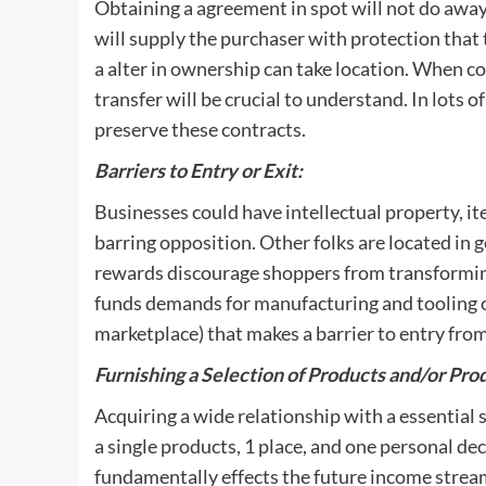
Obtaining a agreement in spot will not do away w
will supply the purchaser with protection that
a alter in ownership can take location. When co
transfer will be crucial to understand. In lots of 
preserve these contracts.
Barriers to Entry or Exit:
Businesses could have intellectual property, it
barring opposition. Other folks are located in 
rewards discourage shoppers from transforming t
funds demands for manufacturing and tooling o
marketplace) that makes a barrier to entry fr
Furnishing a Selection of Products and/or Pro
Acquiring a wide relationship with a essential
a single products, 1 place, and one personal de
fundamentally effects the future income stream