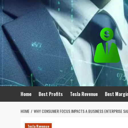
Skip
to
content
Home
Best Profits
Tesla Revenue
Best Margi
HOME
WHY CONSUMER FOCUS IMPACTS A BUSINESS ENTERPRISE SA
Tesla Revenue