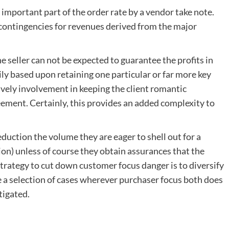
important part of the order rate by a vendor take note.
contingencies for revenues derived from the major
e seller can not be expected to guarantee the profits in
ily based upon retaining one particular or far more key
ively involvement in keeping the client romantic
eement. Certainly, this provides an added complexity to
eduction the volume they are eager to shell out for a
on) unless of course they obtain assurances that the
strategy to cut down customer focus danger is to diversify
 a selection of cases wherever purchaser focus both does
tigated.