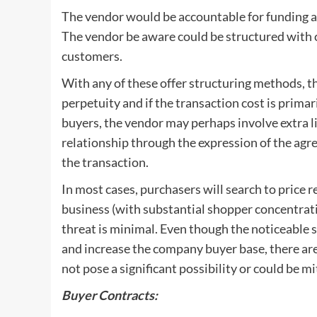
The vendor would be accountable for funding a 
The vendor be aware could be structured with 
customers.
With any of these offer structuring methods, th
perpetuity and if the transaction cost is primar
buyers, the vendor may perhaps involve extra l
relationship through the expression of the agr
the transaction.
In most cases, purchasers will search to price r
business (with substantial shopper concentrati
threat is minimal. Even though the noticeable 
and increase the company buyer base, there are
not pose a significant possibility or could be mi
Buyer Contracts: