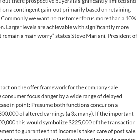
f out there prospective buyers is significantly limited and
d on a contingent gain-out primarily based on retaining
. “Commonly we want no customer focus more than a 10%
. Larger levels are achievable with significantly more
remain a main worry” states Steve Mariani, President of
impact on the offer framework for the company sale
he consumer focus danger by a wide range of delayed
case in point: Presume both functions concur on a
00,000 of altered earnings (a 3x many). If the important
300,000 this would symbolize $225,000 of the transaction
lement to guarantee that income is taken care of post sale.
r and income are still in location the seller would acquire