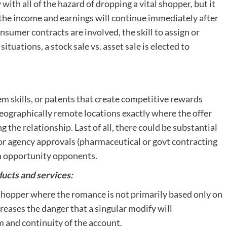
ith all of the hazard of dropping a vital shopper, but it
 the income and earnings will continue immediately after
nsumer contracts are involved, the skill to assign or
situations, a stock sale vs. asset sale is elected to
em skills, or patents that create competitive rewards
geographically remote locations exactly where the offer
he relationship. Last of all, there could be substantial
r agency approvals (pharmaceutical or govt contracting
om opportunity opponents.
ducts and services:
 shopper where the romance is not primarily based only on
creases the danger that a singular modify will
 and continuity of the account.