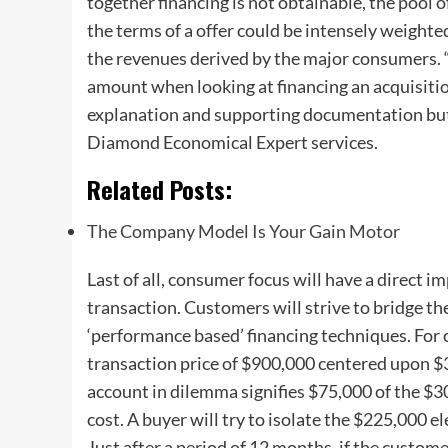
together financing is not obtainable, the pool o
the terms of a offer could be intensely weighte
the revenues derived by the major consumers
amount when looking at financing an acquisition
explanation and supporting documentation but 
Diamond Economical Expert services.
Related Posts:
The Company Model Is Your Gain Motor
Last of all, consumer focus will have a direct 
transaction. Customers will strive to bridge t
‘performance based’ financing techniques. For 
transaction price of $900,000 centered upon $3
account in dilemma signifies $75,000 of the $
cost. A buyer will try to isolate the $225,000 e
Just after a period of 12 months, if the custome