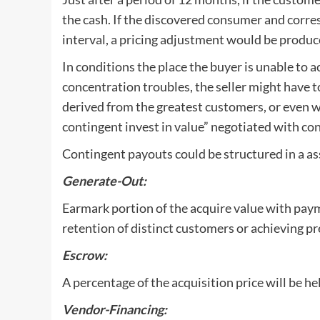
the cash. If the discovered consumer and corre
interval, a pricing adjustment would be produc
In conditions the place the buyer is unable to 
concentration troubles, the seller might have t
derived from the greatest customers, or even wo
contingent invest in value” negotiated with c
Contingent payouts could be structured in a a
Generate-Out:
Earmark portion of the acquire value with pay
retention of distinct customers or achieving pr
Escrow:
A percentage of the acquisition price will be he
Vendor-Financing: