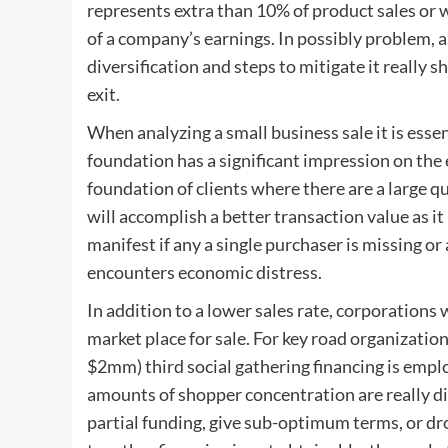
represents extra than 10% of product sales or 
of a company’s earnings. In possibly problem, a
diversification and steps to mitigate it really 
exit.
When analyzing a small business sale it is ess
foundation has a significant impression on the 
foundation of clients where there are a large qu
will accomplish a better transaction value as it
manifest if any a single purchaser is missing 
encounters economic distress.
In addition to a lower sales rate, corporations
market place for sale. For key road organizatio
$2mm) third social gathering financing is emplo
amounts of shopper concentration are really dif
partial funding, give sub-optimum terms, or drop