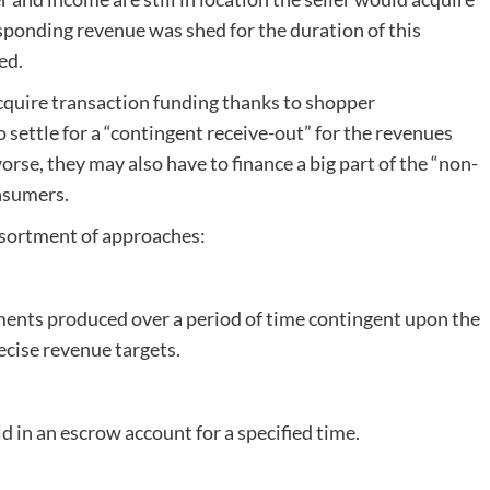
sponding revenue was shed for the duration of this
ed.
acquire transaction funding thanks to shopper
o settle for a “contingent receive-out” for the revenues
rse, they may also have to finance a big part of the “non-
onsumers.
ssortment of approaches:
ments produced over a period of time contingent upon the
ecise revenue targets.
ld in an escrow account for a specified time.