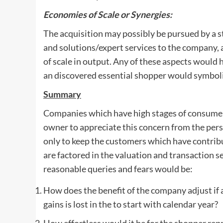
Economies of Scale or Synergies:
The acquisition may possibly be pursued by a 
and solutions/expert services to the company, 
of scale in output. Any of these aspects would 
an discovered essential shopper would symboliz
Summary
Companies which have high stages of consumer f
owner to appreciate this concern from the persp
only to keep the customers which have contribu
are factored in the valuation and transaction se
reasonable queries and fears would be:
How does the benefit of the company adjust if 
gains is lost in the to start with calendar year?