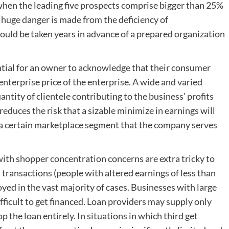
when the leading five prospects comprise bigger than 25%
 huge danger is made from the deficiency of
should be taken years in advance of a prepared organization
ential for an owner to acknowledge that their consumer
enterprise price of the enterprise. A wide and varied
antity of clientele contributing to the business’ profits
 reduces the risk that a sizable minimize in earnings will
or a certain marketplace segment that the company serves
 with shopper concentration concerns are extra tricky to
n transactions (people with altered earnings of less than
yed in the vast majority of cases. Businesses with large
ficult to get financed. Loan providers may supply only
 the loan entirely. In situations in which third get