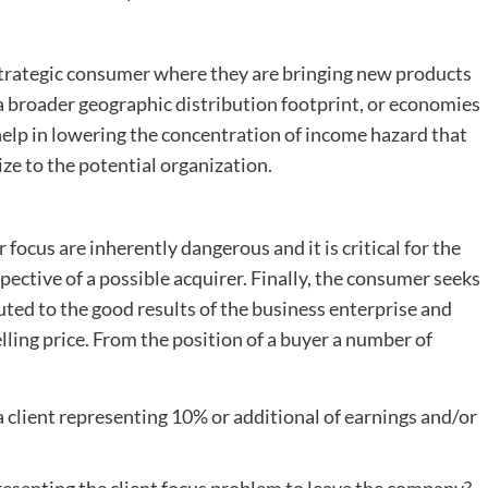
strategic consumer where they are bringing new products
a broader geographic distribution footprint, or economies
help in lowering the concentration of income hazard that
e to the potential organization.
ocus are inherently dangerous and it is critical for the
ective of a possible acquirer. Finally, the consumer seeks
ted to the good results of the business enterprise and
lling price. From the position of a buyer a number of
a client representing 10% or additional of earnings and/or