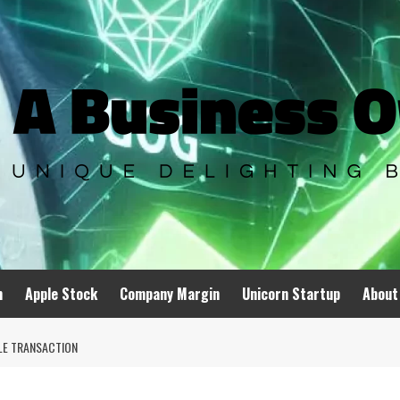
n
Apple Stock
Company Margin
Unicorn Startup
About
LE TRANSACTION