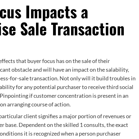
cus Impacts a
se Sale Transaction
ffects that buyer focus has on the sale of their
cant obstacle and will have an impact on the salability,
ss-for-sale transaction. Not only will it build troubles in
bility for any potential purchaser to receive third social
Pinpointing if customer concentration is present in an
on arranging course of action.
rticular client signifies a major portion of revenues or
r base. Dependent on the skilled 1 consults, the exact
 conditions it is recognized when a person purchaser