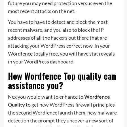
future you may need protection versus even the
most recent attacks on the net.
You have to have to detect and block the most
recent malware, and you also to block the IP
addresses of all the hackers out there that are
attacking your WordPress correct now. In your
Wordfence totally free, you will have stat reveals
in your WordPress dashboard.
How Wordfence Top quality can
assistance you?
Nex you would want to enhance to
Wordfence
Quality
to get new WordPress firewall principles
the second Wordfence launch them, new malware
detection the prompt they uncover a new sort of