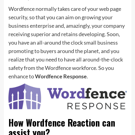
Wordfence normally takes care of your web page
security, so that you can aim on growing your
business enterprise and, amazingly, your company
receiving superior and retains developing. Soon,
you have an all-around the clock small business
promoting to buyers around the planet, and you
realize that you need to have all around-the-clock
safety from the Wordfence workforce. So you
enhance to
Wordfence Response
.
How Wordfence Reaction can
assist you?