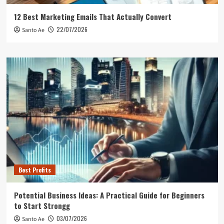
12 Best Marketing Emails That Actually Convert
22/07/2026
Santo Ae
Best Profits
Potential Business Ideas: A Practical Guide for Beginners
to Start Strongg
03/07/2026
Santo Ae