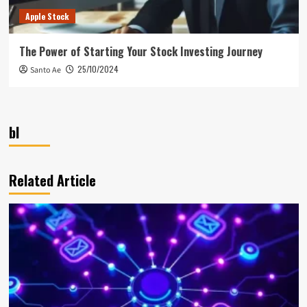
Apple Stock
The Power of Starting Your Stock Investing Journey
25/10/2024
Santo Ae
bl
Related Article