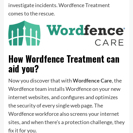
investigate incidents. Wordfence Treatment
comes to the rescue.
How Wordfence Treatment can
aid you?
Now you discover that with
Wordfence Care
, the
Wordfence team installs Wordfence on your new
internet websites, and configures and optimizes
the security of every single web page. The
Wordfence workforce also screens your internet
sites, and when there’s a protection challenge, they
fix it for you.