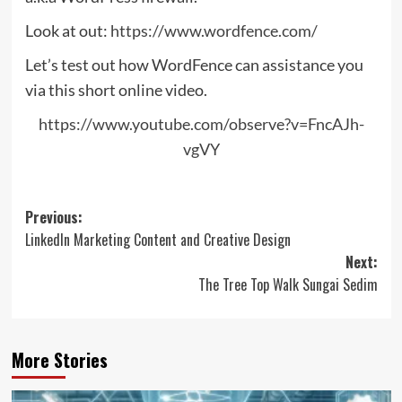
Look at out:
https://www.wordfence.com/
Let’s test out how WordFence can assistance you
via this short online video.
https://www.youtube.com/observe?v=FncAJh-
vgVY
Post
Previous:
LinkedIn Marketing Content and Creative Design
navigation
Next:
The Tree Top Walk Sungai Sedim
More Stories