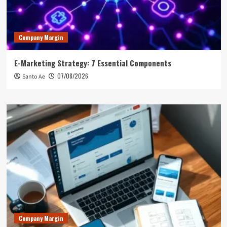
Company Margin
E-Marketing Strategy: 7 Essential Components
07/08/2026
Santo Ae
Company Margin