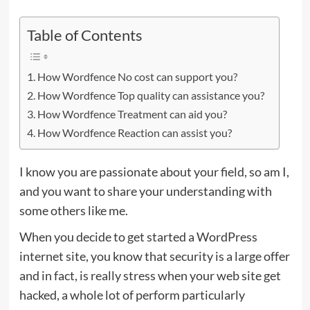
Table of Contents
How Wordfence No cost can support you?
How Wordfence Top quality can assistance you?
How Wordfence Treatment can aid you?
How Wordfence Reaction can assist you?
I know you are passionate about your field, so am I,
and you want to share your understanding with
some others like me.
When you decide to get started a WordPress
internet site, you know that security is a large offer
and in fact, is really stress when your web site get
hacked, a whole lot of perform particularly