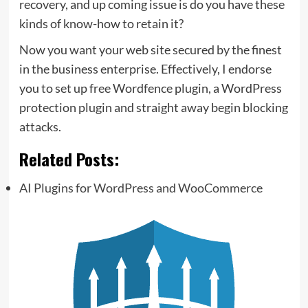
recovery, and up coming issue is do you have these
kinds of know-how to retain it?
Now you want your web site secured by the finest
in the business enterprise. Effectively, I endorse
you to set up free Wordfence plugin, a WordPress
protection plugin and straight away begin blocking
attacks.
Related Posts:
AI Plugins for WordPress and WooCommerce