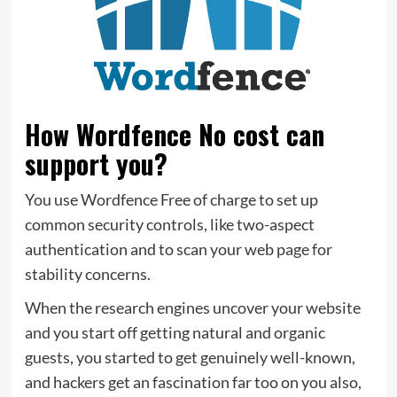
How Wordfence No cost can
support you?
You use Wordfence Free of charge to set up
common security controls, like two-aspect
authentication and to scan your web page for
stability concerns.
When the research engines uncover your website
and you start off getting natural and organic
guests, you started to get genuinely well-known,
and hackers get an fascination far too on you also,