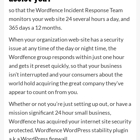
so that the Wordfence Incident Response Team
monitors your web site 24 several hours a day, and
365 days a 12 months.
When your organization web-site has a security
issue at any time of the day or night time, the
Wordfence group responds within just one hour
and gets it preset quickly, so that your business
isn’t interrupted and your consumers about the
world hold acquiring the great company they’ve
appear to count on from you.
Whether or not you’re just setting up out, or have a
mission significant 24 hour small business,
Wordfence has acquired your internet site security
protected. Wordfence WordPress stability plugin
a.k.a WordPress firewall.