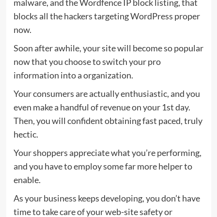
malware, and the Wordfence IP block listing, that
blocks all the hackers targeting WordPress proper
now.
Soon after awhile, your site will become so popular
now that you choose to switch your pro
information into a organization.
Your consumers are actually enthusiastic, and you
even make a handful of revenue on your 1st day.
Then, you will confident obtaining fast paced, truly
hectic.
Your shoppers appreciate what you’re performing,
and you have to employ some far more helper to
enable.
As your business keeps developing, you don’t have
time to take care of your web-site safety or