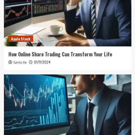
Apple Stock
How Online Share Trading Can Transform Your Life
01/11/2024
Santo Ae