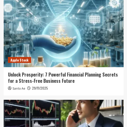
Apple Stock
Unlock Prosperity: 7 Powerful Financial Planning Secrets
for a Stress-Free Business Future
29/11/2025
Santo Ae