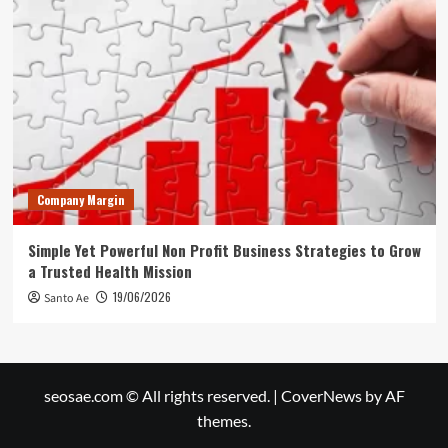
Company Margin
Simple Yet Powerful Non Profit Business Strategies to Grow
a Trusted Health Mission
19/06/2026
Santo Ae
seosae.com © All rights reserved.
|
CoverNews
by AF
themes.