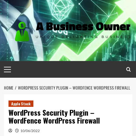
Skip
to
content
Primary
Menu
HOME
WORDPRESS SECURITY PLUGIN – WORDFENCE WORDPRESS FIREWALL
Apple Stock
WordPress Security Plugin –
WordFence WordPress Firewall
10/06/2022