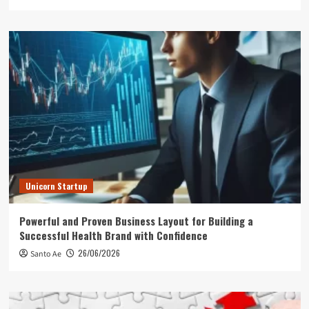
Unicorn Startup
Powerful and Proven Business Layout for Building a
Successful Health Brand with Confidence
26/06/2026
Santo Ae