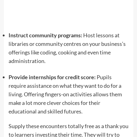
Instruct community programs:
Host lessons at
libraries or community centres on your business’s
offerings like coding, cooking and even time
administration.
Provide internships for credit score:
Pupils
require assistance on what they want to do for a
living. Offering fingers-on activities allows them
make a lot more clever choices for their
educational and skilled futures.
Supply these encounters totally free as a thank you
to learners investing their time. They will try to