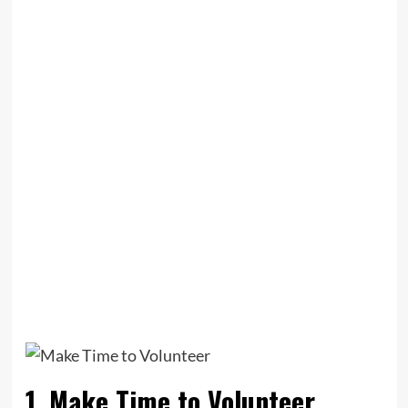
1. Make Time to Volunteer