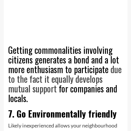
Getting commonalities involving
citizens generates a bond and a lot
more enthusiasm to participate
due
to the fact it equally develops
mutual support
for companies and
locals.
7. Go Environmentally friendly
Likely inexperienced allows your neighbourhood