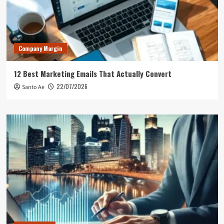
Company Margin
12 Best Marketing Emails That Actually Convert
22/07/2026
Santo Ae