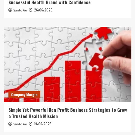
Successful Health Brand with Confidence
26/06/2026
Santo Ae
Company Margin
Simple Yet Powerful Non Profit Business Strategies to Grow
a Trusted Health Mission
19/06/2026
Santo Ae