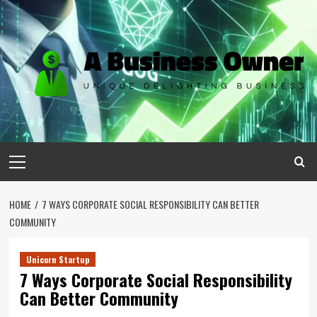
Skip
to
content
Primary
Menu
HOME
7 WAYS CORPORATE SOCIAL RESPONSIBILITY CAN BETTER
COMMUNITY
Unicorn Startup
7 Ways Corporate Social Responsibility
Can Better Community