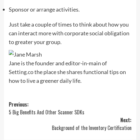
Sponsor or arrange activities.
Just take a couple of times to think about how you
can interact more with corporate social obligation
to greater your group.
Jane is the founder and editor-in-main of
Setting.co
the place she shares functional tips on
how to live a greener daily life.
Post
Previous:
5 Big Benefits And Other Scanner SDKs
navigation
Next:
Background of the Inventory Certification