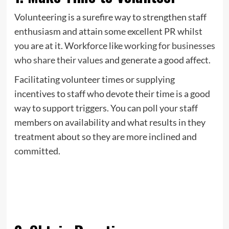
Volunteering is a surefire way to strengthen staff
enthusiasm and attain some excellent PR whilst
you are at it. Workforce like
working for businesses
who share their values
and generate a good affect.
Facilitating volunteer times or supplying
incentives to staff who devote their time is a good
way to support triggers. You can poll your staff
members on availability and what results in they
treatment about so they are more inclined and
committed.