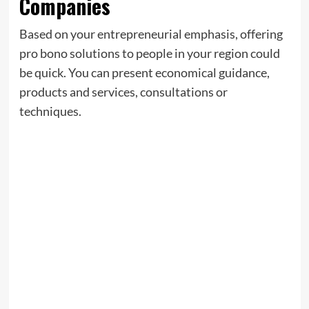
Companies
Based on your entrepreneurial emphasis, offering
pro bono solutions to people in your region could
be quick. You can present economical guidance,
products and services, consultations or
techniques.