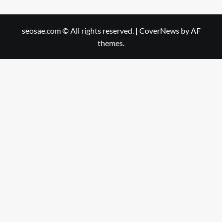
seosae.com © All rights reserved.
|
CoverNews
by AF
themes.