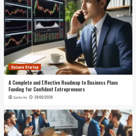
Unicorn Startup
A Complete and Effective Roadmap to Business Plans
Funding for Confident Entrepreneurs
28/05/2026
Santo Ae