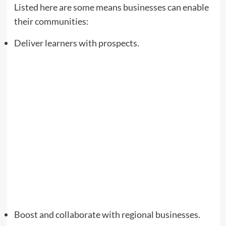
Listed here are some means businesses can enable
their communities:
Deliver learners with prospects.
Boost and collaborate with regional businesses.