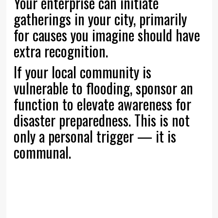
Your enterprise can initiate
gatherings in your city, primarily
for causes you imagine should have
extra recognition.
If your local community is
vulnerable to flooding, sponsor an
function to elevate awareness for
disaster preparedness. This is not
only a personal trigger — it is
communal.