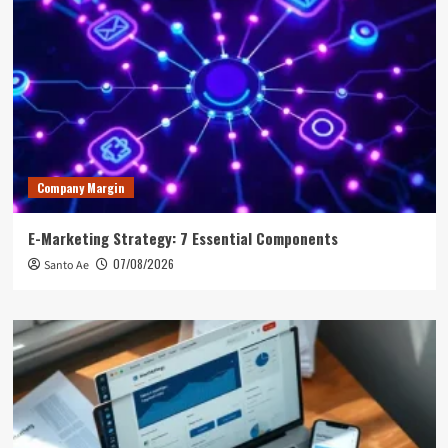
Company Margin
E-Marketing Strategy: 7 Essential Components
07/08/2026
Santo Ae