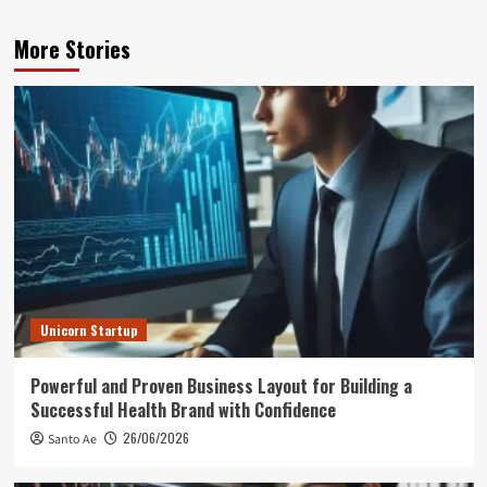
More Stories
Unicorn Startup
Powerful and Proven Business Layout for Building a
Successful Health Brand with Confidence
26/06/2026
Santo Ae