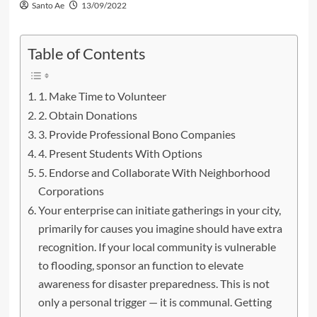
Santo Ae
13/09/2022
Table of Contents
1. Make Time to Volunteer
2. Obtain Donations
3. Provide Professional Bono Companies
4. Present Students With Options
5. Endorse and Collaborate With Neighborhood
Corporations
Your enterprise can initiate gatherings in your city,
primarily for causes you imagine should have extra
recognition. If your local community is vulnerable
to flooding, sponsor an function to elevate
awareness for disaster preparedness. This is not
only a personal trigger — it is communal. Getting