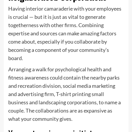
Having interior camaraderie with your employees
is crucial — but it is just as vital to generate
togetherness with other firms. Combining
expertise and sources can make amazing factors
come about, especially if you collaborate by
becoming a component of your community’s
board.
Arranging a walk for psychological health and
fitness awareness could contain the nearby parks
and recreation division, social media marketing
and advertising firm, T-shirt printing small
business and landscaping corporations, to name a
couple. The collaborations are as expansive as
what your community gives.