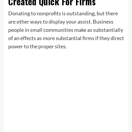
Created Quick For Firms
Donating to nonprofits is outstanding, but there
are other ways to display your assist. Business
people in small communities make as substantially
of an effects as more substantial firms if they direct
power to the proper sites.