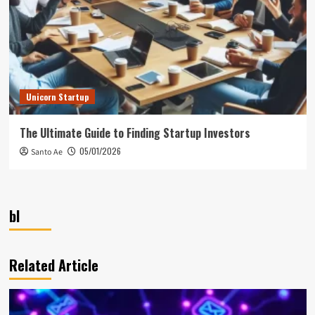
Unicorn Startup
The Ultimate Guide to Finding Startup Investors
05/01/2026
Santo Ae
bl
Related Article