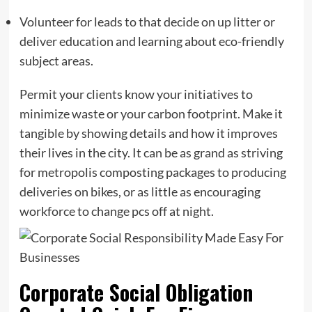
Volunteer for leads to that decide on up litter or
deliver education and learning about eco-friendly
subject areas.
Permit your clients know your initiatives to
minimize waste or your carbon footprint. Make it
tangible by showing details and how it improves
their lives in the city. It can be as grand as striving
for metropolis composting packages to producing
deliveries on bikes, or as little as encouraging
workforce to change pcs off at night.
Corporate Social Obligation