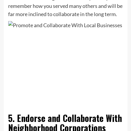
remember how you served many others and will be
far more inclined to collaborate in the long term.
5. Endorse and Collaborate With
Neighborhood Corporations