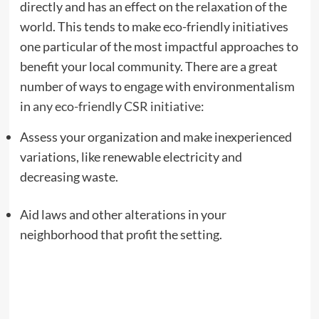
directly and has an effect on the relaxation of the
world. This tends to make eco-friendly initiatives
one particular of the most impactful approaches to
benefit your local community. There are a great
number of ways to engage with environmentalism
in
any eco-friendly CSR initiative
:
Assess your organization and make inexperienced
variations, like renewable electricity and
decreasing waste.
Aid laws and other alterations in your
neighborhood that profit the setting.