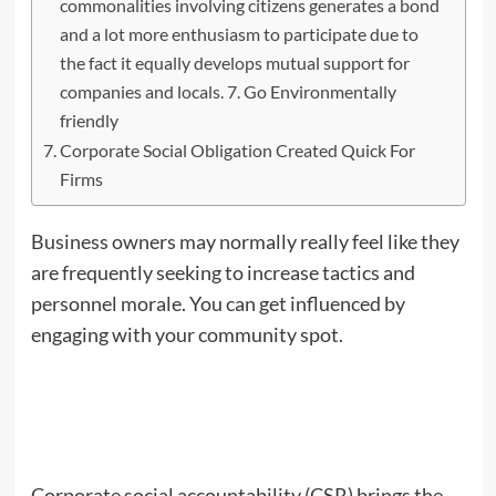
commonalities involving citizens generates a bond
and a lot more enthusiasm to participate due to
the fact it equally develops mutual support for
companies and locals. 7. Go Environmentally
friendly
Corporate Social Obligation Created Quick For
Firms
Business owners may normally really feel like they
are frequently seeking to increase tactics and
personnel morale. You can get influenced by
engaging with your community spot.
Corporate social accountability (CSR) brings the