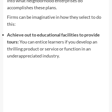
into what neighborhood enterprises do
accomplishes these plans.
Firms can be imaginative in how they select to do
this:
Achieve out to educational facilities to provide
tours:
You can entice learners if you develop an
thrilling product or service or function in an
underappreciated industry.