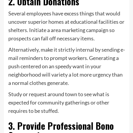
2. Obtain Donations
Several employees have excess things that would
uncover superior homes at educational facilities or
shelters. Initiate a area marketing campaign so
prospects can fall off necessary items.
Alternatively, make it strictly internal by sending e-
mail reminders to prompt workers. Generating a
push centered on an speedy want in your
neighborhood will variety a lot more urgency than
a normal clothes generate.
Study or request around town to see what is
expected for community gatherings or other
requires to be stuffed.
3. Provide Professional Bono