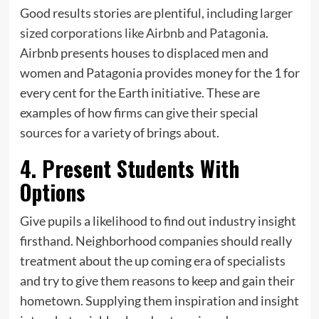
Good results stories are plentiful, including
larger
sized corporations like Airbnb and Patagonia
.
Airbnb presents houses to displaced men and
women and Patagonia provides money for the 1 for
every cent for the Earth initiative. These are
examples of how firms can give their special
sources for a variety of brings about.
4. Present Students With
Options
Give pupils a likelihood to find out industry insight
firsthand. Neighborhood companies should really
treatment about the up coming era of specialists
and try to give them reasons to keep and gain their
hometown. Supplying them inspiration and insight