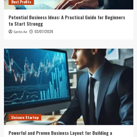
Best Profits
Potential Business Ideas: A Practical Guide for Beginners
to Start Strongg
03/07/2026
Santo Ae
Unicorn Startup
Powerful and Proven Business Layout for Building a