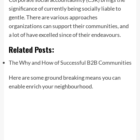
significance of currently being socially liable to
gentle. There are various approaches
organizations can support their communities, and
a lot of have excelled since of their endeavours.
Related Posts:
The Why and How of Successful B2B Communities
Here are some ground breaking means you can
enable enrich your neighbourhood.