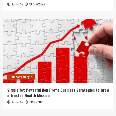
26/06/2026
Santo Ae
Company Margin
Simple Yet Powerful Non Profit Business Strategies to Grow
a Trusted Health Mission
19/06/2026
Santo Ae