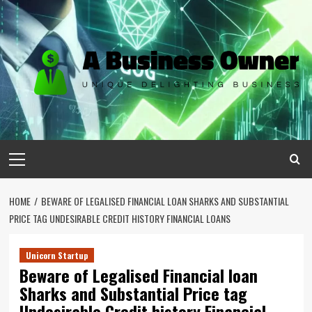
Skip
to
content
Primary
Menu
HOME
BEWARE OF LEGALISED FINANCIAL LOAN SHARKS AND SUBSTANTIAL
PRICE TAG UNDESIRABLE CREDIT HISTORY FINANCIAL LOANS
Unicorn Startup
Beware of Legalised Financial loan
Sharks and Substantial Price tag
Undesirable Credit history Financial