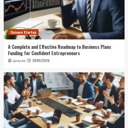
Unicorn Startup
A Complete and Effective Roadmap to Business Plans
Funding for Confident Entrepreneurs
28/05/2026
Santo Ae