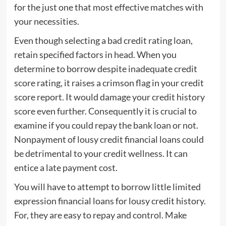
for the just one that most effective matches with
your necessities.
Even though selecting a bad credit rating loan,
retain specified factors in head. When you
determine to borrow despite inadequate credit
score rating, it raises a crimson flag in your credit
score report. It would damage your credit history
score even further. Consequently it is crucial to
examine if you could repay the bank loan or not.
Nonpayment of lousy credit financial loans could
be detrimental to your credit wellness. It can
entice a late payment cost.
You will have to attempt to borrow little limited
expression financial loans for lousy credit history.
For, they are easy to repay and control. Make