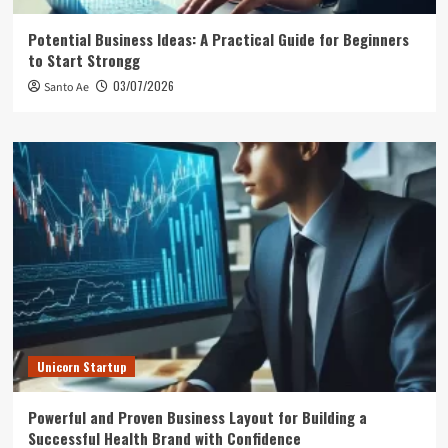
Potential Business Ideas: A Practical Guide for Beginners
to Start Strongg
03/07/2026
Santo Ae
Unicorn Startup
Powerful and Proven Business Layout for Building a
Successful Health Brand with Confidence