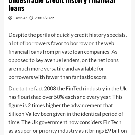
loans
Santo Ae
23/07/2022
Despite the perils of quickly credit history specials,
a lot of borrowers favor to borrow on the web
financial loans from private loan companies. As
opposed to key avenue lenders, on the net loans
are much more versatile and available for
borrowers with fewer than fantastic score.
Due to the fact 2008 the FinTech industry in the Uk
has flourished over 50% each and every year. This
figure is 2 times higher the advancement that
Silicon Valley been given in the identical period of
time. The Uk government now considers FinTech
as a superior priority industry as it brings £9 billion