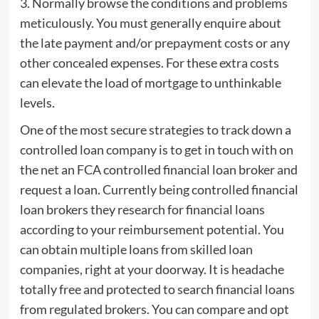
3. Normally browse the conditions and problems
meticulously. You must generally enquire about
the late payment and/or prepayment costs or any
other concealed expenses. For these extra costs
can elevate the load of mortgage to unthinkable
levels.
One of the most secure strategies to track down a
controlled loan company is to get in touch with on
the net an FCA controlled financial loan broker and
request a loan. Currently being controlled financial
loan brokers they research for financial loans
according to your reimbursement potential. You
can obtain multiple loans from skilled loan
companies, right at your doorway. It is headache
totally free and protected to search financial loans
from regulated brokers. You can compare and opt