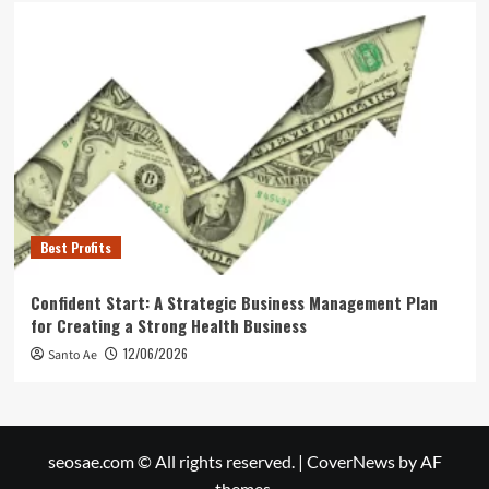
Best Profits
Confident Start: A Strategic Business Management Plan
for Creating a Strong Health Business
12/06/2026
Santo Ae
seosae.com © All rights reserved.
|
CoverNews
by AF
themes.