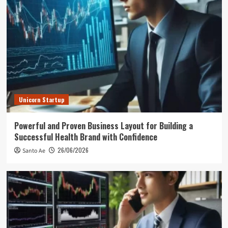
Unicorn Startup
Powerful and Proven Business Layout for Building a
Successful Health Brand with Confidence
26/06/2026
Santo Ae