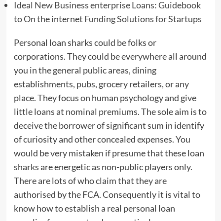
Ideal New Business enterprise Loans: Guidebook
to On the internet Funding Solutions for Startups
Personal loan sharks could be folks or
corporations. They could be everywhere all around
you in the general public areas, dining
establishments, pubs, grocery retailers, or any
place. They focus on human psychology and give
little loans at nominal premiums. The sole aim is to
deceive the borrower of significant sum in identify
of curiosity and other concealed expenses. You
would be very mistaken if presume that these loan
sharks are energetic as non-public players only.
There are lots of who claim that they are
authorised by the FCA. Consequently it is vital to
know how to establish a real personal loan