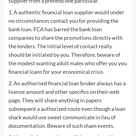
supplier from a pretend one particular.
1. A authentic financial loan supplier would under
no circumstances contact you for providing the
bank loan. FCA has barred the bank loan
companies to share the promotions directly with
the lenders. The initial level of contact really
should be initiated by you. Therefore, beware of
the modest wanting adult males who offer you you
financial loans for your economical crisis.
2. An authorised financial loan broker always has a
license amount and other specifics on their web
page. They will share anything in papers
subsequent a authorized route even though a loan
shark would use sweet communicate in lieu of
documentation. Beware of such sham events.