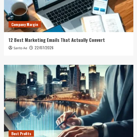
Company Margin
12 Best Marketing Emails That Actually Convert
22/07/2026
Santo Ae
Best Profits