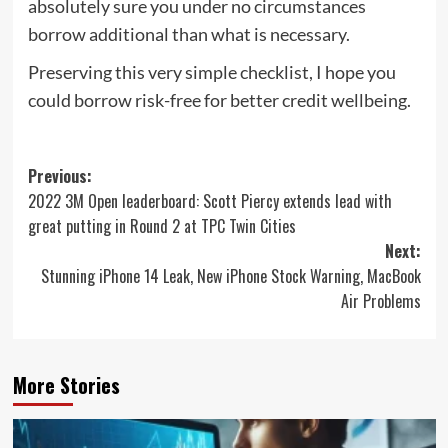
absolutely sure you under no circumstances
borrow additional than what is necessary.
Preserving this very simple checklist, I hope you
could borrow risk-free for better credit wellbeing.
Post
Previous:
2022 3M Open leaderboard: Scott Piercy extends lead with
navigation
great putting in Round 2 at TPC Twin Cities
Next:
Stunning iPhone 14 Leak, New iPhone Stock Warning, MacBook
Air Problems
More Stories