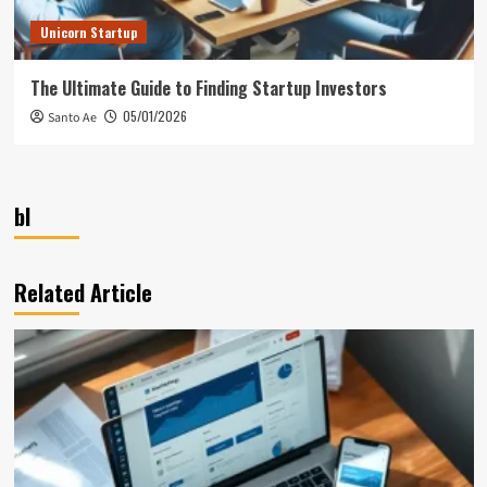
Unicorn Startup
The Ultimate Guide to Finding Startup Investors
05/01/2026
Santo Ae
bl
Related Article