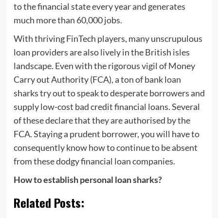
to the financial state every year and generates
much more than 60,000 jobs.
With thriving FinTech players, many unscrupulous
loan providers are also lively in the British isles
landscape. Even with the rigorous vigil of Money
Carry out Authority (FCA), a ton of bank loan
sharks try out to speak to desperate borrowers and
supply low-cost bad credit financial loans. Several
of these declare that they are authorised by the
FCA. Staying a prudent borrower, you will have to
consequently know how to continue to be absent
from these dodgy financial loan companies.
How to establish personal loan sharks?
Related Posts: