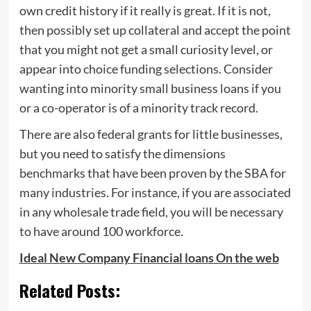
own credit history if it really is great. If it is not,
then possibly set up collateral and accept the point
that you might not get a small curiosity level, or
appear into choice funding selections. Consider
wanting into minority small business loans if you
or a co-operator is of a minority track record.
There are also federal grants for little businesses,
but you need to satisfy the dimensions
benchmarks that have been proven by the SBA for
many industries. For instance, if you are associated
in any wholesale trade field, you will be necessary
to have around 100 workforce.
Ideal New Company Financial loans On the web
Related Posts: