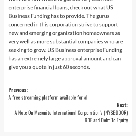
enterprise financial loans
, check out what US
Business Funding has to provide. The gurus
concerned in this corporation strive to support
new and emerging organization homeowners as
very well as more substantial companies who are
seeking to grow. US Business enterprise Funding
has an extremely large approval amount and can
give you a quote in just 60 seconds.
Post
Previous:
A free streaming platform available for all
navigation
Next:
A Note On Masonite International Corporation’s (NYSE:DOOR)
ROE and Debt To Equity