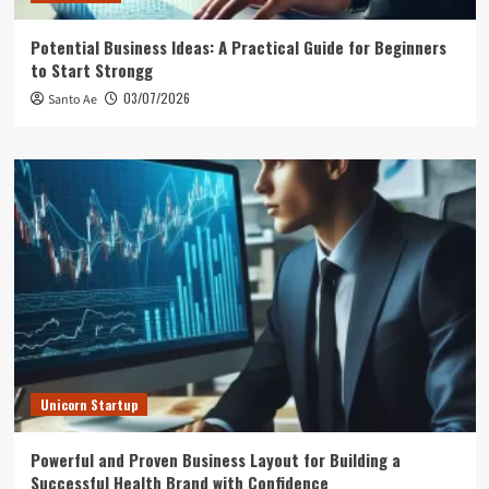
Potential Business Ideas: A Practical Guide for Beginners
to Start Strongg
03/07/2026
Santo Ae
Unicorn Startup
Powerful and Proven Business Layout for Building a
Successful Health Brand with Confidence