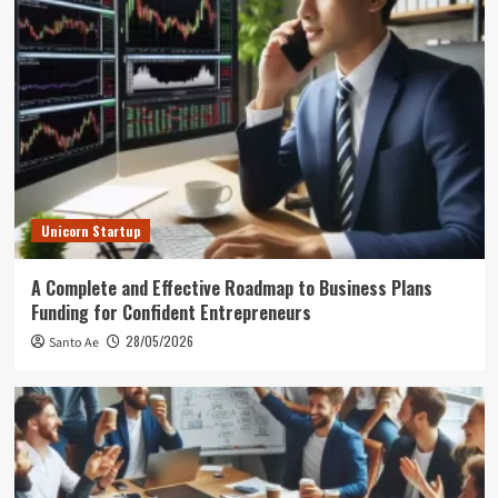
Unicorn Startup
A Complete and Effective Roadmap to Business Plans
Funding for Confident Entrepreneurs
28/05/2026
Santo Ae