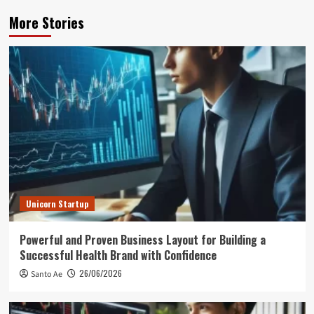
More Stories
Unicorn Startup
Powerful and Proven Business Layout for Building a
Successful Health Brand with Confidence
26/06/2026
Santo Ae