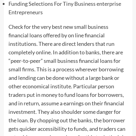
Funding Selections For Tiny Business enterprise
Entrepreneurs
Check for the very best new small business
financial loans offered by on line financial
institutions. There are direct lenders that run
completely online. In addition to banks, there are
“peer-to-peer” small business financial loans for
small firms. This is a process wherever borrowing
and lending can be done without a large bank or
other economical institute. Particular person
traders put in money to fund loans for borrowers,
and in return, assume a earnings on their financial
investment. They also shoulder some danger for
the loan. By chopping out the banks, the borrower
gets quicker accessibility to funds, and traders can