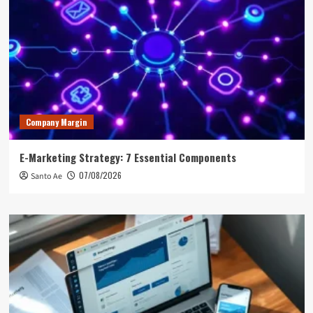
Company Margin
E-Marketing Strategy: 7 Essential Components
07/08/2026
Santo Ae