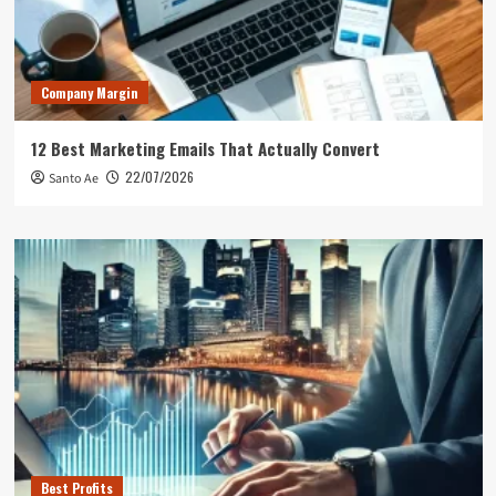
Company Margin
12 Best Marketing Emails That Actually Convert
22/07/2026
Santo Ae
Best Profits