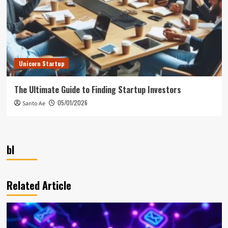
Unicorn Startup
The Ultimate Guide to Finding Startup Investors
05/01/2026
Santo Ae
bl
Related Article