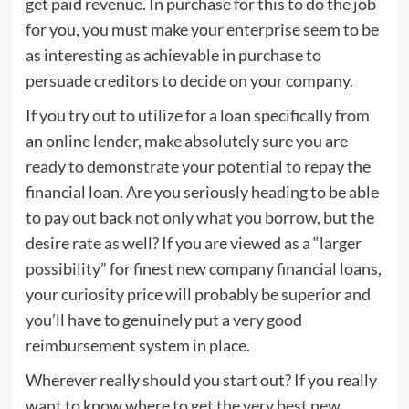
get paid revenue. In purchase for this to do the job
for you, you must make your enterprise seem to be
as interesting as achievable in purchase to
persuade creditors to decide on your company.
If you try out to utilize for a loan specifically from
an online lender, make absolutely sure you are
ready to demonstrate your potential to repay the
financial loan. Are you seriously heading to be able
to pay out back not only what you borrow, but the
desire rate as well? If you are viewed as a “larger
possibility” for finest new company financial loans,
your curiosity price will probably be superior and
you’ll have to genuinely put a very good
reimbursement system in place.
Wherever really should you start out? If you really
want to know where to get the
very best new