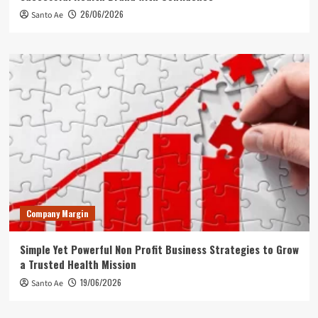
26/06/2026
Santo Ae
Company Margin
Simple Yet Powerful Non Profit Business Strategies to Grow
a Trusted Health Mission
19/06/2026
Santo Ae