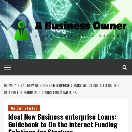
Skip
to
content
Primary
Menu
HOME
IDEAL NEW BUSINESS ENTERPRISE LOANS: GUIDEBOOK TO ON THE
INTERNET FUNDING SOLUTIONS FOR STARTUPS
Unicorn Startup
Ideal New Business enterprise Loans:
Guidebook to On the internet Funding
Solutions for Startups