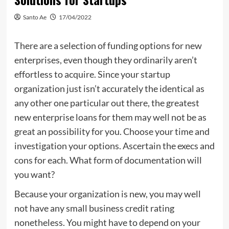
Santo Ae
17/04/2022
There are a selection of funding options for new
enterprises, even though they ordinarily aren’t
effortless to acquire. Since your startup
organization just isn’t accurately the identical as
any other one particular out there, the greatest
new enterprise loans for them may well not be as
great an possibility for you. Choose your time and
investigation your options. Ascertain the execs and
cons for each. What form of documentation will
you want?
Because your organization is new, you may well
not have any small business credit rating
nonetheless. You might have to depend on your