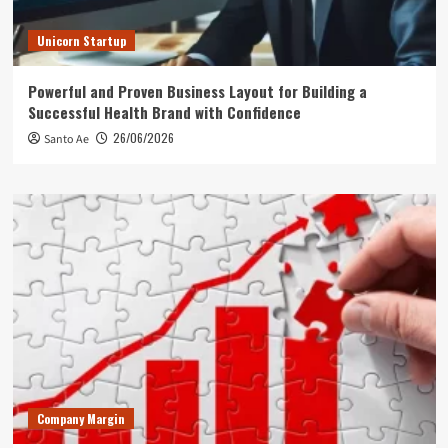
Unicorn Startup
Powerful and Proven Business Layout for Building a
Successful Health Brand with Confidence
26/06/2026
Santo Ae
Company Margin