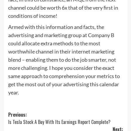
channel could be worth 6x that of the very first in
conditions of income!
Armed with this information and facts, the
advertising and marketing group at Company B
could allocate extra methods to the most
worthwhile channel in their internet marketing
blend – enabling them to do the job smarter, not
more challenging. I hope you consider the exact
same approach to comprehension your metrics to
get the most out of your advertising this calendar
year.
Post
Previous:
Is Tesla Stock A Buy With Its Earnings Report Complete?
navigation
Next: