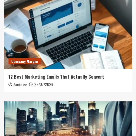
Company Margin
12 Best Marketing Emails That Actually Convert
22/07/2026
Santo Ae