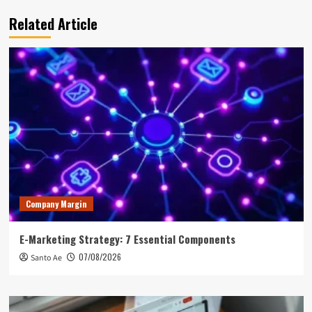
Related Article
Company Margin
E-Marketing Strategy: 7 Essential Components
07/08/2026
Santo Ae