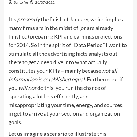
Santo Ae
26/07/2022
It’s
presently
the finish of January, which implies
many firms are in the midst of (or are already
finished) preparing KPI and earnings projections
for 2014. So in the spirit of “Data Period” I want to
stimulate all the advertising facts analysts out
there to get a deep dive into what actually
constitutes your KPIs – mainly because
not all
information is established equal
. Furthermore, if
you
will not
do this, you run the chance of
operating a lot less efficiently, and
misappropriating your time, energy, and sources,
in get to arrive at your section and organization
goals.
Let us imagine a scenario to illustrate this