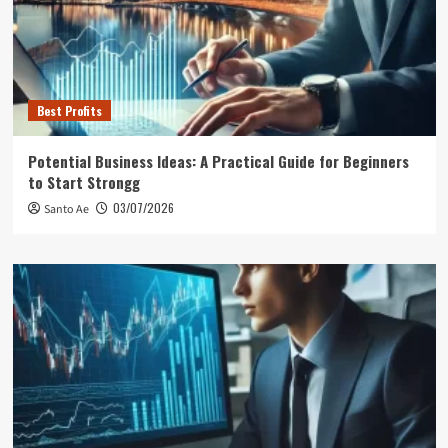
Best Profits
Potential Business Ideas: A Practical Guide for Beginners
to Start Strongg
03/07/2026
Santo Ae