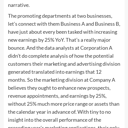
narrative.
The promoting departments at two businesses,
let’s connect with them Business A and Business B,
have just about every been tasked with increasing
new earnings by 25% YoY. That’s a really major
bounce. And the data analysts at Corporation A
didn’t do complete analysis of how the potential
customers their marketing and advertising division
generated translated into earnings that 12
months. So the marketing division at Company A
believes they ought to enhance new prospects,
revenue appointments, and earnings by 25%,
without 25% much more price range or assets than
the calendar year in advance of. With tiny to no
insight into the overall performance of the
preceding year’s marketing applications, their only