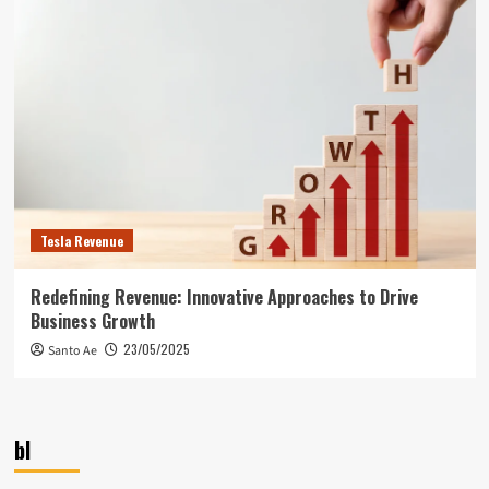
Tesla Revenue
Redefining Revenue: Innovative Approaches to Drive
Business Growth
23/05/2025
Santo Ae
bl