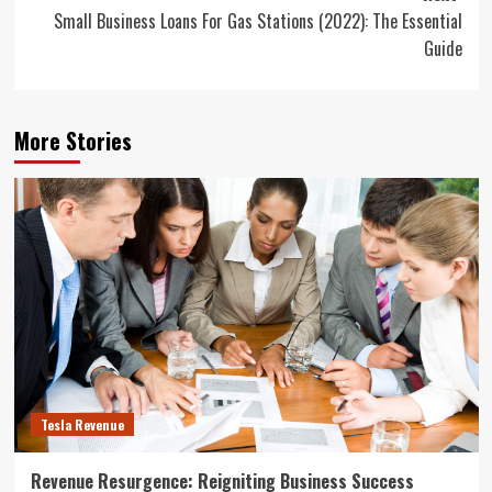
Small Business Loans For Gas Stations (2022): The Essential
Guide
More Stories
Tesla Revenue
Revenue Resurgence: Reigniting Business Success