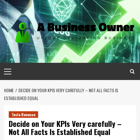
Skip
to
content
Primary
Menu
HOME
DECIDE ON YOUR KPIS VERY CAREFULLY – NOT ALL FACTS IS
ESTABLISHED EQUAL
Tesla Revenue
Decide on Your KPIs Very carefully –
Not All Facts Is Established Equal