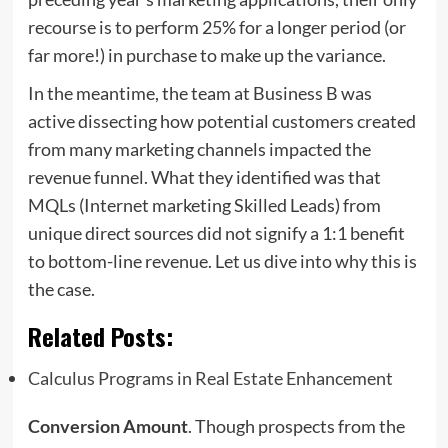
recourse is to perform 25% for a longer period (or
far more!) in purchase to make up the variance.
In the meantime, the team at Business B was
active dissecting how potential customers created
from many marketing channels impacted the
revenue funnel. What they identified was that
MQLs (Internet marketing Skilled Leads) from
unique direct sources did not signify a 1:1 benefit
to bottom-line revenue. Let us dive into why this is
the case.
Related Posts:
Calculus Programs in Real Estate Enhancement
Conversion Amount
. Though prospects from the