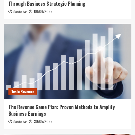
Through Business Strategic Planning
06/06/2025
Santo Ae
Tesla Revenue
The Revenue Game Plan: Proven Methods to Amplify
Business Earnings
30/05/2025
Santo Ae