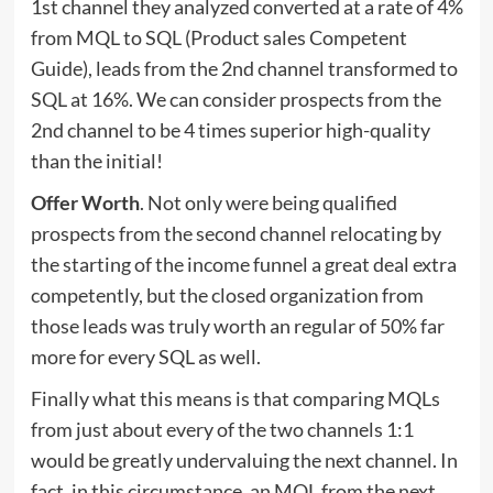
1st channel they analyzed converted at a rate of 4%
from MQL to SQL (Product sales Competent
Guide), leads from the 2nd channel transformed to
SQL at 16%. We can consider prospects from the
2nd channel to be 4 times superior high-quality
than the initial!
Offer Worth
. Not only were being qualified
prospects from the second channel relocating by
the starting of the income funnel a great deal extra
competently, but the closed organization from
those leads was truly worth an regular of 50% far
more for every SQL as well.
Finally what this means is that comparing MQLs
from just about every of the two channels 1:1
would be greatly undervaluing the next channel. In
fact, in this circumstance, an MQL from the next