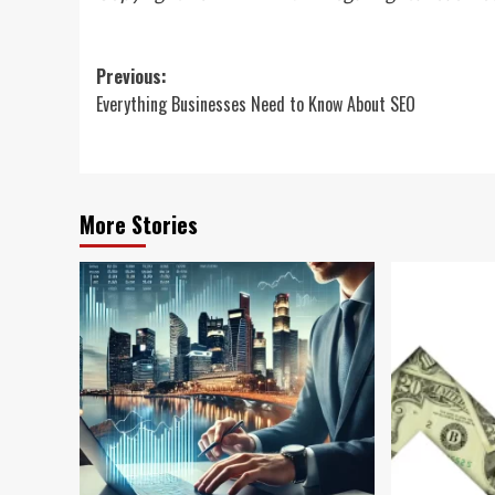
Post
Previous:
Everything Businesses Need to Know About SEO
navigation
More Stories