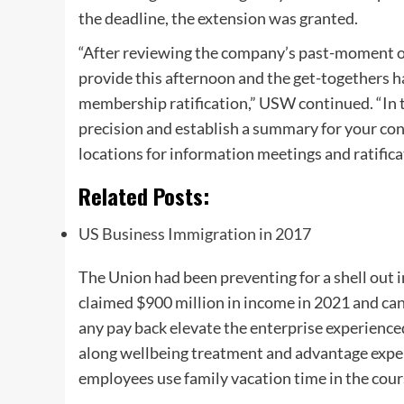
the deadline, the extension was granted.
“After reviewing the company’s past-moment o
provide this afternoon and the get-togethers 
membership ratification,” USW continued. “In th
precision and establish a summary for your con
locations for information meetings and ratifica
Related Posts:
US Business Immigration in 2017
The Union had been preventing for a shell out 
claimed $900 million in income in 2021 and can 
any pay back elevate the enterprise experience
along wellbeing treatment and advantage expens
employees use family vacation time in the cour