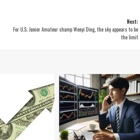
Next:
For U.S. Junior Amateur champ Wenyi Ding, the sky appears to be
the limit