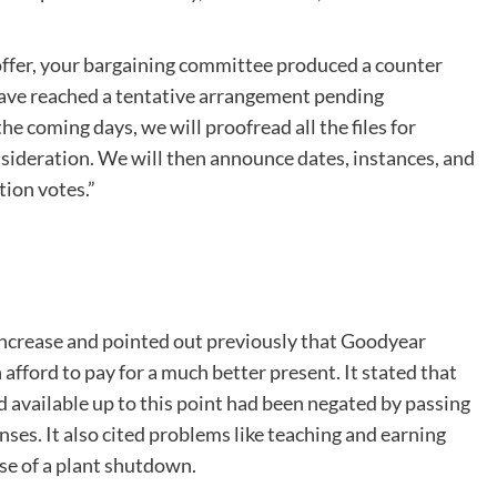
ffer, your bargaining committee produced a counter
have reached a tentative arrangement pending
e coming days, we will proofread all the files for
sideration. We will then announce dates, instances, and
tion votes.”
increase and pointed out previously that Goodyear
afford to pay for a much better present. It stated that
d available up to this point had been negated by passing
es. It also cited problems like teaching and earning
se of a plant shutdown.