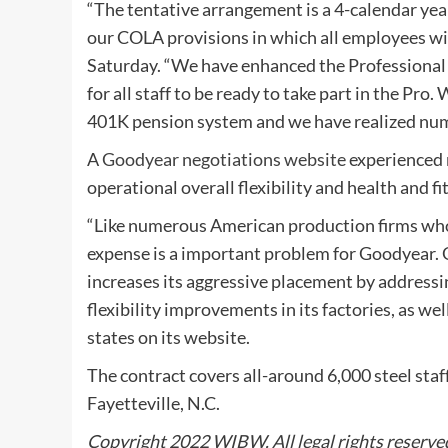
“The tentative arrangement is a 4-calendar yea
our COLA provisions in which all employees wi
Saturday. “We have enhanced the Professional w
for all staff to be ready to take part in the P
401K pension system and we have realized nume
A
Goodyear negotiations website
experienced 
operational overall flexibility and health and f
“Like numerous American production firms who
expense is a important problem for Goodyear. Go
increases its aggressive placement by addressin
flexibility improvements in its factories, as wel
states on its website.
The contract covers all-around 6,000 steel staff
Fayetteville, N.C.
Copyright 2022 WIBW. All legal rights reserve