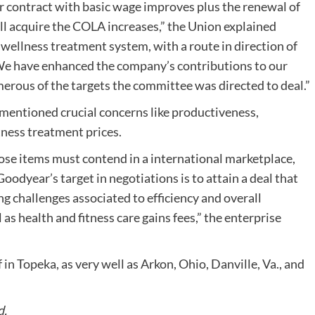
r contract with basic wage improves plus the renewal of
ll acquire the COLA increases,” the Union explained
ellness treatment system, with a route in direction of
ro. We have enhanced the company’s contributions to our
rous of the targets the committee was directed to deal.”
mentioned crucial concerns like productiveness,
itness treatment prices.
se items must contend in a international marketplace,
odyear’s target in negotiations is to attain a deal that
g challenges associated to efficiency and overall
l as health and fitness care gains fees,” the enterprise
 in Topeka, as very well as Arkon, Ohio, Danville, Va., and
d.