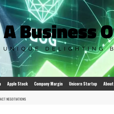
n
Apple Stock
Company Margin
Unicorn Startup
About
ACT NEGOTIATIONS