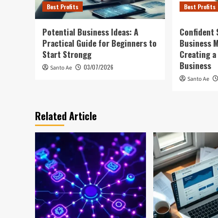
Best Profits
Best Profits
Potential Business Ideas: A
Confident 
Practical Guide for Beginners to
Business 
Start Strongg
Creating a
Business
03/07/2026
Santo Ae
Santo Ae
Related Article