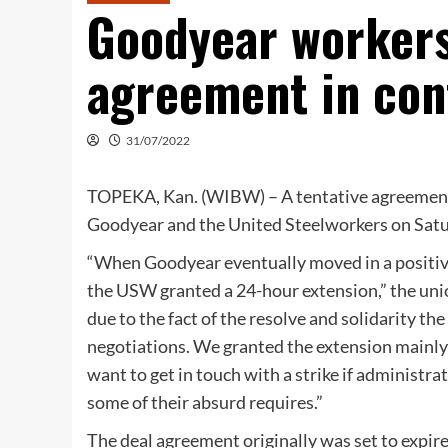
Goodyear workers
agreement in con
31/07/2022
TOPEKA, Kan. (WIBW) – A tentative agreement f
Goodyear and the United Steelworkers on Satur
“When Goodyear eventually moved in a positiv
the USW granted a 24-hour extension,” the unio
due to the fact of the resolve and solidarit
negotiations. We granted the extension mainly
want to get in touch with a strike if administr
some of their absurd requires.”
The deal agreement originally was set to expire