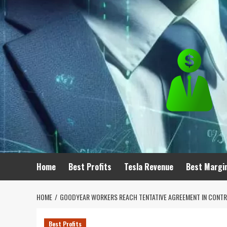
Skip
to
content
Home
Best Profits
Tesla Revenue
Best Margi
HOME
GOODYEAR WORKERS REACH TENTATIVE AGREEMENT IN CONTR
Best Profits