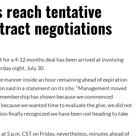
 reach tentative
tract negotiations
or a 4-12 months deal has been arrived at involving
day night, July 30.
e manner inside an hour remaining ahead of expiration
n said in a
statement on its site
. “Management moved
y the membership has shown because we commenced
 because we wanted time to evaluate the give, we did not
ation finally recognized we have been not heading to take
 at 5 p.m. CST on Friday, nevertheless, minutes ahead of