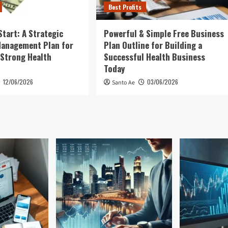
Best Profits
Start: A Strategic
Powerful & Simple Free Business
Management Plan for
Plan Outline for Building a
 Strong Health
Successful Health Business
Today
12/06/2026
03/06/2026
Santo Ae