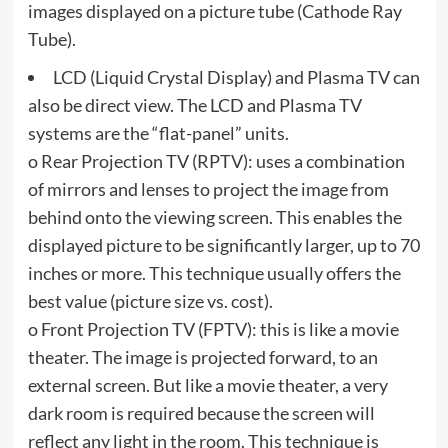
images displayed on a picture tube (Cathode Ray
Tube).
LCD (Liquid Crystal Display) and Plasma TV can
also be direct view. The LCD and Plasma TV
systems are the “flat-panel” units.
o Rear Projection TV (RPTV): uses a combination
of mirrors and lenses to project the image from
behind onto the viewing screen. This enables the
displayed picture to be significantly larger, up to 70
inches or more. This technique usually offers the
best value (picture size vs. cost).
o Front Projection TV (FPTV): this is like a movie
theater. The image is projected forward, to an
external screen. But like a movie theater, a very
dark room is required because the screen will
reflect any light in the room. This technique is