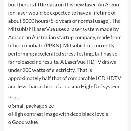
but there is little data on this new laser. An Argon
ion laser would be expected to have a lifetime of
about 8000 hours (5-6 years of normal usage). The
Mitsubishi LaserVue uses a laser system made by
Arasor, an Australian startup company, made from
lithium niobate (PPKN). Mitsubishi is currently
performing accelerated stress testing, but has so
far released no results. A LaserVue HDTV draws
under 200 watts of electricity. That is
approximately half that of comparable LCD HDTV,
and less than a third of a plasma High-Def system.
Pros:
o Small package size
o High contrast image with deep black levels
o Good value