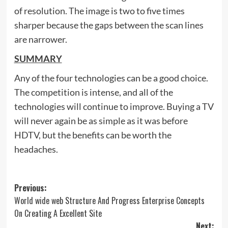
of resolution. The image is two to five times
sharper because the gaps between the scan lines
are narrower.
SUMMARY
Any of the four technologies can be a good choice.
The competition is intense, and all of the
technologies will continue to improve. Buying a TV
will never again be as simple as it was before
HDTV, but the benefits can be worth the
headaches.
Post
Previous:
World wide web Structure And Progress Enterprise Concepts
navigation
On Creating A Excellent Site
Next: