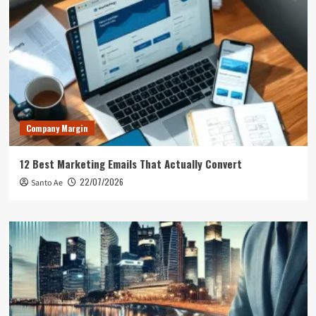
Company Margin
12 Best Marketing Emails That Actually Convert
22/07/2026
Santo Ae