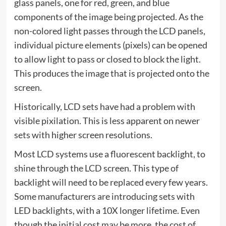
glass panels, one for red, green, and blue
components of the image being projected. As the
non-colored light passes through the LCD panels,
individual picture elements (pixels) can be opened
to allow light to pass or closed to block the light.
This produces the image that is projected onto the
screen.
Historically, LCD sets have had a problem with
visible pixilation. This is less apparent on newer
sets with higher screen resolutions.
Most LCD systems use a fluorescent backlight, to
shine through the LCD screen. This type of
backlight will need to be replaced every few years.
Some manufacturers are introducing sets with
LED backlights, with a 10X longer lifetime. Even
though the initial cost may be more, the cost of