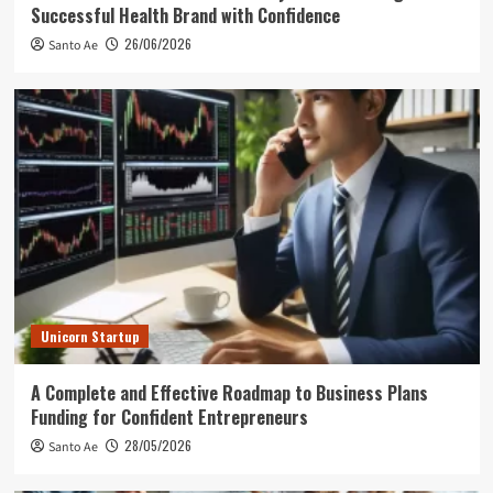
Successful Health Brand with Confidence
26/06/2026
Santo Ae
Unicorn Startup
A Complete and Effective Roadmap to Business Plans
Funding for Confident Entrepreneurs
28/05/2026
Santo Ae