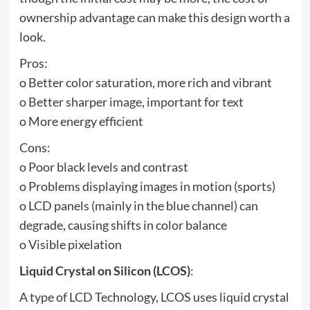
ownership advantage can make this design worth a
look.
Pros:
o Better color saturation, more rich and vibrant
o Better sharper image, important for text
o More energy efficient
Cons:
o Poor black levels and contrast
o Problems displaying images in motion (sports)
o LCD panels (mainly in the blue channel) can
degrade, causing shifts in color balance
o Visible pixelation
Liquid Crystal on Silicon (LCOS)
:
A type of LCD Technology, LCOS uses liquid crystal