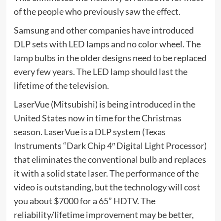
of the people who previously saw the effect.
Samsung and other companies have introduced
DLP sets with LED lamps and no color wheel. The
lamp bulbs in the older designs need to be replaced
every few years. The LED lamp should last the
lifetime of the television.
LaserVue (Mitsubishi) is being introduced in the
United States now in time for the Christmas
season. LaserVue is a DLP system (Texas
Instruments “Dark Chip 4″ Digital Light Processor)
that eliminates the conventional bulb and replaces
it with a solid state laser. The performance of the
video is outstanding, but the technology will cost
you about $7000 for a 65” HDTV. The
reliability/lifetime improvement may be better,