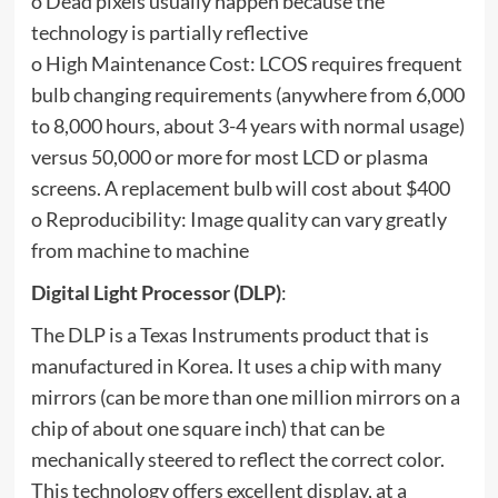
o Dead pixels usually happen because the
technology is partially reflective
o High Maintenance Cost: LCOS requires frequent
bulb changing requirements (anywhere from 6,000
to 8,000 hours, about 3-4 years with normal usage)
versus 50,000 or more for most LCD or plasma
screens. A replacement bulb will cost about $400
o Reproducibility: Image quality can vary greatly
from machine to machine
Digital Light Processor (DLP)
:
The DLP is a Texas Instruments product that is
manufactured in Korea. It uses a chip with many
mirrors (can be more than one million mirrors on a
chip of about one square inch) that can be
mechanically steered to reflect the correct color.
This technology offers excellent display, at a