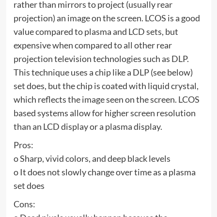
rather than mirrors to project (usually rear
projection) an image on the screen. LCOS is a good
value compared to plasma and LCD sets, but
expensive when compared to all other rear
projection television technologies such as DLP.
This technique uses a chip like a DLP (see below)
set does, but the chip is coated with liquid crystal,
which reflects the image seen on the screen. LCOS
based systems allow for higher screen resolution
than an LCD display or a plasma display.
Pros:
o Sharp, vivid colors, and deep black levels
o It does not slowly change over time as a plasma
set does
Cons: