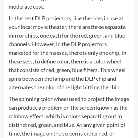
moderate cost.
In the best DLP projectors, like the ones in use at
your local movie theater, there are three separate
mirror chips, one each for the red, green, and blue
channels. However, in the DLP projectors
marketed for the masses, there is only one chip. In
these sets, to define color, there is a color wheel
that consists of red, green, blue filters. This wheel
spins between the lamp and the DLP chip and
alternates the color of the light hitting the chip.
The spinning color wheel used to project the image
can produce a problem on the screen known as the
rainbow effect, which is colors separating out in
distinct red, green, and blue. At any given point of
time, the image on the screen is either red, or