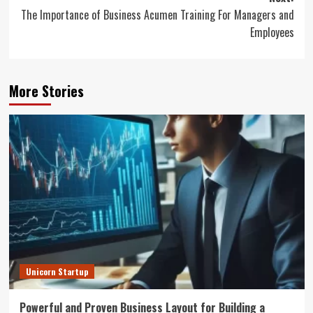
The Importance of Business Acumen Training For Managers and
Employees
More Stories
Unicorn Startup
Powerful and Proven Business Layout for Building a