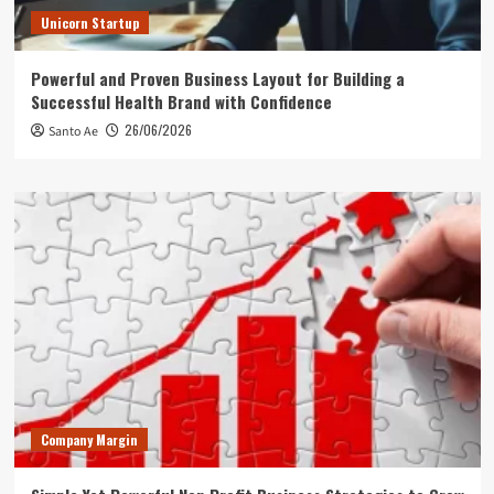
Unicorn Startup
Powerful and Proven Business Layout for Building a
Successful Health Brand with Confidence
26/06/2026
Santo Ae
Company Margin