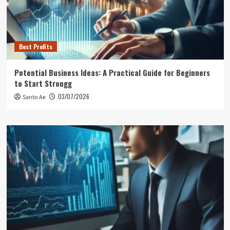
Best Profits
Potential Business Ideas: A Practical Guide for Beginners
to Start Strongg
03/07/2026
Santo Ae