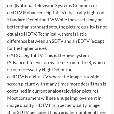
out (National Television Systems Committee).
o EDTV (Enhanced Digital TV) : basically high-end
Standard Definition TV: While these sets may be
better than standard sets, the picture quality is not
equal to HDTV. Technically, there is little
difference between an SDTV and an EDTV (except
for the higher price).
o ATSC Digital TV: This is the new system
(Advanced Television Systems Committee), which
is not necessarily High Definition.
o HDTV: is digital TV where the image is a wide-
screen picture with many times more detail than is
contained in current analog television pictures.
Most consumers will see a huge improvement in
image quality. HDTV has a better quality image
than SDTV because it has a greater number of lines