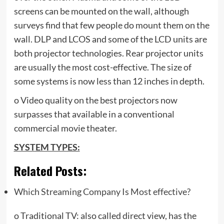
screens can be mounted on the wall, although
surveys find that few people do mount them on the
wall. DLP and LCOS and some of the LCD units are
both projector technologies. Rear projector units
are usually the most cost-effective. The size of
some systems is now less than 12 inches in depth.
o Video quality on the best projectors now
surpasses that available in a conventional
commercial movie theater.
SYSTEM TYPES:
Related Posts:
Which Streaming Company Is Most effective?
o Traditional TV: also called direct view, has the