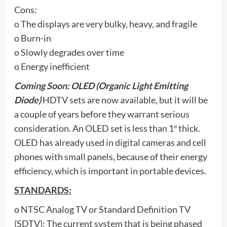
Cons:
o The displays are very bulky, heavy, and fragile
o Burn-in
o Slowly degrades over time
o Energy inefficient
Coming Soon: OLED (Organic Light Emitting
Diode)
HDTV sets are now available, but it will be
a couple of years before they warrant serious
consideration. An OLED set is less than 1″ thick.
OLED has already used in digital cameras and cell
phones with small panels, because of their energy
efficiency, which is important in portable devices.
STANDARDS:
o NTSC Analog TV or Standard Definition TV
(SDTV): The current system that is being phased