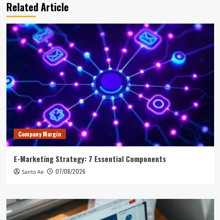
Related Article
Company Margin
E-Marketing Strategy: 7 Essential Components
07/08/2026
Santo Ae