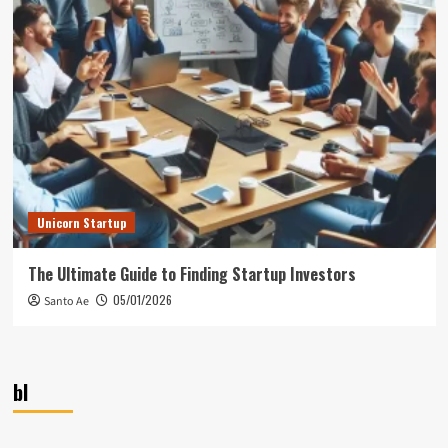
Unicorn Startup
The Ultimate Guide to Finding Startup Investors
05/01/2026
Santo Ae
bl