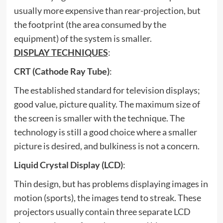
usually more expensive than rear-projection, but
the footprint (the area consumed by the
equipment) of the system is smaller.
DISPLAY TECHNIQUES
:
CRT (Cathode Ray Tube)
:
The established standard for television displays;
good value, picture quality. The maximum size of
the screen is smaller with the technique. The
technology is still a good choice where a smaller
picture is desired, and bulkiness is not a concern.
Liquid Crystal Display (LCD)
:
Thin design, but has problems displaying images in
motion (sports), the images tend to streak. These
projectors usually contain three separate LCD