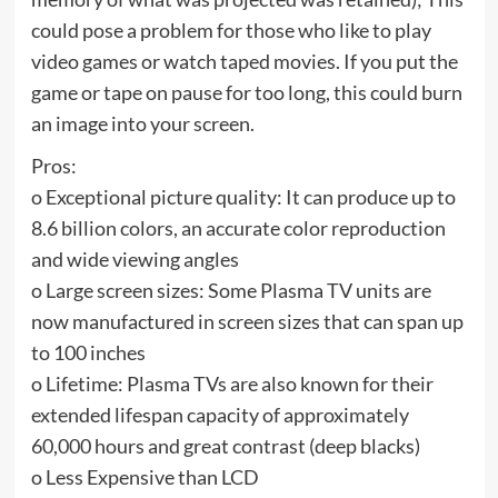
could pose a problem for those who like to play
video games or watch taped movies. If you put the
game or tape on pause for too long, this could burn
an image into your screen.
Pros:
o Exceptional picture quality: It can produce up to
8.6 billion colors, an accurate color reproduction
and wide viewing angles
o Large screen sizes: Some Plasma TV units are
now manufactured in screen sizes that can span up
to 100 inches
o Lifetime: Plasma TVs are also known for their
extended lifespan capacity of approximately
60,000 hours and great contrast (deep blacks)
o Less Expensive than LCD