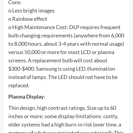
Cons:
o Less bright images
o Rainbow effect
o High Maintenance Cost: DLP requires frequent
bulb changing requirements (anywhere from 6,000
to 8,000 hours, about 3-4 years with normal usage)
versus 50,000 or more for most LCD or plasma
screens. A replacement bulb will cost about
$300-$400. Samsung is using LED illumination
instead of lamps. The LED should not have to be
replaced.
Plasma Display
:
Thin design, high contrast ratings, Size up to 60
inches or more; some display limitations: costly,
older systems had a high burn-in risk (over time, a
memory of what was projected was retained); This