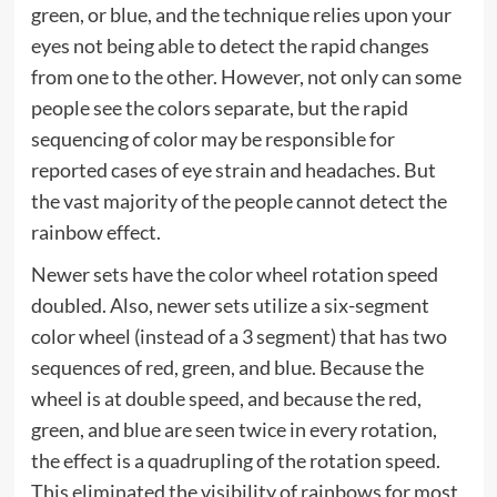
green, or blue, and the technique relies upon your
eyes not being able to detect the rapid changes
from one to the other. However, not only can some
people see the colors separate, but the rapid
sequencing of color may be responsible for
reported cases of eye strain and headaches. But
the vast majority of the people cannot detect the
rainbow effect.
Newer sets have the color wheel rotation speed
doubled. Also, newer sets utilize a six-segment
color wheel (instead of a 3 segment) that has two
sequences of red, green, and blue. Because the
wheel is at double speed, and because the red,
green, and blue are seen twice in every rotation,
the effect is a quadrupling of the rotation speed.
This eliminated the visibility of rainbows for most