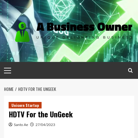
Skip
to
content
Primary
Menu
HOME
HDTV FOR THE UNGEEK
Unicorn Startup
HDTV For the UnGeek
Santo Ae
27/04/2023