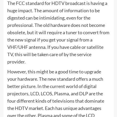
The FCC standard for HDTV broadcast is having a
huge impact. The amount of information to be
digested can be intimidating, even for the
professional. The old hardware does not become
obsolete, but it will require a tuner to convert from
the new signal if you get your signal from a
VHF/UHF antenna. If you have cable or satellite
TV, this will be taken care of by the service
provider.
However, this might be a good time to upgrade
your hardware. The new standard offers a much
better picture. In the current world of digital
projectors, LCD, LCOS, Plasma, and DLP are the
four different kinds of televisions that dominate
the HDTV market. Each has unique advantages
over the other. Plasma and some of the LCD