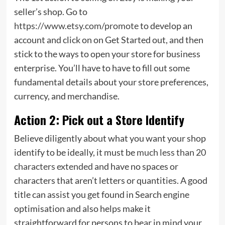
seller’s shop. Go to
https://www.etsy.com/promote
to develop an
account and click on on Get Started out, and then
stick to the ways to open your store for business
enterprise. You’ll have to have to fill out some
fundamental details about your store preferences,
currency, and merchandise.
Action 2: Pick out a Store Identify
Believe diligently about what you want your shop
identify to be ideally, it must be
much less than 20
characters extended
and have no spaces or
characters that aren’t letters or quantities. A good
title can assist you get found in Search engine
optimisation and also helps make it
straightforward for persons to bear in mind your