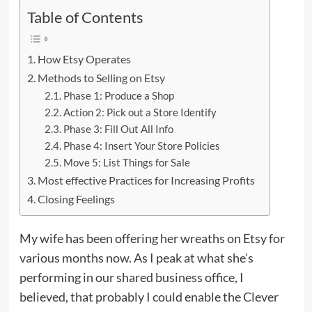
Table of Contents
How Etsy Operates
Methods to Selling on Etsy
Phase 1: Produce a Shop
Action 2: Pick out a Store Identify
Phase 3: Fill Out All Info
Phase 4: Insert Your Store Policies
Move 5: List Things for Sale
Most effective Practices for Increasing Profits
Closing Feelings
My wife has been offering her wreaths on Etsy for
various months now. As I peak at what she’s
performing in our shared business office, I
believed, that probably I could enable the Clever