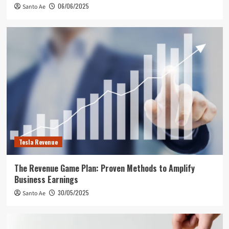
06/06/2025
Santo Ae
Tesla Revenue
The Revenue Game Plan: Proven Methods to Amplify
Business Earnings
30/05/2025
Santo Ae