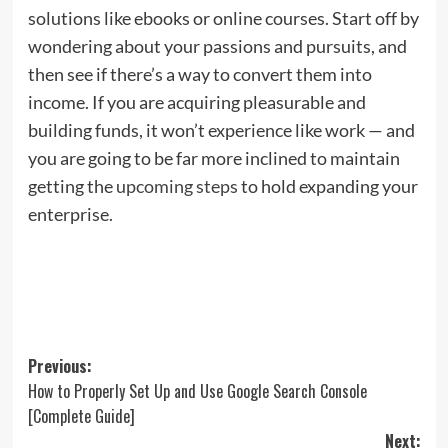
solutions like ebooks or online courses. Start off by
wondering about your passions and pursuits, and
then see if there’s a way to convert them into
income. If you are acquiring pleasurable and
building funds, it won’t experience like work — and
you are going to be far more inclined to maintain
getting the
upcoming steps
to hold expanding your
enterprise.
Post
Previous:
How to Properly Set Up and Use Google Search Console
navigation
[Complete Guide]
Next: