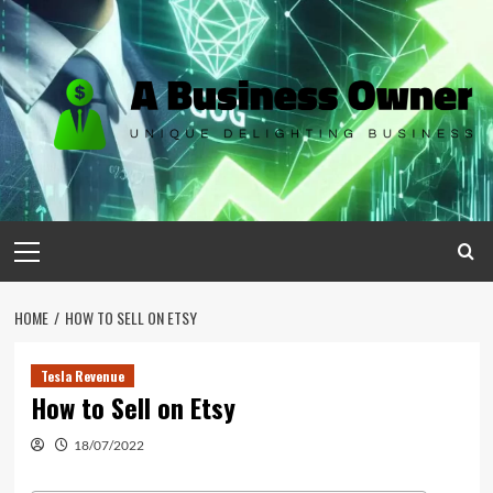
Skip
to
content
Primary
Menu
HOME
HOW TO SELL ON ETSY
Tesla Revenue
How to Sell on Etsy
18/07/2022