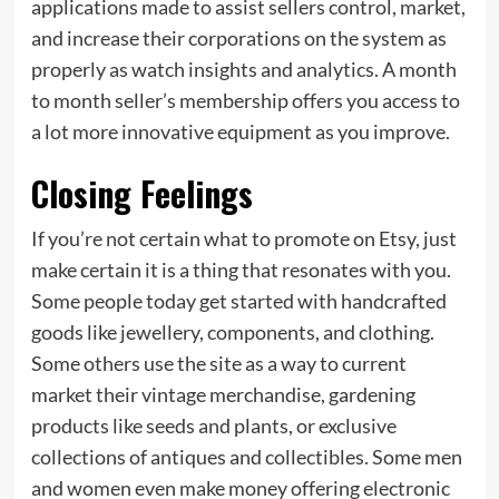
applications made to assist sellers control, market,
and increase their corporations on the system as
properly as watch insights and analytics. A month
to month seller’s membership offers you access to
a lot more innovative equipment as you improve.
Closing Feelings
If you’re not certain what to promote on Etsy, just
make certain it is a thing that resonates with you.
Some people today get started with handcrafted
goods like jewellery, components, and clothing.
Some others use the site as a way to current
market their vintage merchandise, gardening
products like seeds and plants, or exclusive
collections of antiques and collectibles. Some men
and women even make money offering electronic