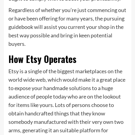
Regardless of whether you’re just commencing out
or have been offering for many years, the pursuing
guidebook will assist you current your shop in the
best way possible and bring in keen potential
buyers.
How Etsy Operates
Etsy is a single of the biggest marketplaces on the
world wide web, which would make it a great place
to expose your handmade solutions to a huge
audience of people today who are on the lookout
for items like yours. Lots of persons choose to
obtain handcrafted things that they know
somebody manufactured with their very own two
arms, generating it an suitable platform for