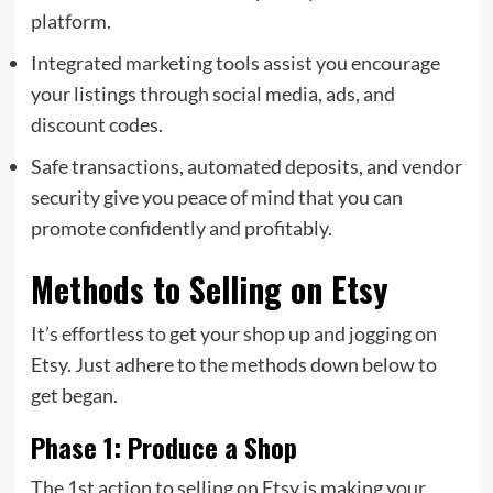
platform.
Integrated marketing tools assist you encourage
your listings through social media, ads, and
discount codes.
Safe transactions, automated deposits, and vendor
security give you peace of mind that you can
promote confidently and profitably.
Methods to Selling on Etsy
It’s effortless to get your shop up and jogging on
Etsy. Just adhere to the methods down below to
get began.
Phase 1: Produce a Shop
The 1st action to selling on Etsy is making your