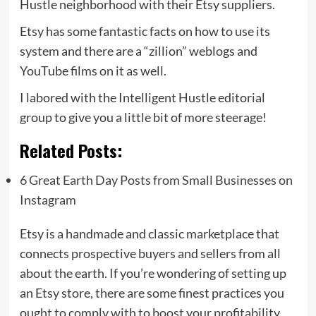
Hustle neighborhood with their Etsy suppliers.
Etsy has some fantastic facts on how to use its
system and there are a “zillion” weblogs and
YouTube films on it as well.
I labored with the Intelligent Hustle editorial
group to give you a little bit of more steerage!
Related Posts:
6 Great Earth Day Posts from Small Businesses on
Instagram
Etsy is a handmade and classic marketplace that
connects prospective buyers and sellers from all
about the earth. If you’re wondering of setting up
an Etsy store, there are some finest practices you
ought to comply with to boost your profitability.