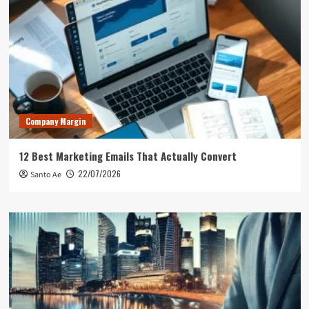
Company Margin
12 Best Marketing Emails That Actually Convert
22/07/2026
Santo Ae