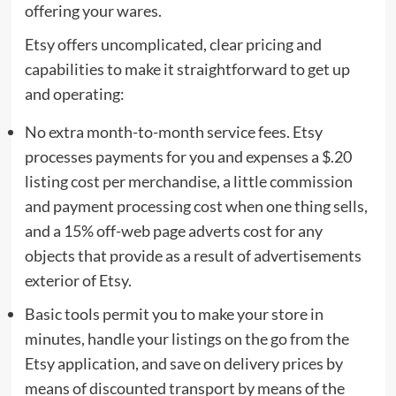
offering your wares.
Etsy offers uncomplicated, clear pricing and
capabilities to make it straightforward to get up
and operating:
No extra month-to-month service fees. Etsy
processes payments for you and expenses a $.20
listing cost per merchandise, a little commission
and payment processing cost when one thing sells,
and a 15% off-web page adverts cost for any
objects that provide as a result of advertisements
exterior of Etsy.
Basic tools permit you to make your store in
minutes, handle your listings on the go from the
Etsy application, and save on delivery prices by
means of discounted transport by means of the