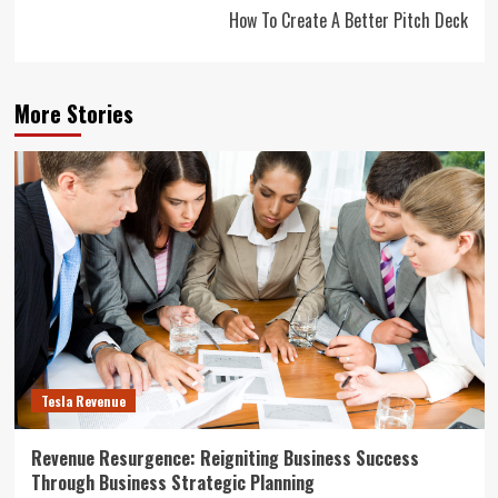
How To Create A Better Pitch Deck
More Stories
Tesla Revenue
Revenue Resurgence: Reigniting Business Success
Through Business Strategic Planning