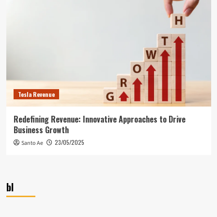
Tesla Revenue
Redefining Revenue: Innovative Approaches to Drive
Business Growth
23/05/2025
Santo Ae
bl