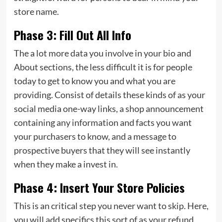
store name.
Phase 3: Fill Out All Info
The a lot more data you involve in your bio and
About sections, the less difficult it is for people
today to get to know you and what you are
providing. Consist of details these kinds of as your
social media one-way links, a shop announcement
containing any information and facts you want
your purchasers to know, and a message to
prospective buyers that they will see instantly
when they make a invest in.
Phase 4: Insert Your Store Policies
This is an critical step you never want to skip. Here,
you will add specifics this sort of as your refund