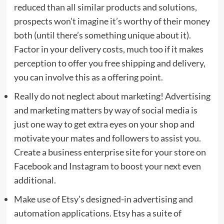
reduced than all similar products and solutions,
prospects won’t imagine it’s worthy of their money
both (until there’s something unique about it).
Factor in your delivery costs, much too if it makes
perception to offer you free shipping and delivery,
you can involve this as a offering point.
Really do not neglect about marketing! Advertising
and marketing matters by way of social media is
just one way to get extra eyes on your shop and
motivate your mates and followers to assist you.
Create a business enterprise site for your store on
Facebook and Instagram to boost your next even
additional.
Make use of Etsy’s designed-in advertising and
automation applications. Etsy has a suite of