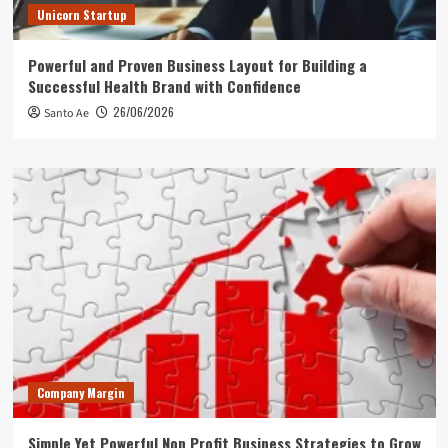
Unicorn Startup
Powerful and Proven Business Layout for Building a
Successful Health Brand with Confidence
26/06/2026
Santo Ae
Company Margin
Simple Yet Powerful Non Profit Business Strategies to Grow