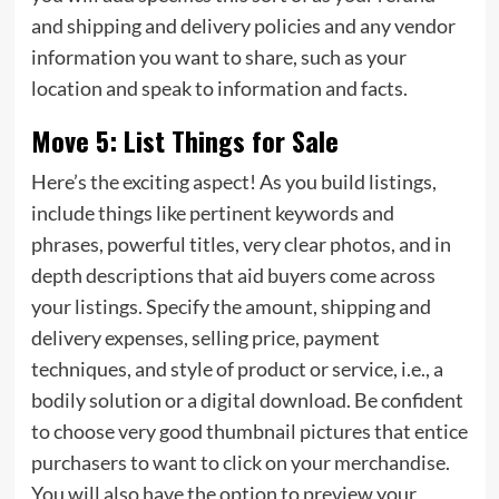
and shipping and delivery policies and any vendor
information you want to share, such as your
location and speak to information and facts.
Move 5: List Things for Sale
Here’s the exciting aspect! As you build listings,
include things like pertinent keywords and
phrases, powerful titles, very clear photos, and in
depth descriptions that aid buyers come across
your listings. Specify the amount, shipping and
delivery expenses, selling price, payment
techniques, and style of product or service, i.e., a
bodily solution or a digital download. Be confident
to choose very good thumbnail pictures that entice
purchasers to want to click on your merchandise.
You will also have the option to preview your