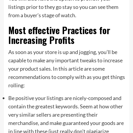
listings prior to they go stay so you can see them
from a buyer’s stage of watch.
Most effective Practices for
Increasing Profits
As soon as your store is up and jogging, you’ll be
capable to make any important tweaks to increase
your product sales. In this article are some
recommendations to comply with as you get things
rolling:
Be positive your listings are nicely-composed and
contain the greatest keywords. Seem at how other
very similar sellers are presenting their
merchandise, and make guaranteed your goods are
in line with these (just really don’t plagiarize