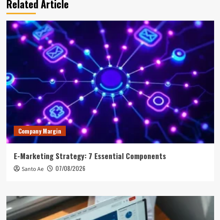
Related Article
Company Margin
E-Marketing Strategy: 7 Essential Components
07/08/2026
Santo Ae