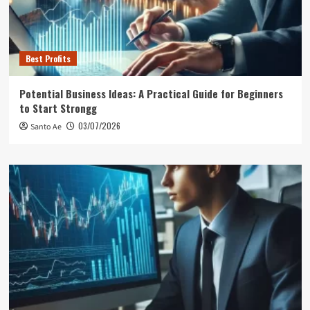
Best Profits
Potential Business Ideas: A Practical Guide for Beginners
to Start Strongg
03/07/2026
Santo Ae