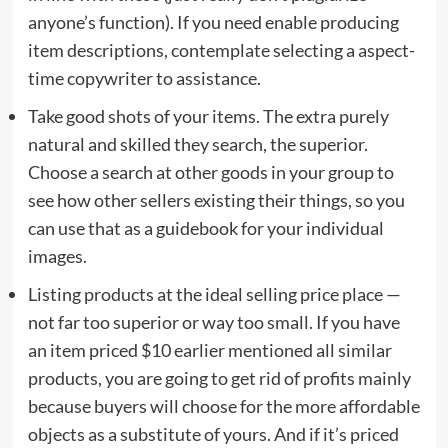
anyone’s function). If you need enable producing
item descriptions, contemplate selecting a aspect-
time copywriter to assistance.
Take good shots of your items. The extra purely
natural and skilled they search, the superior.
Choose a search at other goods in your group to
see how other sellers existing their things, so you
can use that as a guidebook for your individual
images.
Listing products at the ideal selling price place —
not far too superior or way too small. If you have
an item priced $10 earlier mentioned all similar
products, you are going to get rid of profits mainly
because buyers will choose for the more affordable
objects as a substitute of yours. And if it’s priced