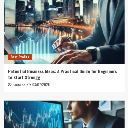
Best Profits
Potential Business Ideas: A Practical Guide for Beginners
to Start Strongg
03/07/2026
Santo Ae