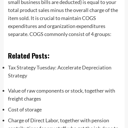
small business bills are deducted) is equal to your
total product sales minus the overall charge of the
item sold. It is crucial to maintain COGS
expenditures and organization expenditures
separate. COGS commonly consist of 4 groups:
Related Posts:
Tax Strategy Tuesday: Accelerate Depreciation
Strategy
Value of raw components or stock, together with
freight charges
Cost of storage
Charge of Direct Labor, together with pension