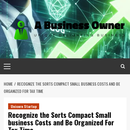
Skip
to
content
Primary
Menu
HOME
RECOGNIZE THE SORTS COMPACT SMALL BUSINESS COSTS AND BE
ORGANIZED FOR TAX TIME
Unicorn Startup
Recognize the Sorts Compact Small
business Costs and Be Organized For
Tax Time