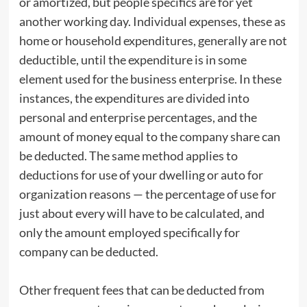
or amortized, but people specifics are for yet
another working day. Individual expenses, these as
home or household expenditures, generally are not
deductible, until the expenditure is in some
element used for the business enterprise. In these
instances, the expenditures are divided into
personal and enterprise percentages, and the
amount of money equal to the company share can
be deducted. The same method applies to
deductions for use of your dwelling or auto for
organization reasons — the percentage of use for
just about every will have to be calculated, and
only the amount employed specifically for
company can be deducted.
Other frequent fees that can be deducted from