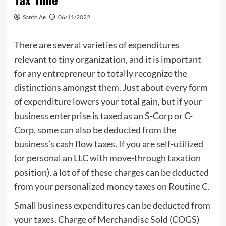
Santo Ae
06/11/2022
There are several varieties of expenditures
relevant to tiny organization, and it is important
for any entrepreneur to totally recognize the
distinctions amongst them. Just about every form
of expenditure lowers your total gain, but if your
business enterprise is taxed as an S-Corp or C-
Corp, some can also be deducted from the
business’s cash flow taxes. If you are self-utilized
(or personal an LLC with move-through taxation
position), a lot of of these charges can be deducted
from your personalized money taxes on Routine C.
Small business expenditures can be deducted from
your taxes. Charge of Merchandise Sold (COGS)