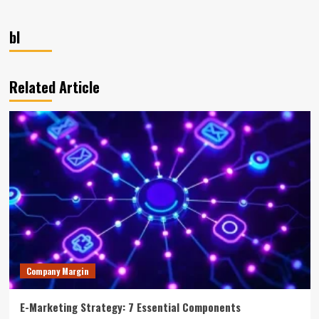
bl
Related Article
Company Margin
E-Marketing Strategy: 7 Essential Components