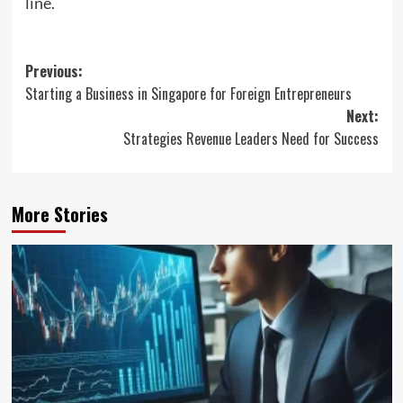
line.
Post
Previous:
Starting a Business in Singapore for Foreign Entrepreneurs
navigation
Next:
Strategies Revenue Leaders Need for Success
More Stories