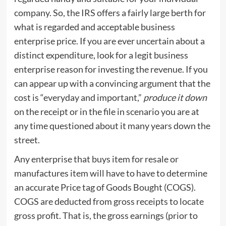
company. So, the IRS offers a fairly large berth for
what is regarded and acceptable business
enterprise price. If you are ever uncertain about a
distinct expenditure, look for a legit business
enterprise reason for investing the revenue. If you
can appear up with a convincing argument that the
cost is “everyday and important,”
produce it down
on the receipt or in the file in scenario you are at
any time questioned about it many years down the
street.
Any enterprise that buys item for resale or
manufactures item will have to have to determine
an accurate Price tag of Goods Bought (COGS).
COGS are deducted from gross receipts to locate
gross profit. That is, the gross earnings (prior to