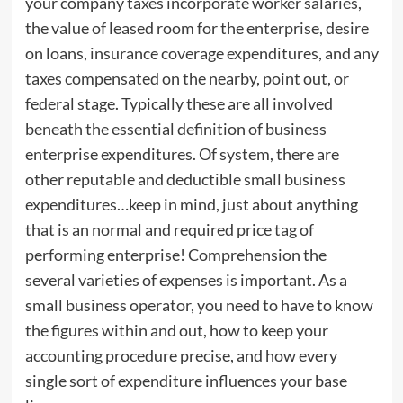
your company taxes incorporate worker salaries,
the value of leased room for the enterprise, desire
on loans, insurance coverage expenditures, and any
taxes compensated on the nearby, point out, or
federal stage. Typically these are all involved
beneath the essential definition of business
enterprise expenditures. Of system, there are
other reputable and deductible small business
expenditures…keep in mind, just about anything
that is an normal and required price tag of
performing enterprise! Comprehension the
several varieties of expenses is important. As a
small business operator, you need to have to know
the figures within and out, how to keep your
accounting procedure precise, and how every
single sort of expenditure influences your base