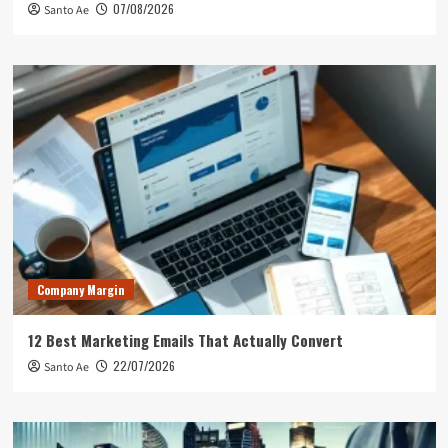
07/08/2026
Santo Ae
Company Margin
12 Best Marketing Emails That Actually Convert
22/07/2026
Santo Ae