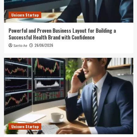
Unicorn Startup
Powerful and Proven Business Layout for Building a
Successful Health Brand with Confidence
26/06/2026
Santo Ae
Unicorn Startup