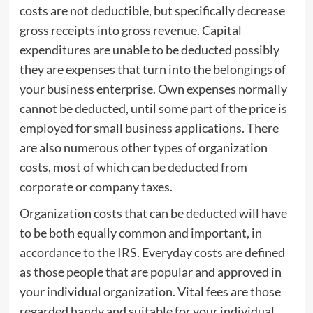
costs are not deductible, but specifically decrease
gross receipts into gross revenue. Capital
expenditures are unable to be deducted possibly
they are expenses that turn into the belongings of
your business enterprise. Own expenses normally
cannot be deducted, until some part of the price is
employed for small business applications. There
are also numerous other types of organization
costs, most of which can be deducted from
corporate or company taxes.
Organization costs that can be deducted will have
to be both equally common and important, in
accordance to the IRS. Everyday costs are defined
as those people that are popular and approved in
your individual organization. Vital fees are those
regarded handy and suitable for your individual