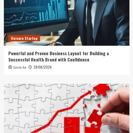
Unicorn Startup
Powerful and Proven Business Layout for Building a
Successful Health Brand with Confidence
26/06/2026
Santo Ae