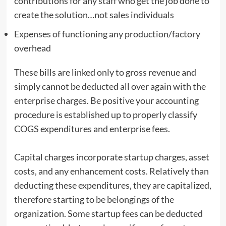
contributions for any staff who get the job done to
create the solution…not sales individuals
Expenses of functioning any production/factory
overhead
These bills are linked only to gross revenue and
simply cannot be deducted all over again with the
enterprise charges. Be positive your accounting
procedure is established up to properly classify
COGS expenditures and enterprise fees.
Capital charges incorporate startup charges, asset
costs, and any enhancement costs. Relatively than
deducting these expenditures, they are capitalized,
therefore starting to be belongings of the
organization. Some startup fees can be deducted