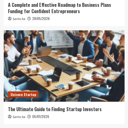
A Complete and Effective Roadmap to Business Plans
Funding for Confident Entrepreneurs
28/05/2026
Santo Ae
Unicorn Startup
The Ultimate Guide to Finding Startup Investors
05/01/2026
Santo Ae