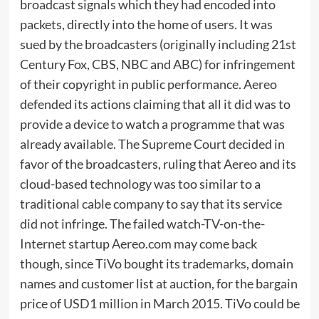
broadcast signals which they had encoded into
packets, directly into the home of users. It was
sued by the broadcasters (originally including 21st
Century Fox, CBS, NBC and ABC) for infringement
of their copyright in public performance. Aereo
defended its actions claiming that all it did was to
provide a device to watch a programme that was
already available. The Supreme Court decided in
favor of the broadcasters, ruling that Aereo and its
cloud-based technology was too similar to a
traditional cable company to say that its service
did not infringe. The failed watch-TV-on-the-
Internet startup Aereo.com may come back
though, since TiVo bought its trademarks, domain
names and customer list at auction, for the bargain
price of USD1 million in March 2015. TiVo could be