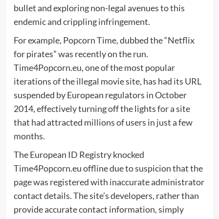
bullet and exploring non-legal avenues to this
endemic and crippling infringement.
For example, Popcorn Time, dubbed the “Netflix
for pirates” was recently on the run.
Time4Popcorn.eu, one of the most popular
iterations of the illegal movie site, has had its URL
suspended by European regulators in October
2014, effectively turning off the lights for a site
that had attracted millions of users in just a few
months.
The European ID Registry knocked
Time4Popcorn.eu offline due to suspicion that the
page was registered with inaccurate administrator
contact details. The site’s developers, rather than
provide accurate contact information, simply