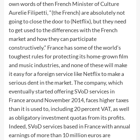
own words of then French Minister of Culture
Aurelie Filipetti, “(the French) are absolutely not
going to close the door to (Netflix), but they need
to get used to the differences with the French
market and how they can participate
constructively.” France has some of the world’s
toughest rules for protecting its home-grown film
and music industries, and none of these will make
it easy for a foreign service like Netflix to make a
serious dent in the market. The company, which
eventually started offering SVoD services in
France around November 2014, faces higher taxes
than it is used to, including 20 percent VAT, as well
as obligatory investment quotas from its profits.
Indeed, SVoD services based in France with annual
earnings of more than 10 million euros are