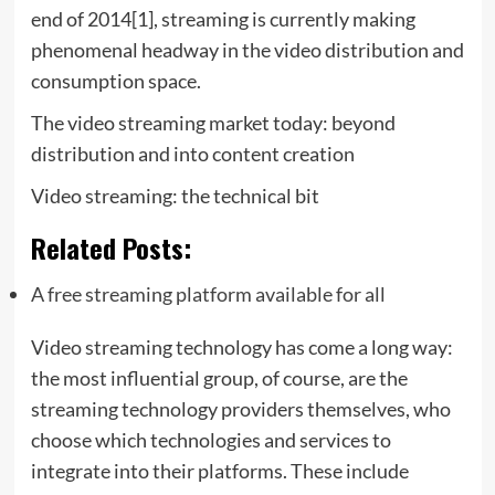
end of 2014[1], streaming is currently making
phenomenal headway in the video distribution and
consumption space.
The video streaming market today: beyond
distribution and into content creation
Video streaming: the technical bit
Related Posts:
A free streaming platform available for all
Video streaming technology has come a long way:
the most influential group, of course, are the
streaming technology providers themselves, who
choose which technologies and services to
integrate into their platforms. These include