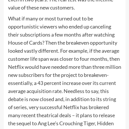
value of these new customers.
What if many or most turned out to be
opportunistic viewers who ended up canceling
their subscriptions a few months after watching
House of Cards? Then the breakeven opportunity
looked vastly different. For example, if the average
customer life span was closer to four months, then
Netflix would have needed more than three million
new subscribers for the project to breakeven-
essentially, a 43 percent increase over its current
average acquisition rate. Needless to say, this
debate is now closed and, in addition to its string
of series, very successful Netflix has brokered
many recent theatrical deals – it plans to release
the sequel to Ang Lee’s Crouching Tiger, Hidden