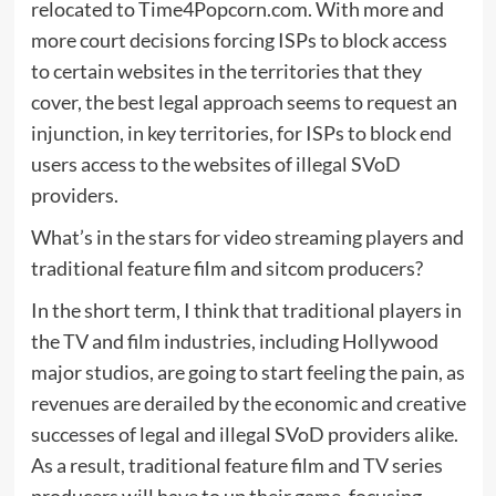
relocated to Time4Popcorn.com. With more and
more court decisions forcing ISPs to block access
to certain websites in the territories that they
cover, the best legal approach seems to request an
injunction, in key territories, for ISPs to block end
users access to the websites of illegal SVoD
providers.
What’s in the stars for video streaming players and
traditional feature film and sitcom producers?
In the short term, I think that traditional players in
the TV and film industries, including Hollywood
major studios, are going to start feeling the pain, as
revenues are derailed by the economic and creative
successes of legal and illegal SVoD providers alike.
As a result, traditional feature film and TV series
producers will have to up their game, focusing