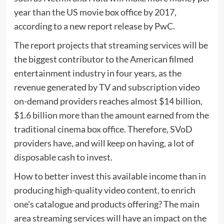
year than the US movie box office by 2017,
according to a new report release by PwC.
The report projects that streaming services will be
the biggest contributor to the American filmed
entertainment industry in four years, as the
revenue generated by TV and subscription video
on-demand providers reaches almost $14 billion,
$1.6 billion more than the amount earned from the
traditional cinema box office. Therefore, SVoD
providers have, and will keep on having, a lot of
disposable cash to invest.
How to better invest this available income than in
producing high-quality video content, to enrich
one’s catalogue and products offering? The main
area streaming services will have an impact on the