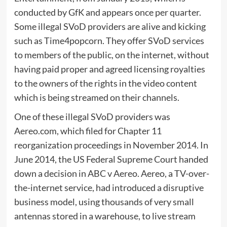
conducted by GfK and appears once per quarter.
Some illegal SVoD providers are alive and kicking
such as Time4popcorn. They offer SVoD services
to members of the public, on the internet, without
having paid proper and agreed licensing royalties
to the owners of the rights in the video content
which is being streamed on their channels.
One of these illegal SVoD providers was
Aereo.com, which filed for Chapter 11
reorganization proceedings in November 2014. In
June 2014, the US Federal Supreme Court handed
down a decision in ABC v Aereo. Aereo, a TV-over-
the-internet service, had introduced a disruptive
business model, using thousands of very small
antennas stored in a warehouse, to live stream