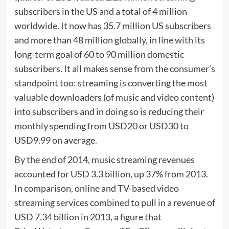
subscribers in the US and a total of 4 million
worldwide. It now has 35.7 million US subscribers
and more than 48 million globally, in line with its
long-term goal of 60 to 90 million domestic
subscribers. It all makes sense from the consumer’s
standpoint too: streaming is converting the most
valuable downloaders (of music and video content)
into subscribers and in doing so is reducing their
monthly spending from USD20 or USD30 to
USD9.99 on average.
By the end of 2014, music streaming revenues
accounted for USD 3.3 billion, up 37% from 2013.
In comparison, online and TV-based video
streaming services combined to pull in a revenue of
USD 7.34 billion in 2013, a figure that