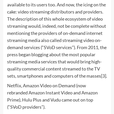
available to its users too. And now, the icing on the
cake: video streaming distributors and providers.
The description of this whole ecosystem of video
streaming would, indeed, not be complete without
mentioning the providers of on-demand internet
streaming media also called streaming video on-
demand services (“SVoD services”). From 2011, the
press began blogging about the most popular
streaming media services that would bring high-
quality commercial content streamed to the TV
sets, smartphones and computers of the masses[3].
Netflix, Amazon Video on Demand (now
rebranded Amazon Instant Video and Amazon
Prime), Hulu Plus and Vudu came out on top
(“SVoD providers”).