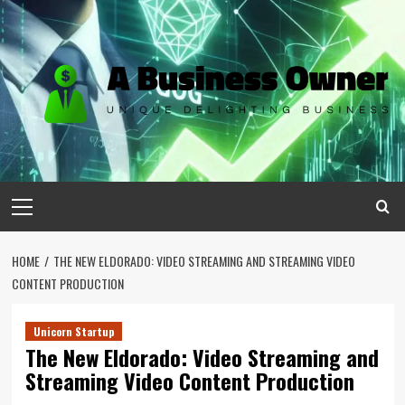
Skip
to
content
Primary
Menu
HOME
THE NEW ELDORADO: VIDEO STREAMING AND STREAMING VIDEO
CONTENT PRODUCTION
Unicorn Startup
The New Eldorado: Video Streaming and
Streaming Video Content Production