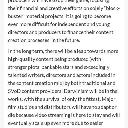
their financial and creative efforts on solely “block-
buster” material projects. It is going to become
even more difficult for independent and young
directors and producers to finance their content
creation processes, in the future.
In the long term, there will be a leap towards more
high-quality content being produced (with
stronger plots, bankable stars and exceedingly
talented writers, directors and actors included in
the content creation mix) by both traditional and
SVoD content providers: Darwinism will be in the
works, with the survival of only the fittest. Major
film studios and distributors will have to adapt or
die because video streaming is here to stay and will
eventually scale up even more due to easier