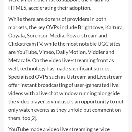
HTML5, accelerating their adoption.
While there are dozens of providers in both
markets, the key OVPs include Brightcove, Kaltura,
Ooyala, Sorenson Media, Powerstream and
ClickstreamTV, while the most notable UGC sites
are YouTube, Vimeo, DailyMotion, Viddler and
Metacafe. On the video live-streaming front as
well, technology has made significant strides.
Specialised OVPs such as Ustream and Livestream
offer instant broadcasting of user-generated live
videos with a live chat window running alongside
the video player, giving users an opportunity to not
only watch events as they unfold but comment on
them, too[2].
YouTube made a video live streaming service