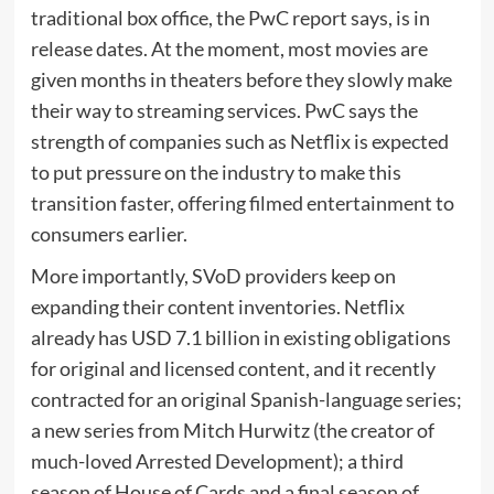
traditional box office, the PwC report says, is in
release dates. At the moment, most movies are
given months in theaters before they slowly make
their way to streaming services. PwC says the
strength of companies such as Netflix is expected
to put pressure on the industry to make this
transition faster, offering filmed entertainment to
consumers earlier.
More importantly, SVoD providers keep on
expanding their content inventories. Netflix
already has USD 7.1 billion in existing obligations
for original and licensed content, and it recently
contracted for an original Spanish-language series;
a new series from Mitch Hurwitz (the creator of
much-loved Arrested Development); a third
season of House of Cards and a final season of