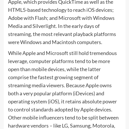
Apple, which provides QuickTime as well as the
HTML5-based technology to reach iOS devices;
Adobe with Flash; and Microsoft with Windows
Media and Silverlight. In the early days of
streaming, the most relevant playback platforms
were Windows and Macintosh computers.
While Apple and Microsoft still hold tremendous
leverage, computer platforms tend to be more
open than mobile devices, while the latter
comprise the fastest growing segment of
streaming media viewers. Because Apple owns
both a very popular platform (iDevices) and
operating system (iOS), it retains absolute power
to control standards adopted by Apple devices.
Other mobile influencers tend to be split between
hardware vendors – like LG, Samsung, Motorola,