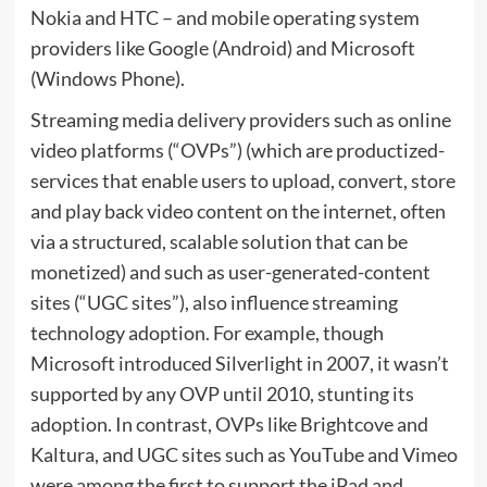
Nokia and HTC – and mobile operating system
providers like Google (Android) and Microsoft
(Windows Phone).
Streaming media delivery providers such as online
video platforms (“OVPs”) (which are productized-
services that enable users to upload, convert, store
and play back video content on the internet, often
via a structured, scalable solution that can be
monetized) and such as user-generated-content
sites (“UGC sites”), also influence streaming
technology adoption. For example, though
Microsoft introduced Silverlight in 2007, it wasn’t
supported by any OVP until 2010, stunting its
adoption. In contrast, OVPs like Brightcove and
Kaltura, and UGC sites such as YouTube and Vimeo
were among the first to support the iPad and