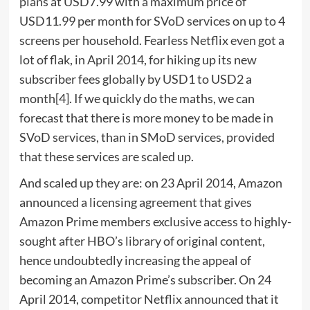
plans at USD7.99 with a maximum price of
USD11.99 per month for SVoD services on up to 4
screens per household. Fearless Netflix even got a
lot of flak, in April 2014, for hiking up its new
subscriber fees globally by USD1 to USD2 a
month[4]. If we quickly do the maths, we can
forecast that there is more money to be made in
SVoD services, than in SMoD services, provided
that these services are scaled up.
And scaled up they are: on 23 April 2014, Amazon
announced a licensing agreement that gives
Amazon Prime members exclusive access to highly-
sought after HBO’s library of original content,
hence undoubtedly increasing the appeal of
becoming an Amazon Prime’s subscriber. On 24
April 2014, competitor Netflix announced that it