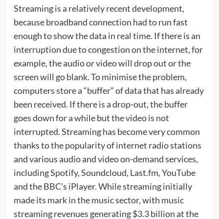
Streaming is a relatively recent development,
because broadband connection had to run fast
enough to show the data in real time. If there is an
interruption due to congestion on the internet, for
example, the audio or video will drop out or the
screen will go blank. To minimise the problem,
computers store a “buffer” of data that has already
been received. If there is a drop-out, the buffer
goes down for a while but the video is not
interrupted. Streaming has become very common
thanks to the popularity of internet radio stations
and various audio and video on-demand services,
including Spotify, Soundcloud, Last.fm, YouTube
and the BBC’s iPlayer. While streaming initially
made its mark in the music sector, with music
streaming revenues generating $3.3 billion at the