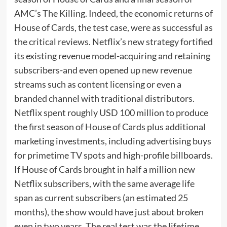
AMC’s The Killing. Indeed, the economic returns of
House of Cards, the test case, were as successful as
the critical reviews. Netflix’s new strategy fortified
its existing revenue model-acquiring and retaining
subscribers-and even opened up new revenue
streams such as content licensing or even a
branded channel with traditional distributors.
Netflix spent roughly USD 100 million to produce
the first season of House of Cards plus additional
marketing investments, including advertising buys
for primetime TV spots and high-profile billboards.
If House of Cards brought in half a million new
Netflix subscribers, with the same average life
span as current subscribers (an estimated 25
months), the show would have just about broken
even in two years. The real test was the lifetime