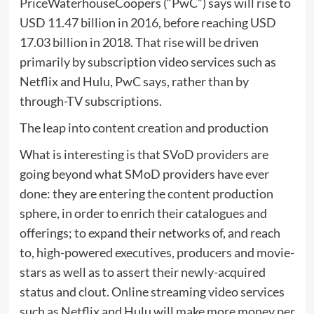
PriceWaterhouseCoopers (“PwC”) says will rise to
USD 11.47 billion in 2016, before reaching USD
17.03 billion in 2018. That rise will be driven
primarily by subscription video services such as
Netflix and Hulu, PwC says, rather than by
through-TV subscriptions.
The leap into content creation and production
What is interesting is that SVoD providers are
going beyond what SMoD providers have ever
done: they are entering the content production
sphere, in order to enrich their catalogues and
offerings; to expand their networks of, and reach
to, high-powered executives, producers and movie-
stars as well as to assert their newly-acquired
status and clout. Online streaming video services
such as Netflix and Hulu will make more money per