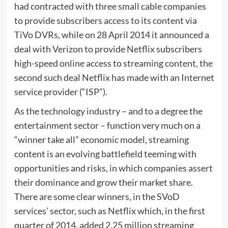
had contracted with three small cable companies
to provide subscribers access to its content via
TiVo DVRs, while on 28 April 2014 it announced a
deal with Verizon to provide Netflix subscribers
high-speed online access to streaming content, the
second such deal Netflix has made with an Internet
service provider (“ISP”).
As the technology industry – and to a degree the
entertainment sector – function very much on a
“winner take all” economic model, streaming
content is an evolving battlefield teeming with
opportunities and risks, in which companies assert
their dominance and grow their market share.
There are some clear winners, in the SVoD
services’ sector, such as Netflix which, in the first
quarter of 2014, added 2.25 million streaming