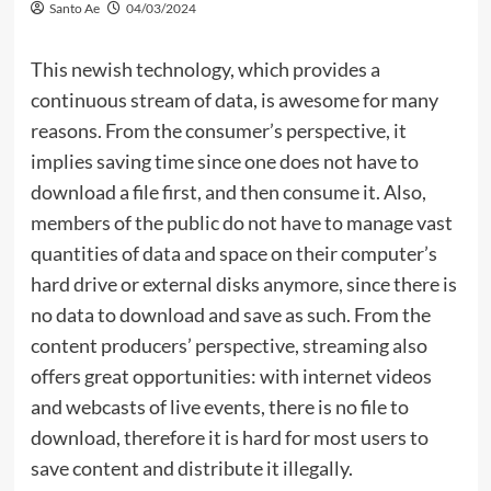
Santo Ae
04/03/2024
This newish technology, which provides a
continuous stream of data, is awesome for many
reasons. From the consumer’s perspective, it
implies saving time since one does not have to
download a file first, and then consume it. Also,
members of the public do not have to manage vast
quantities of data and space on their computer’s
hard drive or external disks anymore, since there is
no data to download and save as such. From the
content producers’ perspective, streaming also
offers great opportunities: with internet videos
and webcasts of live events, there is no file to
download, therefore it is hard for most users to
save content and distribute it illegally.