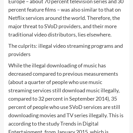
Europe – about 70 percent television series and 30
percent feature films – was also similar to that on
Netflix services around the world. Therefore, the
major threat to SVoD providers, and their more
traditional video distributors, lies elsewhere.
The culprits: illegal video streaming programs and
providers
While the illegal downloading of music has
decreased compared to previous measurements
(about a quarter of people who use music
streaming services still download music illegally,
compared to 32 percent in September 2014), 35
percent of people who use SVoD services are still
downloading movies and TV series illegally. This is
according to the study Trends in Digital
Entertainment, from January 2015, which is