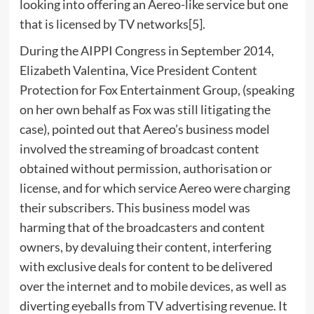
looking into offering an Aereo-like service but one
that is licensed by TV networks[5].
During the AIPPI Congress in September 2014,
Elizabeth Valentina, Vice President Content
Protection for Fox Entertainment Group, (speaking
on her own behalf as Fox was still litigating the
case), pointed out that Aereo’s business model
involved the streaming of broadcast content
obtained without permission, authorisation or
license, and for which service Aereo were charging
their subscribers. This business model was
harming that of the broadcasters and content
owners, by devaluing their content, interfering
with exclusive deals for content to be delivered
over the internet and to mobile devices, as well as
diverting eyeballs from TV advertising revenue. It