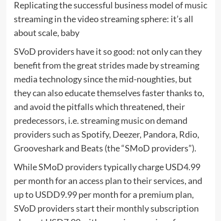
Replicating the successful business model of music
streaming in the video streaming sphere: it’s all
about scale, baby
SVoD providers have it so good: not only can they
benefit from the great strides made by streaming
media technology since the mid-noughties, but
they can also educate themselves faster thanks to,
and avoid the pitfalls which threatened, their
predecessors, i.e. streaming music on demand
providers such as Spotify, Deezer, Pandora, Rdio,
Grooveshark and Beats (the “SMoD providers”).
While SMoD providers typically charge USD4.99
per month for an access plan to their services, and
up to USDD9.99 per month for a premium plan,
SVoD providers start their monthly subscription