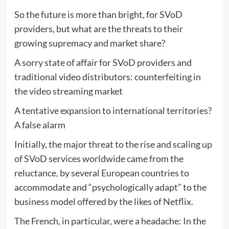
So the future is more than bright, for SVoD
providers, but what are the threats to their
growing supremacy and market share?
A sorry state of affair for SVoD providers and
traditional video distributors: counterfeiting in
the video streaming market
A tentative expansion to international territories?
A false alarm
Initially, the major threat to the rise and scaling up
of SVoD services worldwide came from the
reluctance, by several European countries to
accommodate and “psychologically adapt” to the
business model offered by the likes of Netflix.
The French, in particular, were a headache: In the