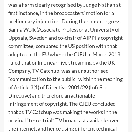
was a harm clearly recognised by Judge Nathan at
first instance, in the broadcasters’ motion for a
preliminary injunction. During the same congress,
Sanna Wolk (Associate Professor at University of
Uppsala, Sweden and co-chair of AIPPI’s copyright
committee) compared the US position with that
adopted in the EU where the CJEU in March 2013
ruled that online near-live streaming by the UK
Company, TV Catchup, was an unauthorised
“communication to the public” within the meaning
of Article 3(1) of Directive 2001/29 (InfoSoc
Directive) and therefore an actionable
infringement of copyright. The CJEU concluded
that as TV Catchup was making the works in the
original “terrestrial” TV broadcast available over
the internet, and hence using different technical