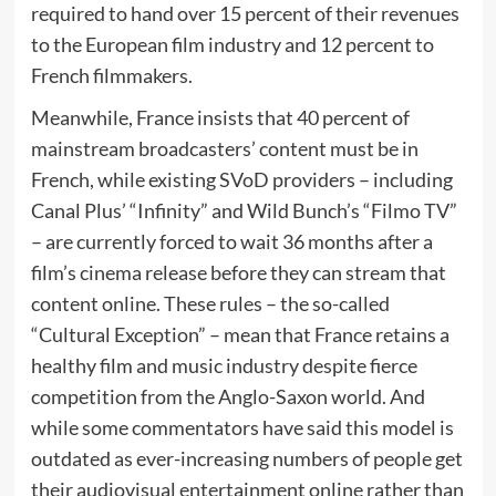
required to hand over 15 percent of their revenues
to the European film industry and 12 percent to
French filmmakers.
Meanwhile, France insists that 40 percent of
mainstream broadcasters’ content must be in
French, while existing SVoD providers – including
Canal Plus’ “Infinity” and Wild Bunch’s “Filmo TV”
– are currently forced to wait 36 months after a
film’s cinema release before they can stream that
content online. These rules – the so-called
“Cultural Exception” – mean that France retains a
healthy film and music industry despite fierce
competition from the Anglo-Saxon world. And
while some commentators have said this model is
outdated as ever-increasing numbers of people get
their audiovisual entertainment online rather than