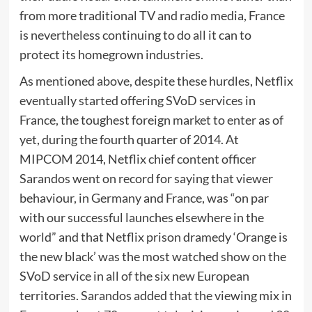
from more traditional TV and radio media, France
is nevertheless continuing to do all it can to
protect its homegrown industries.
As mentioned above, despite these hurdles, Netflix
eventually started offering SVoD services in
France, the toughest foreign market to enter as of
yet, during the fourth quarter of 2014. At
MIPCOM 2014, Netflix chief content officer
Sarandos went on record for saying that viewer
behaviour, in Germany and France, was “on par
with our successful launches elsewhere in the
world” and that Netflix prison dramedy ‘Orange is
the new black’ was the most watched show on the
SVoD service in all of the six new European
territories. Sarandos added that the viewing mix in