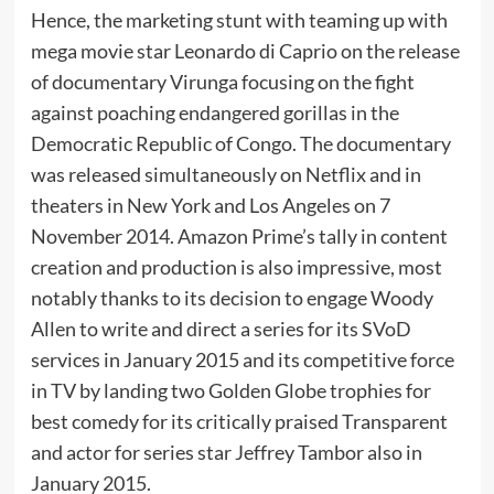
Hence, the marketing stunt with teaming up with
mega movie star Leonardo di Caprio on the release
of documentary Virunga focusing on the fight
against poaching endangered gorillas in the
Democratic Republic of Congo. The documentary
was released simultaneously on Netflix and in
theaters in New York and Los Angeles on 7
November 2014. Amazon Prime’s tally in content
creation and production is also impressive, most
notably thanks to its decision to engage Woody
Allen to write and direct a series for its SVoD
services in January 2015 and its competitive force
in TV by landing two Golden Globe trophies for
best comedy for its critically praised Transparent
and actor for series star Jeffrey Tambor also in
January 2015.