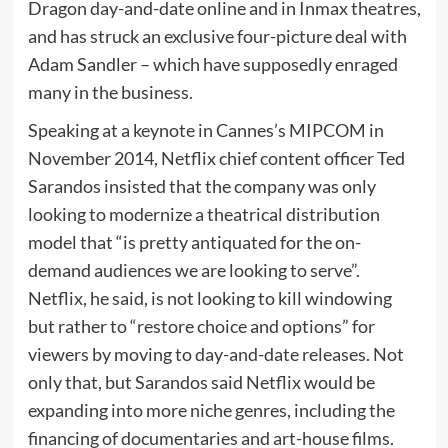
Dragon day-and-date online and in Inmax theatres,
and has struck an exclusive four-picture deal with
Adam Sandler – which have supposedly enraged
many in the business.
Speaking at a keynote in Cannes’s MIPCOM in
November 2014, Netflix chief content officer Ted
Sarandos insisted that the company was only
looking to modernize a theatrical distribution
model that “is pretty antiquated for the on-
demand audiences we are looking to serve”.
Netflix, he said, is not looking to kill windowing
but rather to “restore choice and options” for
viewers by moving to day-and-date releases. Not
only that, but Sarandos said Netflix would be
expanding into more niche genres, including the
financing of documentaries and art-house films.