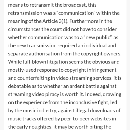
means to retransmit the broadcast, this
retransmission was a “communication” within the
meaning of the Article 3(1). Furthermore in the
circumstances the court did not have to consider
whether communication was to a “new public”, as
the new transmission required an individual and
separate authorisation from the copyright owners.
While full-blown litigation seems the obvious and
mostly-used response to copyright infringement
and counterfeiting in video streaming services, it is
debatable as to whether an ardent battle against
streaming video piracy is worth it. Indeed, drawing
on the experience from the inconclusive fight, led
by the music industry, against illegal downloads of
music tracks offered by peer-to-peer websites in
the early noughties, it may be worth biting the